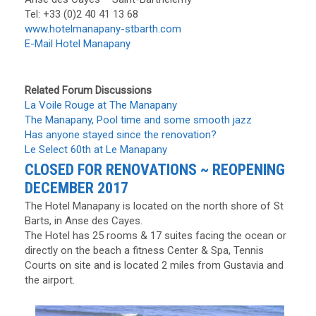
Tel: +33 (0)2 40 41 13 68
www.hotelmanapany-stbarth.com
E-Mail Hotel Manapany
Related Forum Discussions
La Voile Rouge at The Manapany
The Manapany, Pool time and some smooth jazz
Has anyone stayed since the renovation?
Le Select 60th at Le Manapany
CLOSED FOR RENOVATIONS ~ REOPENING
DECEMBER 2017
The Hotel Manapany is located on the north shore of St
Barts, in Anse des Cayes.
The Hotel has 25 rooms & 17 suites facing the ocean or
directly on the beach a fitness Center & Spa, Tennis
Courts on site and is located 2 miles from Gustavia and
the airport.