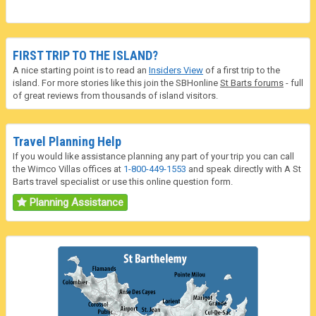
FIRST TRIP TO THE ISLAND?
A nice starting point is to read an
Insiders View
of a first trip to the
island. For more stories like this join the SBHonline
St Barts forums
- full
of great reviews from thousands of island visitors.
Travel Planning Help
If you would like assistance planning any part of your trip you can call
the Wimco Villas offices at
1-800-449-1553
and speak directly with A St
Barts travel specialist or use this online question form.
Planning Assistance