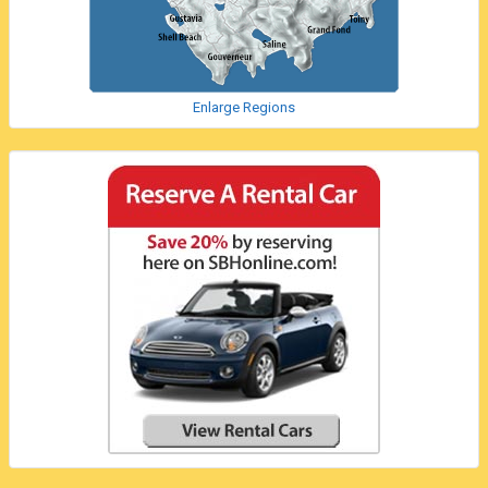
Enlarge Regions