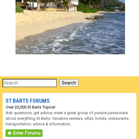
ST BARTS FORUMS
Over 20,000 St Barts Topics!
Ask questions, get advice, meet a great group of people passionate
about everything St Barts. Vacation reviews, villas, hotels, restaurants,
transportation, advice & information.
Enter Forums