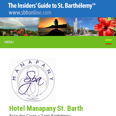
MENU
Hotel Manapany St. Barth
Anse des Cayes – Saint-Barthélemy