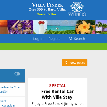
Log in
Register
Search
New posts
SPECIAL
Water Taxi Gustavia harbor to Colombier beach
Free Rental Car
eanSbh
With Villa Stay!
rient
Enjoy a Free Suzuki Jimny when
cassidain