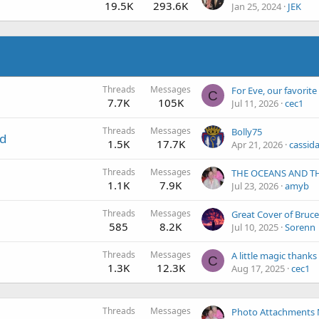
19.5K
293.6K
Jan 25, 2024
JEK
Threads
Messages
C
7.7K
105K
Jul 11, 2026
cec1
Threads
Messages
Bolly75
nd
1.5K
17.7K
Apr 21, 2026
cassida
Threads
Messages
1.1K
7.9K
Jul 23, 2026
amyb
Threads
Messages
Great Cover of Bruc
585
8.2K
Jul 10, 2025
Sorenn
Threads
Messages
C
1.3K
12.3K
Aug 17, 2025
cec1
Threads
Messages
Photo Attachments 