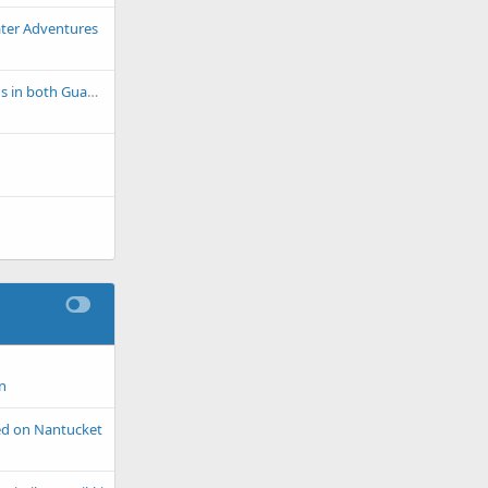
ter Adventures
Dire Health Situations in both Guadeloupe and Martinique
n
ted on Nantucket