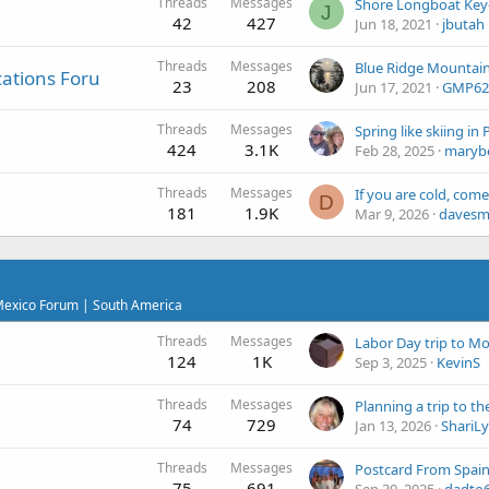
Threads
Messages
Shore Longboat Key- 
J
42
427
Jun 18, 2021
jbutah
Threads
Messages
cations Foru
23
208
Jun 17, 2021
GMP62
Threads
Messages
424
3.1K
Feb 28, 2025
maryb
Threads
Messages
D
181
1.9K
Mar 9, 2026
daves
 Mexico Forum | South America
Threads
Messages
Labor Day trip to Mo
124
1K
Sep 3, 2025
KevinS
Threads
Messages
74
729
Jan 13, 2026
ShariL
Threads
Messages
Postcard From Spai
75
691