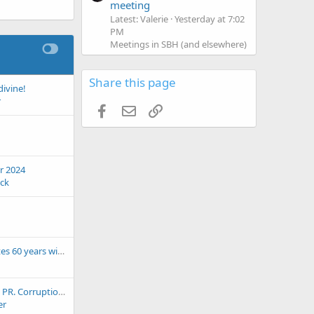
meeting
Latest: Valerie
Yesterday at 7:02
PM
Meetings in SBH (and elsewhere)
Share this page
divine!
r
Facebook
Email
Link
r 2024
eck
Saba airport celebrates 60 years with launch of its new IATA logo
be wary of Aguadilla, PR. Corruption, parking fine
er