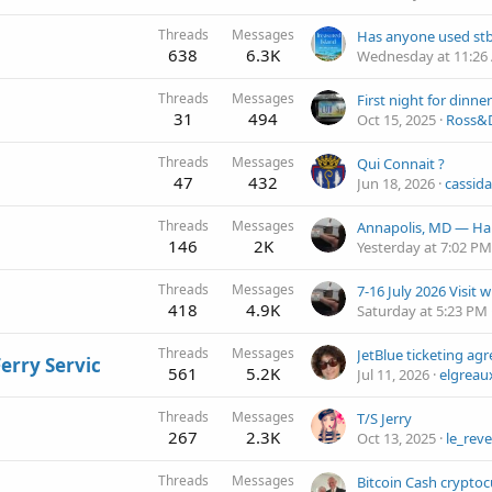
Threads
Messages
638
6.3K
Wednesday at 11:26
Threads
Messages
31
494
Oct 15, 2025
Ross&D
Threads
Messages
Qui Connait ?
47
432
Jun 18, 2026
cassida
Threads
Messages
Annapolis, MD — Ha
146
2K
Yesterday at 7:02 PM
Threads
Messages
7-16 July 2026 Visit 
418
4.9K
Saturday at 5:23 PM
Threads
Messages
Ferry Servic
561
5.2K
Jul 11, 2026
elgreau
Threads
Messages
T/S Jerry
267
2.3K
Oct 13, 2025
le_reve
Threads
Messages