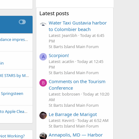
Latest posts
Water Taxi Gustavia harbor
to Colombier beach
Latest: JeanSbh
Today at 6:45
For Eve, our favorite dance impresario!
PM
St Barts Island Main Forum
Scorpion!
A
Latest: acatlin
Today at 12:45
in
PM
St Barts Island Main Forum
THE OCEANS AND THE STARS by Mark Helprin
Comments on the Tourism
B
Conference
e Springsteen
Latest: bobrosen
Today at 10:20
AM
St Barts Island Main Forum
A little magic thanks to Apple Cleanup
Le Barrage de Marigot
Latest: KevinS
Today at 6:52 AM
St Barts Island Main Forum
Annapolis, MD — Harbor
Not Working?