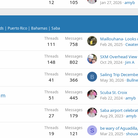
12
105
Jan 27, 2026
amyb
ands | Puerto Rico | Bahamas | Saba
Threads
Messages
Maillouhana- Looks 
111
758
Feb 26, 2025
Cwate
Threads
Messages
SXM Overhead View
148
802
Oct 29, 2024
Jim A
Threads
Messages
Sailing Trip Decembe
B
41
366
May 30, 2026
Bulln
Threads
Messages
Scuba St. Croix
rum
51
445
Feb 22, 2024
amyb
Threads
Messages
27
179
Aug 29, 2023
amyb
Threads
Messages
S
19
121
Mar 23, 2025
shous