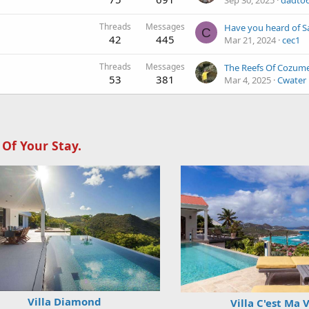
Sep 30, 2025
dadto
Threads
Messages
C
42
445
Mar 21, 2024
cec1
Threads
Messages
The Reefs Of Cozume
53
381
Mar 4, 2025
Cwater
 Of Your Stay.
Villa Diamond
Villa C'est Ma 