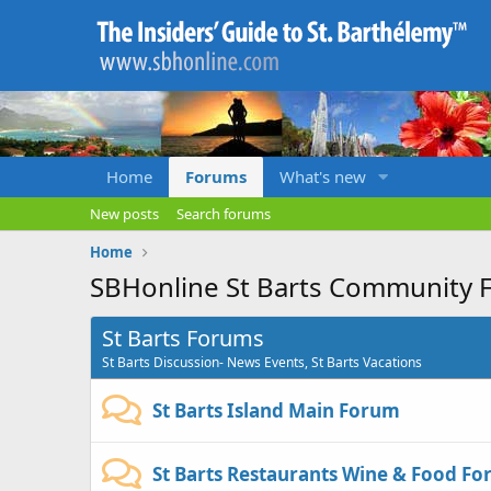
Home
Forums
What's new
New posts
Search forums
Home
SBHonline St Barts Community 
St Barts Forums
St Barts Discussion- News Events, St Barts Vacations
St Barts Island Main Forum
St Barts Restaurants Wine & Food F