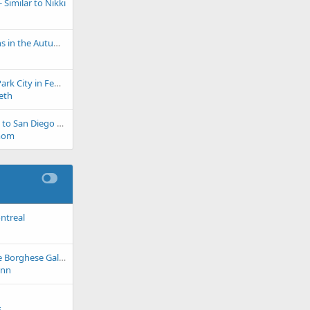
Similar to Nikki
Blue Ridge Mountains in the Autumn
Spring like skiing in Park City in February
eth
If you are cold, come to San Diego these next few weeks!
mom
ntreal
Planning a trip to the Borghese Gallery
ynn
n