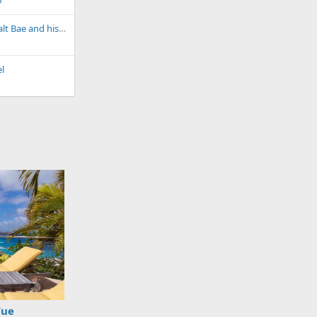
6
Have you heard of Salt Bae and his chain of very, very, very expensive Nurser-Et restaurants?
l
Vue