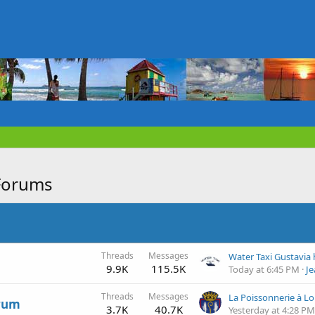
Forums
Threads
Messages
9.9K
115.5K
Today at 6:45 PM
J
Threads
Messages
La Poissonnerie à Lo
orum
3.7K
40.7K
Yesterday at 4:28 PM