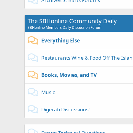
Archives St Barts Forums
The SBHonline Community Daily
SBHonline Members Daily Discussion Forum
Everything Else
Restaurants Wine & Food Off The Isla
Books, Movies, and TV
Music
Digerati Discussions!
Forum Technical Questions