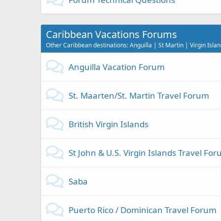
Caribbean Vacations Forums
Other Caribbean destinations: Anguilla | St Martin | Virgin Isl
Anguilla Vacation Forum
St. Maarten/St. Martin Travel Forum
British Virgin Islands
St John & U.S. Virgin Islands Travel Fo
Saba
Puerto Rico / Dominican Travel Forum