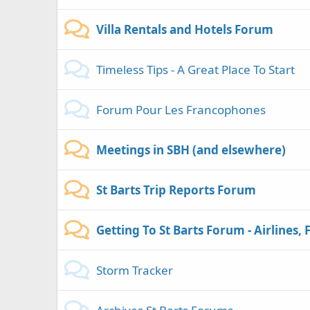
Villa Rentals and Hotels Forum
Timeless Tips - A Great Place To Start
Forum Pour Les Francophones
Meetings in SBH (and elsewhere)
St Barts Trip Reports Forum
Getting To St Barts Forum - Airlines, 
Storm Tracker