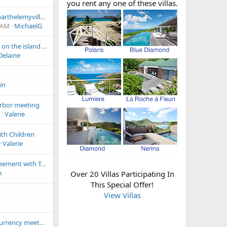
you rent any one of these villas.
Has anyone used stbarthelemyvillas.com ?
 AM
MichaelG
First night for dinner on the island party of 4
elaine
in
rbor meeting
Valerie
with Children
Valerie
JetBlue ticketing agreement with Tradewind
x
Over 20 Villas Participating In
This Special Offer!
View Villas
Bitcoin Cash cryptocurrency meetup in Gustavia