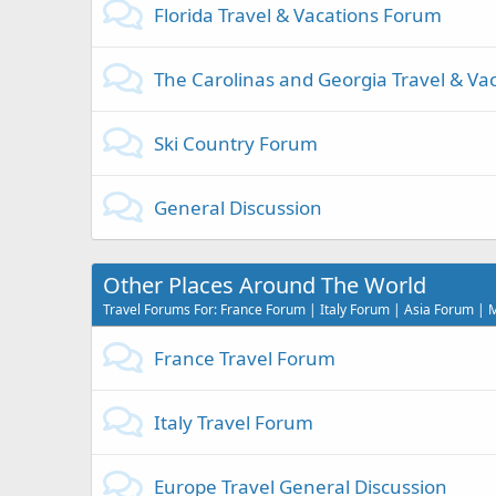
Florida Travel & Vacations Forum
The Carolinas and Georgia Travel & Va
Ski Country Forum
General Discussion
Other Places Around The World
Travel Forums For: France Forum | Italy Forum | Asia Forum |
France Travel Forum
Italy Travel Forum
Europe Travel General Discussion