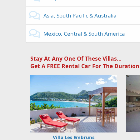
Asia, South Pacific & Australia
Mexico, Central & South America
Stay At Any One Of These Villas...
Get A FREE Rental Car For The Duration
Villa Les Embruns