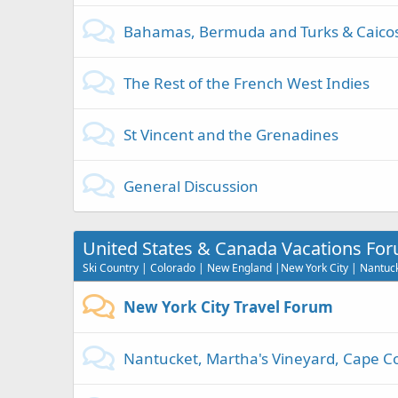
Bahamas, Bermuda and Turks & Caico
The Rest of the French West Indies
St Vincent and the Grenadines
General Discussion
United States & Canada Vacations Fo
Ski Country | Colorado | New England |New York City | Nantucke
New York City Travel Forum
Nantucket, Martha's Vineyard, Cape Co