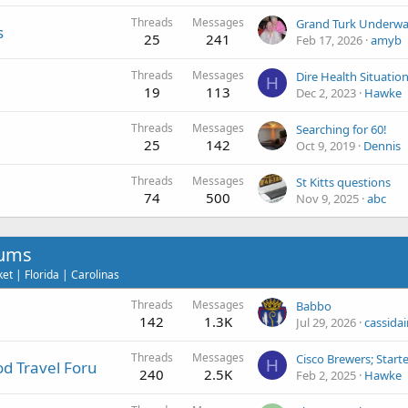
Threads
Messages
Grand Turk Underwa
s
25
241
Feb 17, 2026
amyb
Threads
Messages
H
19
113
Dec 2, 2023
Hawke
Threads
Messages
Searching for 60!
25
142
Oct 9, 2019
Dennis
Threads
Messages
St Kitts questions
74
500
Nov 9, 2025
abc
rums
t | Florida | Carolinas
Threads
Messages
Babbo
142
1.3K
Jul 29, 2026
cassidai
Threads
Messages
Cisco Brewers; Star
H
d Travel Foru
240
2.5K
Feb 2, 2025
Hawke