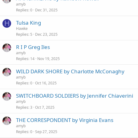
amyb
Replies
0
Dec 31, 2025
H
Tulsa King
Hawke
Replies
5
Dec 23, 2025
R I P Greg Iles
amyb
Replies
14
Nov 19, 2025
WILD DARK SHORE by Charlotte McConaghy
amyb
Replies
0
Oct 16, 2025
SWITCHBOARD SOLDIERS by Jennifer Chiaverini
amyb
Replies
3
Oct 7, 2025
THE CORRESPONDENT by Virginia Evans
amyb
Replies
0
Sep 27, 2025