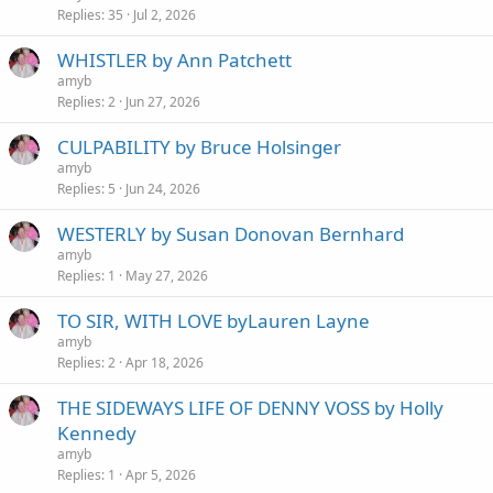
Replies
35
Jul 2, 2026
WHISTLER by Ann Patchett
amyb
Replies
2
Jun 27, 2026
CULPABILITY by Bruce Holsinger
amyb
Replies
5
Jun 24, 2026
WESTERLY by Susan Donovan Bernhard
amyb
Replies
1
May 27, 2026
TO SIR, WITH LOVE byLauren Layne
amyb
Replies
2
Apr 18, 2026
THE SIDEWAYS LIFE OF DENNY VOSS by Holly
Kennedy
amyb
Replies
1
Apr 5, 2026