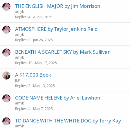
THE ENGLISH MAJOR by Jim Morrison
amyb
Replies
4
Aug 6, 2025
ATMOSPHERE by Taylor Jenkins Reid
amyb
Replies
0
Jun 26, 2025
BENEATH A SCARLET SKY by Mark Sullivan
amyb
Replies
10
May 17, 2025
A $17,000 Book
JEK
Replies
3
May 13, 2025
CODE NAME HELENE by Ariel Lawhon
amyb
Replies
4
May 7, 2025
TO DANCE WITH THE WHITE DOG by Terry Kay
amyb