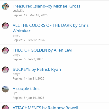
Treasured Island--by Michael Gross
LuckyKid
Replies
12
Mar 18, 2026
ALL THE COLORS OF THE DARK by Chris
Whitaker
amyb
Replies
2
Feb 12, 2026
THEO OF GOLDEN by Allen Levi
amyb
Replies
0
Feb 7, 2026
BUCKEYE by Patrick Ryan
amyb
Replies
1
Jan 31, 2026
A couple titles
llyn
Replies
5
Jan 19, 2026
ATTACHMENTS by Rainbow Rowell