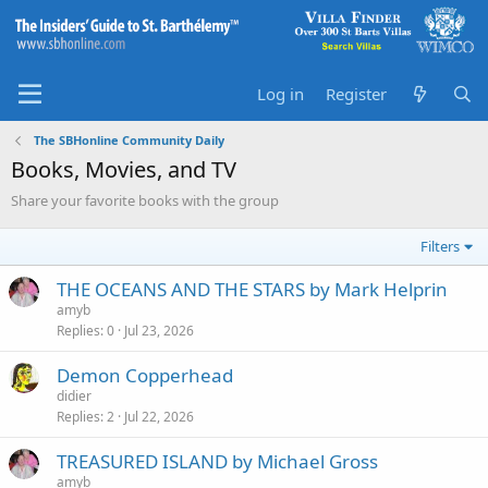
Log in
Register
The SBHonline Community Daily
Books, Movies, and TV
Share your favorite books with the group
Filters
THE OCEANS AND THE STARS by Mark Helprin
amyb
Replies
0
Jul 23, 2026
Demon Copperhead
didier
Replies
2
Jul 22, 2026
TREASURED ISLAND by Michael Gross
amyb