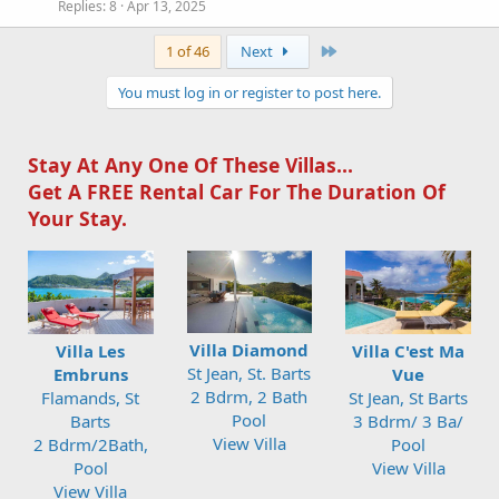
Replies
8
Apr 13, 2025
Last
1 of 46
Next
You must log in or register to post here.
Stay At Any One Of These Villas...
Get A FREE Rental Car For The Duration Of
Your Stay.
Villa Diamond
Villa Les
Villa C'est Ma
St Jean, St. Barts
Embruns
Vue
2 Bdrm, 2 Bath
Flamands, St
St Jean, St Barts
Pool
Barts
3 Bdrm/ 3 Ba/
View Villa
2 Bdrm/2Bath,
Pool
Pool
View Villa
View Villa