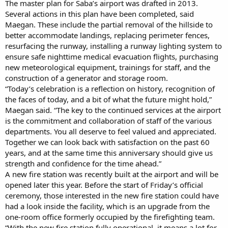
The master plan for Saba’s airport was drafted in 2013.
Several actions in this plan have been completed, said
Maegan. These include the partial removal of the hillside to
better accommodate landings, replacing perimeter fences,
resurfacing the runway, installing a runway lighting system to
ensure safe nighttime medical evacuation flights, purchasing
new meteorological equipment, trainings for staff, and the
construction of a generator and storage room.
“Today’s celebration is a reflection on history, recognition of
the faces of today, and a bit of what the future might hold,”
Maegan said. “The key to the continued services at the airport
is the commitment and collaboration of staff of the various
departments. You all deserve to feel valued and appreciated.
Together we can look back with satisfaction on the past 60
years, and at the same time this anniversary should give us
strength and confidence for the time ahead.”
A new fire station was recently built at the airport and will be
opened later this year. Before the start of Friday’s official
ceremony, those interested in the new fire station could have
had a look inside the facility, which is an upgrade from the
one-room office formerly occupied by the firefighting team.
“With the new fire station fully operational, it means a lot for