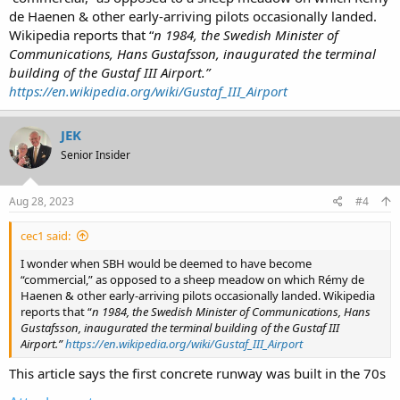
de Haenen & other early-arriving pilots occasionally landed.
Wikipedia reports that “
n 1984, the Swedish Minister of
Communications, Hans Gustafsson, inaugurated the terminal
building of the Gustaf III Airport.”
https://en.wikipedia.org/wiki/Gustaf_III_Airport
JEK
Senior Insider
Aug 28, 2023
#4
cec1 said:
I wonder when SBH would be deemed to have become
“commercial,” as opposed to a sheep meadow on which Rémy de
Haenen & other early-arriving pilots occasionally landed. Wikipedia
reports that “
n 1984, the Swedish Minister of Communications, Hans
Gustafsson, inaugurated the terminal building of the Gustaf III
Airport.”
https://en.wikipedia.org/wiki/Gustaf_III_Airport
This article says the first concrete runway was built in the 70s