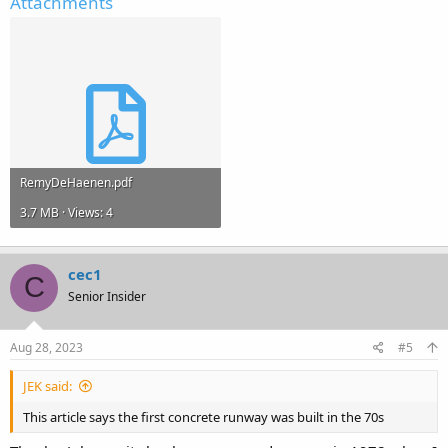
Attachments
RemyDeHaenen.pdf
3.7 MB · Views: 4
cec1
C
Senior Insider
Aug 28, 2023
#5
JEK said:
This article says the first concrete runway was built in the 70s