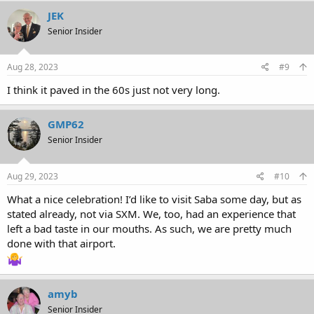
JEK
Senior Insider
Aug 28, 2023
#9
I think it paved in the 60s just not very long.
GMP62
Senior Insider
Aug 29, 2023
#10
What a nice celebration! I’d like to visit Saba some day, but as
stated already, not via SXM. We, too, had an experience that
left a bad taste in our mouths. As such, we are pretty much
done with that airport.
amyb
Senior Insider