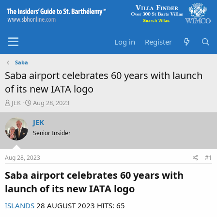
Log in
Register
Saba
Saba airport celebrates 60 years with launch
of its new IATA logo
T
S
JEK
Aug 28, 2023
h
t
r
a
JEK
e
r
Senior Insider
a
t
d
d
s
a
Aug 28, 2023
#1
t
t
a
e
Saba airport celebrates 60 years with
r
launch of its new IATA logo​
t
e
ISLANDS
28 AUGUST 2023 HITS: 65
r