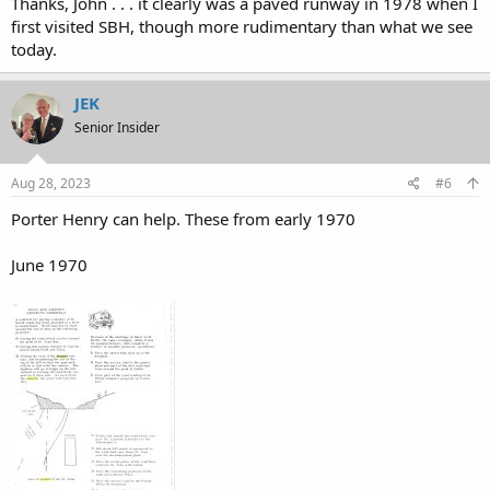
Thanks, John . . . it clearly was a paved runway in 1978 when I
first visited SBH, though more rudimentary than what we see
today.
JEK
Senior Insider
Aug 28, 2023
#6
Porter Henry can help. These from early 1970
June 1970