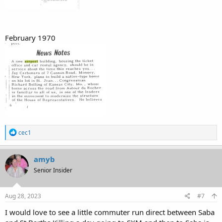
February 1970
R
cec1
e
a
c
amyb
t
Senior Insider
i
o
n
s
Aug 28, 2023
#7
:
I would love to see a little commuter run direct between Saba