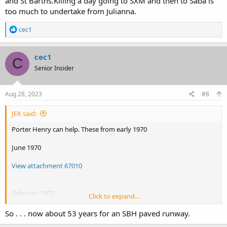
and St Barths.Killing a day going to SXM and then to Saba is
too much to undertake from Julianna.
R
cec1
e
a
c
cec1
C
t
Senior Insider
i
o
n
s
Aug 28, 2023
#8
:
JEK said:
Porter Henry can help. These from early 1970
June 1970
View attachment 67010
February 1970
Click to expand...
View attachment 67011
So . . . now about 53 years for an SBH paved runway.