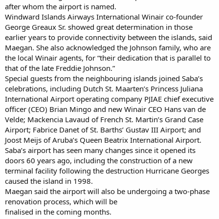
after whom the airport is named.
Windward Islands Airways International Winair co-founder
George Greaux Sr. showed great determination in those
earlier years to provide connectivity between the islands, said
Maegan. She also acknowledged the Johnson family, who are
the local Winair agents, for “their dedication that is parallel to
that of the late Freddie Johnson.”
Special guests from the neighbouring islands joined Saba’s
celebrations, including Dutch St. Maarten’s Princess Juliana
International Airport operating company PJIAE chief executive
officer (CEO) Brian Mingo and new Winair CEO Hans van de
Velde; Mackencia Lavaud of French St. Martin’s Grand Case
Airport; Fabrice Danet of St. Barths’ Gustav III Airport; and
Joost Meijs of Aruba’s Queen Beatrix International Airport.
Saba’s airport has seen many changes since it opened its
doors 60 years ago, including the construction of a new
terminal facility following the destruction Hurricane Georges
caused the island in 1998.
Maegan said the airport will also be undergoing a two-phase
renovation process, which will be
finalised in the coming months.