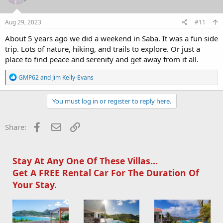
Aug 29, 2023
#11
About 5 years ago we did a weekend in Saba. It was a fun side
trip. Lots of nature, hiking, and trails to explore. Or just a
place to find peace and serenity and get away from it all.
R
GMP62
and
Jim Kelly-Evans
e
a
c
You must log in or register to reply here.
t
i
o
Facebook
Email
Link
Share:
n
s
:
Stay At Any One Of These Villas...
Get A FREE Rental Car For The Duration Of
Your Stay.