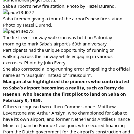
Saba airport’s new fire station. Photo by Hazel Durand.
Saba firemen giving a tour of the airport’s new fire station.
Photo by Hazel Durand.
The first-ever runway walk/run was held on Saturday
morning to mark Saba’s airport’s 60th anniversary.
Participants had the unique opportunity of running or
walking across the runway while engaging in various
exercises. Photo by Julio Every.
She also corrected a long-running error of spelling the official
name as “Yrausquin” instead of “Irausquin”.
Maegan also highlighted the pioneers who contributed
to Saba’s airport becoming a reality, such as Remy de
Haenen, who became the first pilot to land on Saba on
February 9, 1959.
Others recognised were then-Commissioners Matthew
Levenstone and Arthur Anslyn, who championed for Saba to
have its own airport, and former Netherlands Antilles Finance
Minister Juancho Enrique Irausquin, who secured financing
from the Dutch government for the airport’s construction and