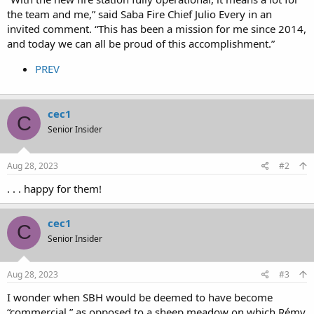
the team and me,” said Saba Fire Chief Julio Every in an
invited comment. “This has been a mission for me since 2014,
and today we can all be proud of this accomplishment.”
PREV
cec1
C
Senior Insider
Aug 28, 2023
#2
. . . happy for them!
cec1
C
Senior Insider
Aug 28, 2023
#3
I wonder when SBH would be deemed to have become
“commercial,” as opposed to a sheep meadow on which Rémy