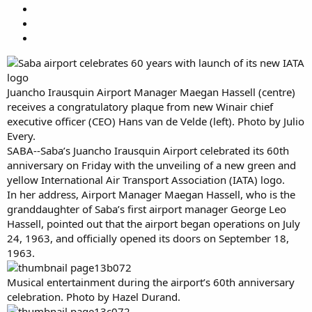
Juancho Irausquin Airport Manager Maegan Hassell (centre)
receives a congratulatory plaque from new Winair chief
executive officer (CEO) Hans van de Velde (left). Photo by Julio
Every.
SABA--Saba’s Juancho Irausquin Airport celebrated its 60th
anniversary on Friday with the unveiling of a new green and
yellow International Air Transport Association (IATA) logo.
In her address, Airport Manager Maegan Hassell, who is the
granddaughter of Saba’s first airport manager George Leo
Hassell, pointed out that the airport began operations on July
24, 1963, and officially opened its doors on September 18,
1963.
Musical entertainment during the airport’s 60th anniversary
celebration. Photo by Hazel Durand.