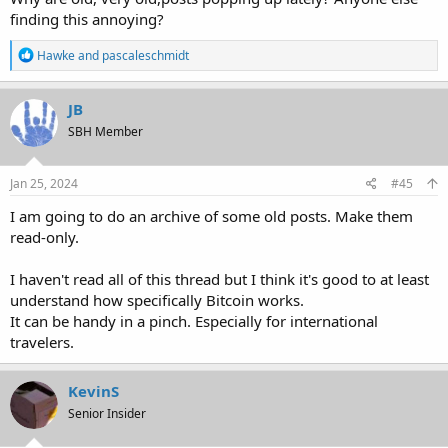
finding this annoying?
R
Hawke
and
pascaleschmidt
e
a
c
JB
t
SBH Member
i
o
n
s
Jan 25, 2024
#45
:
I am going to do an archive of some old posts. Make them
read-only.
I haven't read all of this thread but I think it's good to at least
understand how specifically Bitcoin works.
It can be handy in a pinch. Especially for international
travelers.
KevinS
Senior Insider