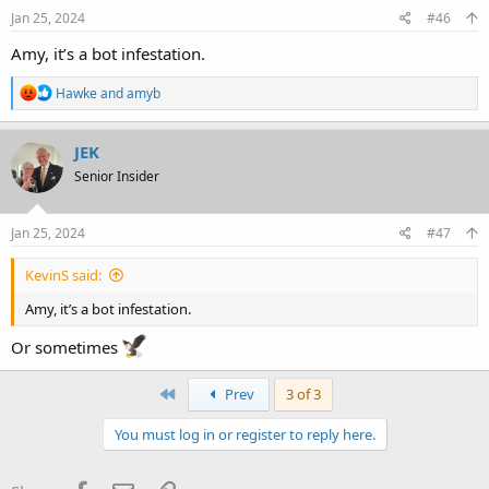
Jan 25, 2024
#46
Amy, it’s a bot infestation.
R
Hawke
and
amyb
e
a
c
JEK
t
Senior Insider
i
o
n
s
Jan 25, 2024
#47
:
KevinS said:
Amy, it’s a bot infestation.
Or sometimes
First
Prev
3 of 3
You must log in or register to reply here.