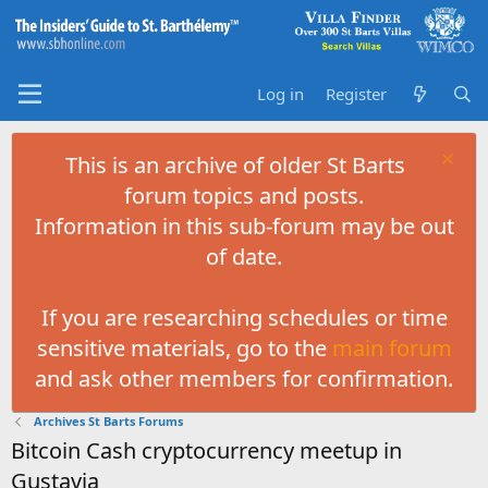
Log in
Register
This is an archive of older St Barts
forum topics and posts.
Information in this sub-forum may be out
of date.
If you are researching schedules or time
sensitive materials, go to the
main forum
and ask other members for confirmation.
Archives St Barts Forums
Bitcoin Cash cryptocurrency meetup in
Gustavia