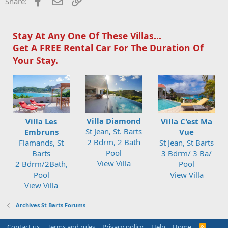
Facebook
Email
Link
Share:
Stay At Any One Of These Villas...
Get A FREE Rental Car For The Duration Of
Your Stay.
Villa Diamond
Villa Les
Villa C'est Ma
St Jean, St. Barts
Embruns
Vue
2 Bdrm, 2 Bath
Flamands, St
St Jean, St Barts
Pool
Barts
3 Bdrm/ 3 Ba/
View Villa
2 Bdrm/2Bath,
Pool
Pool
View Villa
View Villa
Archives St Barts Forums
Contact us
Terms and rules
Privacy policy
Help
Home
R