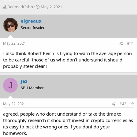
T
S
Denmark2sbh
May 2, 2021
h
t
r
a
elgreaux
e
r
Senior Insider
a
t
d
d
s
a
May 22, 2021
#41
t
t
a
e
I also think Robert Reich is trying to warn the average person
r
to be careful, those of us who don't understand it should
t
probably steer clear !
e
r
Jez
J
SBH Member
May 22, 2021
#42
agreed, people who dont understand or take the time to
thoroughly research it shouldn't invest in crypto currencies as
its easy to pick the wrong ones if you dont do your
homework.