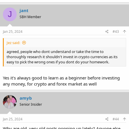
jant
J
SBH Member
Jan 25, 2024
#43
Jez said:
agreed, people who dont understand or take the time to
thoroughly research it shouldn't invest in crypto currencies as its
easy to pick the wrong ones if you dont do your homework.
Yes it's always good to learn as a beginner before investing
any money, for crypto and forex market as well
amyb
Senior Insider
Jan 25, 2024
#44
Why are old, very old,posts popping up lately? Anyone else