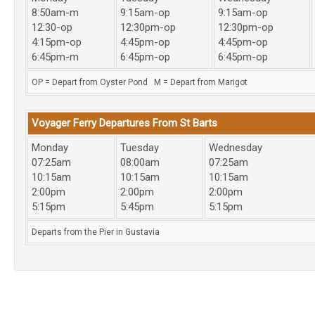
8:50am-m
9:15am-op
9:15am-op
12:30-op
12:30pm-op
12:30pm-op
4:15pm-op
4:45pm-op
4:45pm-op
6:45pm-m
6:45pm-op
6:45pm-op
OP = Depart from Oyster Pond M = Depart from Marigot
Voyager Ferry Departures From St Barts
Monday
Tuesday
Wednesday
07:25am
08:00am
07:25am
10:15am
10:15am
10:15am
2:00pm
2:00pm
2:00pm
5:15pm
5:45pm
5:15pm
Departs from the Pier in Gustavia