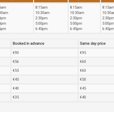
5am
8:15am
8:15am
8:15a
30am
10:30am
10:30am
10:30
0pm
2:30pm
2:30pm
2:30p
0pm
5:00pm
5:00pm
5:00p
5pm
6:45pm
6:45pm
6:45p
Booked in advance
Same day price
€90
€95
€56
€60
€55
€60
€45
€50
€40
€45
€35
€40