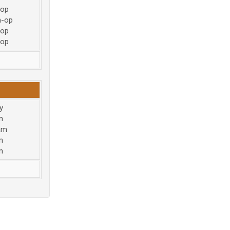
-op
m-op
-op
-op
y
m
am
m
m