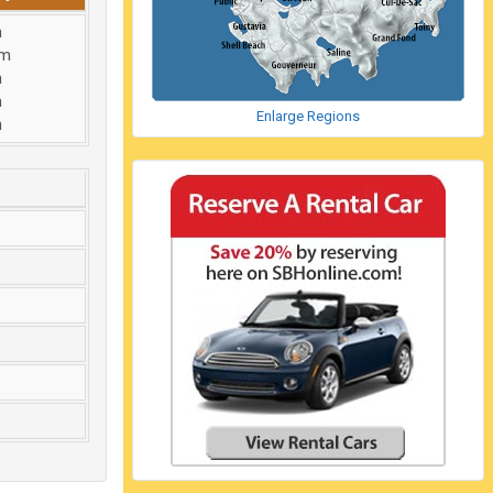
m
am
m
m
Enlarge Regions
m