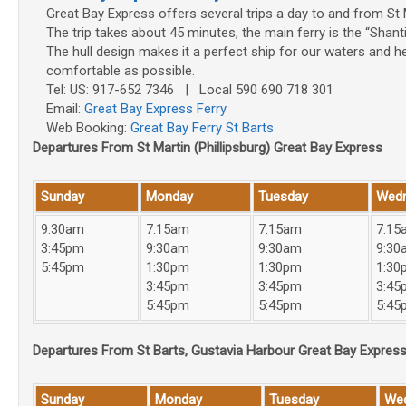
Great Bay Express offers several trips a day to and from St 
The trip takes about 45 minutes, the main ferry is the “Shant
The hull design makes it a perfect ship for our waters and h
comfortable as possible.
Tel: US: 917-652 7346 | Local 590 690 718 301
Email:
Great Bay Express Ferry
Web Booking:
Great Bay Ferry St Barts
Departures From St Martin (Phillipsburg) Great Bay Express
Sunday
Monday
Tuesday
Wed
9:30am
7:15am
7:15am
7:15
3:45pm
9:30am
9:30am
9:30
5:45pm
1:30pm
1:30pm
1:30
3:45pm
3:45pm
3:45
5:45pm
5:45pm
5:45
Departures From St Barts, Gustavia Harbour Great Bay Expres
Sunday
Monday
Tuesday
We