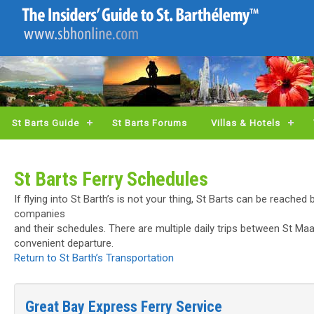
St Barts Guide
St Barts Forums
Villas & Hotels
St Barts Ferry Schedules
If flying into St Barth’s is not your thing, St Barts can be reached
companies
and their schedules. There are multiple daily trips between St Ma
convenient departure.
Return to St Barth’s Transportation
Great Bay Express Ferry Service