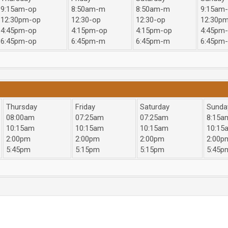
9:15am-op
8:50am-m
8:50am-m
9:15am
12:30pm-op
12:30-op
12:30-op
12:30p
4:45pm-op
4:15pm-op
4:15pm-op
4:45pm
6:45pm-op
6:45pm-m
6:45pm-m
6:45pm
Thursday
Friday
Saturday
Sunda
08:00am
07:25am
07:25am
8:15a
10:15am
10:15am
10:15am
10:15
2:00pm
2:00pm
2:00pm
2:00p
5:45pm
5:15pm
5:15pm
5:45p