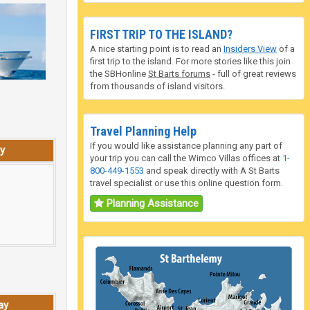
FIRST TRIP TO THE ISLAND?
A nice starting point is to read an
Insiders View
of a
first trip to the island. For more stories like this join
the SBHonline
St Barts forums
- full of great reviews
from thousands of island visitors.
Travel Planning Help
If you would like assistance planning any part of
y
your trip you can call the Wimco Villas offices at
1-
800-449-1553
and speak directly with A St Barts
travel specialist or use this online question form.
Planning Assistance
ay