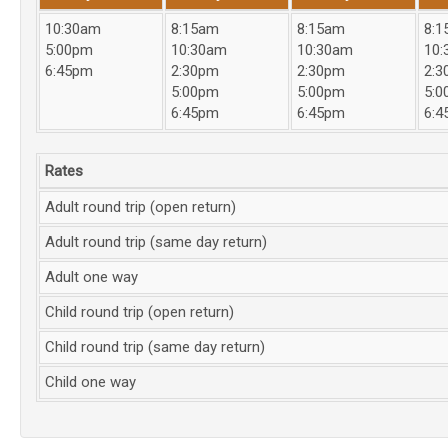
10:30am
8:15am
8:15am
8:1
5:00pm
10:30am
10:30am
10:
6:45pm
2:30pm
2:30pm
2:3
5:00pm
5:00pm
5:0
6:45pm
6:45pm
6:4
Rates
Adult round trip (open return)
Adult round trip (same day return)
Adult one way
Child round trip (open return)
Child round trip (same day return)
Child one way