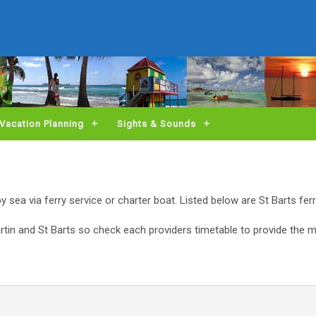
Vacation Planning
Sights & Sounds
 by sea via ferry service or charter boat. Listed below are St Barts fer
artin and St Barts so check each providers timetable to provide the 