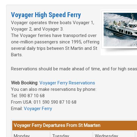
Voyager High Speed Ferry
Voyager operates three boats Voyager 1,
Voyager 2, and Voyager 3.
The Voyager ferries have transported over
one-million passengers since 1995, offering
several daily trips between St Martin and St
Barts.
Reservations should be made ahead of time, and for high seas
Web Booking
:
Voyager Ferry Reservations
You can also make reservations by phone:
Tel: 590 87 10 68
From USA: 011 590 590 87 10 68
Email:
Voyager Ferry
Voyager Ferry Departures From St Maarten
Monday
Tuesday
Wednesday