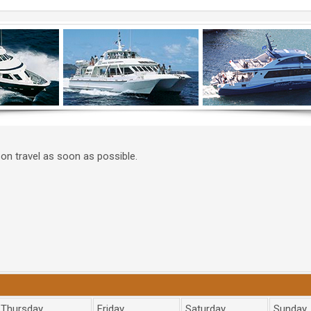
on travel as soon as possible.
Thursday
Friday
Saturday
Sunday