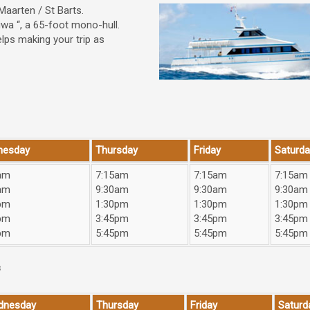
Maarten / St Barts.
iwa “, a 65-foot mono-hull.
elps making your trip as
nesday
Thursday
Friday
Saturda
am
7:15am
7:15am
7:15am
am
9:30am
9:30am
9:30am
pm
1:30pm
1:30pm
1:30pm
pm
3:45pm
3:45pm
3:45pm
pm
5:45pm
5:45pm
5:45pm
s
dnesday
Thursday
Friday
Saturd