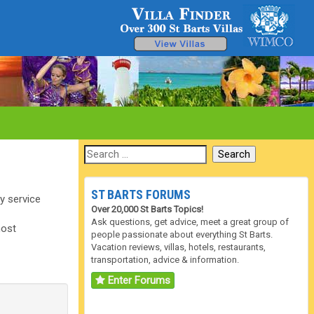
ST BARTS FORUMS
ry service
Over 20,000 St Barts Topics!
Ask questions, get advice, meet a great group of
most
people passionate about everything St Barts.
Vacation reviews, villas, hotels, restaurants,
transportation, advice & information.
Enter Forums