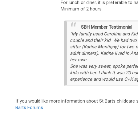
For lunch or diner, it is preferable to 
Minimum of 2 hours.
SBH Member Testimonial
“My family used Caroline and Kid
couple and their kid. We had two
sitter (Karine Montigny) for two 
adult dinners). Karine lived in A
her own.
She was very sweet, spoke perfec
kids with her. I think it was 20 
experience and would use C+K ag
If you would like more information about St Barts childcare
Barts Forums