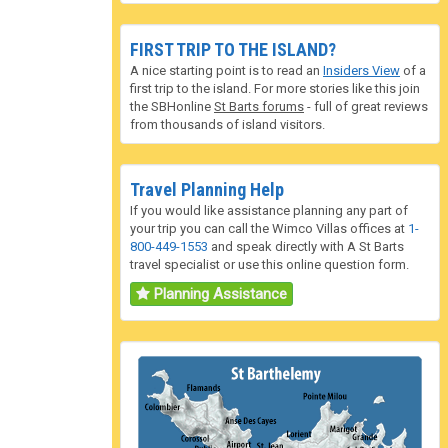
FIRST TRIP TO THE ISLAND?
A nice starting point is to read an
Insiders View
of a
first trip to the island. For more stories like this join
the SBHonline
St Barts forums
- full of great reviews
from thousands of island visitors.
Travel Planning Help
If you would like assistance planning any part of
your trip you can call the Wimco Villas offices at
1-
800-449-1553
and speak directly with A St Barts
travel specialist or use this online question form.
Planning Assistance