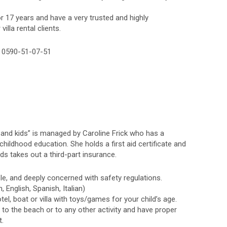
r 17 years and have a very trusted and highly
illa rental clients.
– 0590-51-07-51
e and kids” is managed by Caroline Frick who has a
childhood education. She holds a first aid certificate and
kids takes out a third-part insurance.
ble, and deeply concerned with safety regulations.
, English, Spanish, Italian)
el, boat or villa with toys/games for your child’s age.
n to the beach or to any other activity and have proper
t.