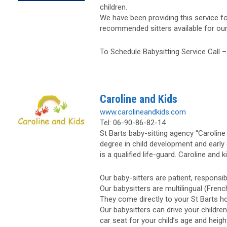
children.
We have been providing this service fo
recommended sitters available for our v
To Schedule Babysitting Service Call 
Caroline and Kids
www.carolineandkids.com
Tel: 06-90-86-82-14
St Barts baby-sitting agency “Carolin
degree in child development and early 
is a qualified life-guard. Caroline and 
Our baby-sitters are patient, responsi
Our babysitters are multilingual (French
They come directly to your St Barts hot
Our babysitters can drive your childre
car seat for your child’s age and heigh