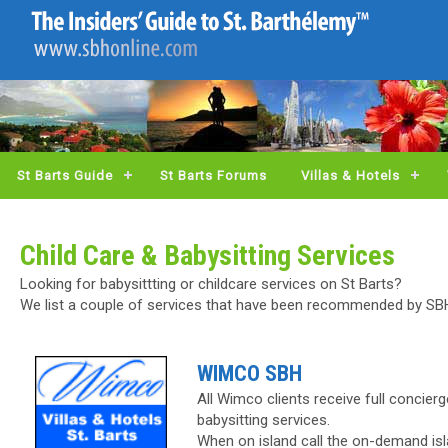
St Barts Guide
St Barts Forums
Villas & Hotels
Child Care & Babysitting Services
Looking for babysittting or childcare services on St Barts?
We list a couple of services that have been recommended by S
WIMCO SBH
All Wimco clients receive full concier
babysitting services.
When on island call the on-demand isl