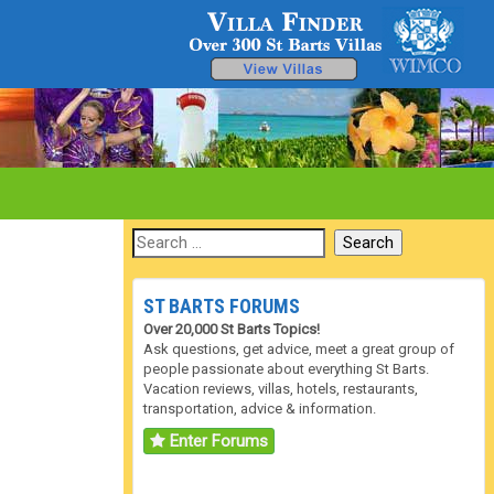
ST BARTS FORUMS
Over 20,000 St Barts Topics!
Ask questions, get advice, meet a great group of
people passionate about everything St Barts.
Vacation reviews, villas, hotels, restaurants,
transportation, advice & information.
Enter Forums