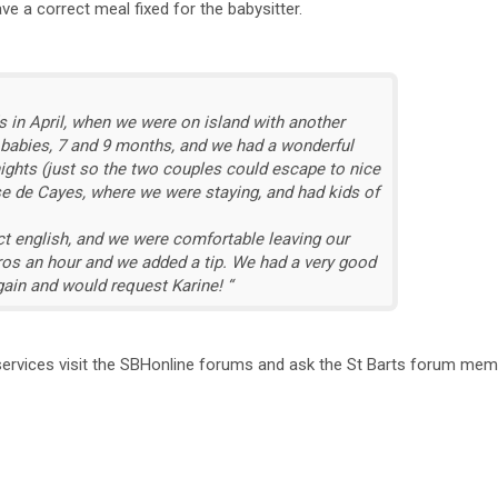
have a correct meal fixed for the babysitter.
s in April, when we were on island with another
 babies, 7 and 9 months, and we had a wonderful
nights (just so the two couples could escape to nice
nse de Cayes, where we were staying, and had kids of
t english, and we were comfortable leaving our
euros an hour and we added a tip. We had a very good
ain and would request Karine! “
 services visit the SBHonline forums and ask the St Barts forum me