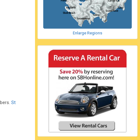
Enlarge Regions
mbers.
St