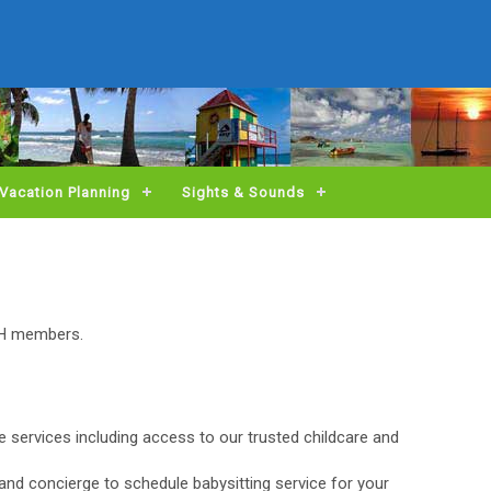
Vacation Planning
Sights & Sounds
BH members.
ge services including access to our trusted childcare and
and concierge to schedule babysitting service for your