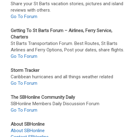
Share your St Barts vacation stories, pictures and island
reviews with others.
Go To Forum
Getting To St Barts Forum – Airlines, Ferry Service,
Charters
St Barts Transportation Forum. Best Routes, St Barts
Airlines and Ferry Options, Post your dates, share flights.
Go To Forum
Storm Tracker
Caribbean hurricanes and all things weather related
Go To Forum
The SBHonline Community Daily
SBHonline Members Daily Discussion Forum
Go To Forum
About SBHonline
About SBHonline