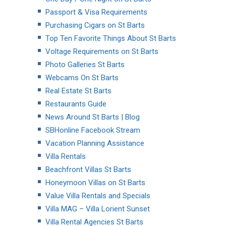
Passport & Visa Requirements
Purchasing Cigars on St Barts
Top Ten Favorite Things About St Barts
Voltage Requirements on St Barts
Photo Galleries St Barts
Webcams On St Barts
Real Estate St Barts
Restaurants Guide
News Around St Barts | Blog
SBHonline Facebook Stream
Vacation Planning Assistance
Villa Rentals
Beachfront Villas St Barts
Honeymoon Villas on St Barts
Value Villa Rentals and Specials
Villa MAG – Villa Lorient Sunset
Villa Rental Agencies St Barts