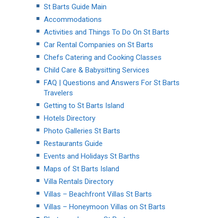
St Barts Guide Main
Accommodations
Activities and Things To Do On St Barts
Car Rental Companies on St Barts
Chefs Catering and Cooking Classes
Child Care & Babysitting Services
FAQ | Questions and Answers For St Barts
Travelers
Getting to St Barts Island
Hotels Directory
Photo Galleries St Barts
Restaurants Guide
Events and Holidays St Barths
Maps of St Barts Island
Villa Rentals Directory
Villas – Beachfront Villas St Barts
Villas – Honeymoon Villas on St Barts