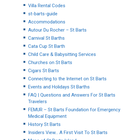
Villa Rental Codes
st-barts-guide
Accommodations
Autour Du Rocher – St Barts
Carnival St Barths
Cata Cup St Barth
Child Care & Babysitting Services
Churches on St Barts
Cigars St Barts
Connecting to the Internet on St Barts
Events and Holidays St Barths
FAQ | Questions and Answers For St Barts
Travelers
FEMUR – St Barts Foundation for Emergency
Medical Equipment
History St Barts
Insiders View… A First Visit To St Barts