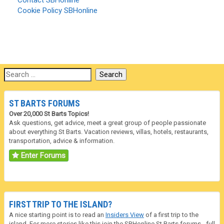
Contact SBHonline
Cookie Policy SBHonline
ST BARTS FORUMS
Over 20,000 St Barts Topics!
Ask questions, get advice, meet a great group of people passionate
about everything St Barts. Vacation reviews, villas, hotels, restaurants,
transportation, advice & information.
Enter Forums
FIRST TRIP TO THE ISLAND?
A nice starting point is to read an
Insiders View
of a first trip to the
island. For more stories like this join the SBHonline
St Barts forums
- full