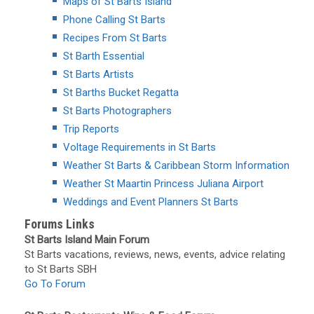
Maps of St Barts Island
Phone Calling St Barts
Recipes From St Barts
St Barth Essential
St Barts Artists
St Barths Bucket Regatta
St Barts Photographers
Trip Reports
Voltage Requirements in St Barts
Weather St Barts & Caribbean Storm Information
Weather St Maartin Princess Juliana Airport
Weddings and Event Planners St Barts
Forums Links
St Barts Island Main Forum
St Barts vacations, reviews, news, events, advice relating
to St Barts SBH
Go To Forum