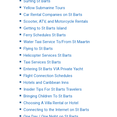
Surfing St Barts
Yellow Submarine Tours
Car Rental Companies on St Barts
Scooter, ATV, and Motorcycle Rentals
Getting to St Barts Island
Ferry Schedules St Barts
Water Taxi Service To/From St Maartin
Flying to St Barts
Helicopter Services St Barts
Taxi Services St Barts
Entering St Barts VIA Private Yacht
Flight Connection Schedules
Hotels and Caribbean Inns
Insider Tips For St Barts Travelers
Bringing Children To St Barts
Choosing A Villa Rental or Hotel
Connecting to the Internet on St Barts
One Day / One Night on St Barts