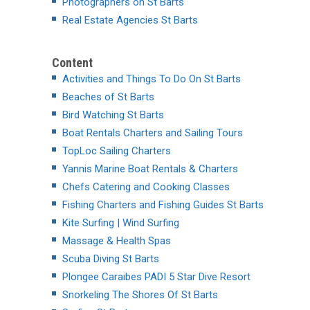
Photographers on St Barts
Real Estate Agencies St Barts
Content
Activities and Things To Do On St Barts
Beaches of St Barts
Bird Watching St Barts
Boat Rentals Charters and Sailing Tours
TopLoc Sailing Charters
Yannis Marine Boat Rentals & Charters
Chefs Catering and Cooking Classes
Fishing Charters and Fishing Guides St Barts
Kite Surfing | Wind Surfing
Massage & Health Spas
Scuba Diving St Barts
Plongee Caraibes PADI 5 Star Dive Resort
Snorkeling The Shores Of St Barts