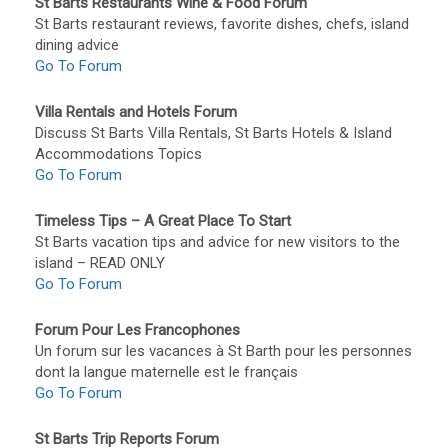
St Barts Restaurants Wine & Food Forum
St Barts restaurant reviews, favorite dishes, chefs, island
dining advice
Go To Forum
Villa Rentals and Hotels Forum
Discuss St Barts Villa Rentals, St Barts Hotels & Island
Accommodations Topics
Go To Forum
Timeless Tips – A Great Place To Start
St Barts vacation tips and advice for new visitors to the
island – READ ONLY
Go To Forum
Forum Pour Les Francophones
Un forum sur les vacances à St Barth pour les personnes
dont la langue maternelle est le français
Go To Forum
St Barts Trip Reports Forum