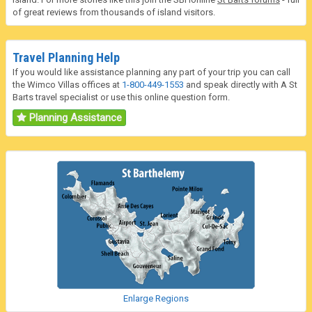
of great reviews from thousands of island visitors.
Travel Planning Help
If you would like assistance planning any part of your trip you can call
the Wimco Villas offices at
1-800-449-1553
and speak directly with A St
Barts travel specialist or use this online question form.
Planning Assistance
Enlarge Regions