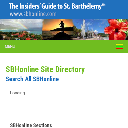
MENU
SBHonline Site Directory
Search All SBHonline
Loading
SBHonline Sections