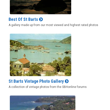
Best Of St Barts
A gallery made up from our most viewed and highest rated photos
St Barts Vintage Photo Gallery
A collection of vintage photos from the SBHonline forums