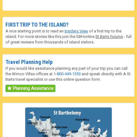
FIRST TRIP TO THE ISLAND?
A nice starting point is to read an
Insiders View
of a first trip to the
island. For more stories like this join the SBHonline
St Barts forums
- full
of great reviews from thousands of island visitors.
Travel Planning Help
If you would like assistance planning any part of your trip you can call
the Wimco Villas offices at
1-800-449-1553
and speak directly with A St
Barts travel specialist or use this online question form.
Planning Assistance