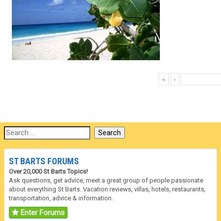
«
‹
ST BARTS FORUMS
Over 20,000 St Barts Topics!
Ask questions, get advice, meet a great group of people passionate
about everything St Barts. Vacation reviews, villas, hotels, restaurants,
transportation, advice & information.
Enter Forums