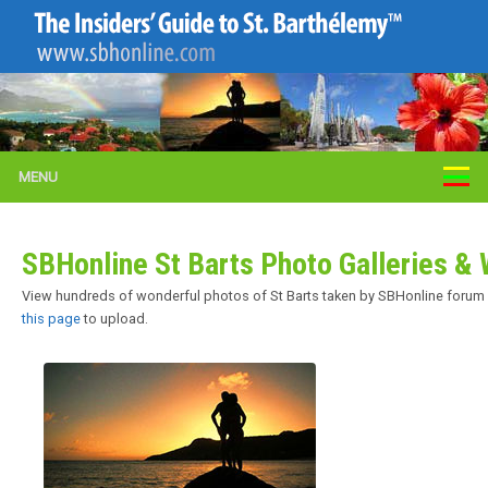
MENU
SBHonline St Barts Photo Galleries 
View hundreds of wonderful photos of St Barts taken by SBHonline forum m
this page
to upload.