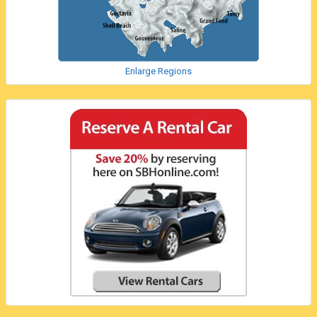
Enlarge Regions