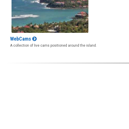
WebCams
A collection of live cams positioned around the island.