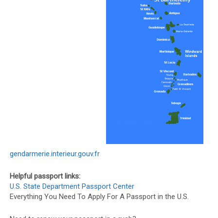
gendarmerie.interieur.gouv.fr
Helpful passport links:
U.S. State Department Passport Center
Everything You Need To Apply For A Passport in the U.S.