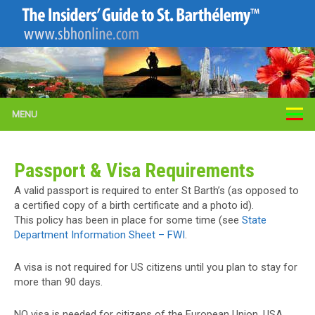
MENU
Passport & Visa Requirements
A valid passport is required to enter St Barth’s (as opposed to
a certified copy of a birth certificate and a photo id).
This policy has been in place for some time (see
State
Department Information Sheet – FWI
.
A visa is not required for US citizens until you plan to stay for
more than 90 days.
NO visa is needed for citizens of the European Union, USA,