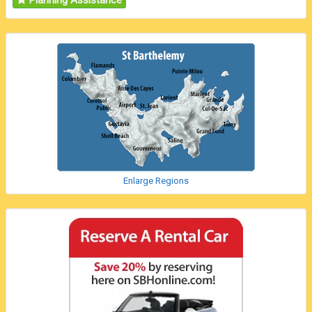
Planning Assistance
Enlarge Regions