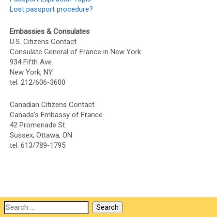
Lost passport procedure?
Embassies & Consulates
U.S. Citizens Contact
Consulate General of France in New York
934 Fifth Ave.
New York, NY
tel. 212/606-3600
Canadian Citizens Contact
Canada’s Embassy of France
42 Promenade St.
Sussex, Ottawa, ON
tel. 613/789-1795