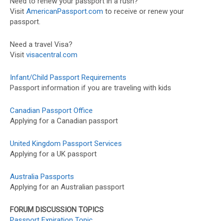
Need to renew your passport in a rush?
Visit
AmericanPassport.com
to receive or renew your
passport.
Need a travel Visa?
Visit
visacentral.com
Infant/Child Passport Requirements
Passport information if you are traveling with kids
Canadian Passport Office
Applying for a Canadian passport
United Kingdom Passport Services
Applying for a UK passport
Australia Passports
Applying for an Australian passport
FORUM DISCUSSION TOPICS
Passport Expiration Topic