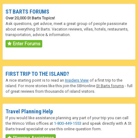
ST BARTS FORUMS
Over 20,000 St Barts Topics!
Ask questions, get advice, meet a great group of people passionate
about everything St Barts. Vacation reviews, villas, hotels, restaurants,
transportation, advice & information.
Enter Forums
FIRST TRIP TO THE ISLAND?
A nice starting point is to read an
Insiders View
of a first trip to the
island. For more stories like this join the SBHonline
St Barts forums
- full
of great reviews from thousands of island visitors.
Travel Planning Help
If you would like assistance planning any part of your trip you can call
the Wimco Villas offices at
1-800-449-1553
and speak directly with A St
Barts travel specialist or use this online question form.