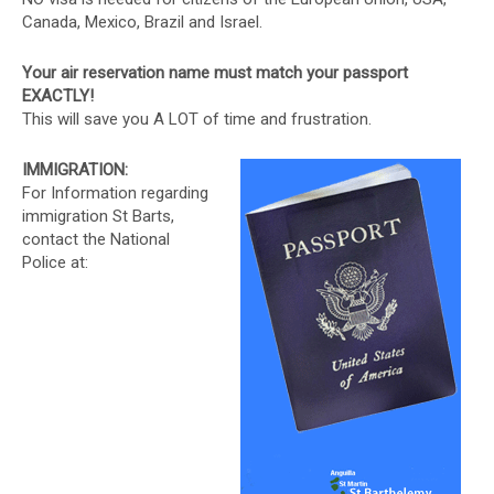
Canada, Mexico, Brazil and Israel.
Your air reservation name must match your passport
EXACTLY!
This will save you A LOT of time and frustration.
IMMIGRATION:
For Information regarding
immigration St Barts,
contact the National
Police at: