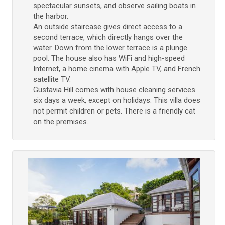
spectacular sunsets, and observe sailing boats in
the harbor.
An outside staircase gives direct access to a
second terrace, which directly hangs over the
water. Down from the lower terrace is a plunge
pool. The house also has WiFi and high-speed
Internet, a home cinema with Apple TV, and French
satellite TV.
Gustavia Hill comes with house cleaning services
six days a week, except on holidays. This villa does
not permit children or pets. There is a friendly cat
on the premises.