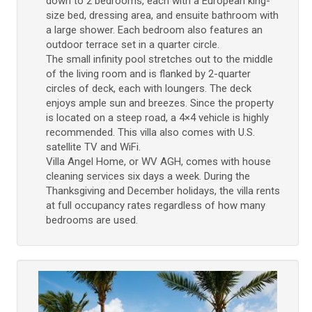
down to 2 bedrooms, each with a European king-
size bed, dressing area, and ensuite bathroom with
a large shower. Each bedroom also features an
outdoor terrace set in a quarter circle.
The small infinity pool stretches out to the middle
of the living room and is flanked by 2-quarter
circles of deck, each with loungers. The deck
enjoys ample sun and breezes. Since the property
is located on a steep road, a 4×4 vehicle is highly
recommended. This villa also comes with U.S.
satellite TV and WiFi.
Villa Angel Home, or WV AGH, comes with house
cleaning services six days a week. During the
Thanksgiving and December holidays, the villa rents
at full occupancy rates regardless of how many
bedrooms are used.