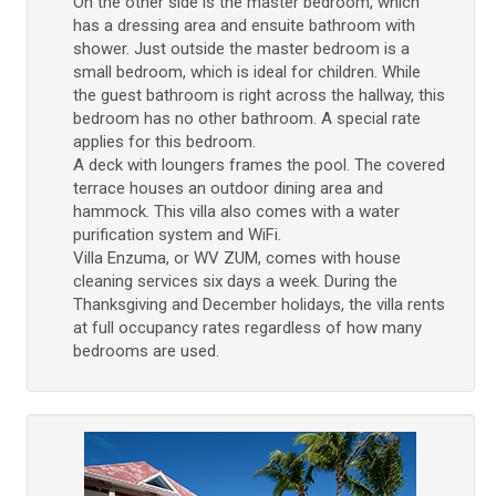
On the other side is the master bedroom, which
has a dressing area and ensuite bathroom with
shower. Just outside the master bedroom is a
small bedroom, which is ideal for children. While
the guest bathroom is right across the hallway, this
bedroom has no other bathroom. A special rate
applies for this bedroom.
A deck with loungers frames the pool. The covered
terrace houses an outdoor dining area and
hammock. This villa also comes with a water
purification system and WiFi.
Villa Enzuma, or WV ZUM, comes with house
cleaning services six days a week. During the
Thanksgiving and December holidays, the villa rents
at full occupancy rates regardless of how many
bedrooms are used.