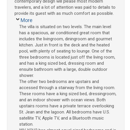
contemporary design will please most modern
travelers, and a lot of attention was paid to details to
provide its guest with as much comfort as possible.
More
The villa is situated on two levels. The main level
has a spacious, air conditioned great room that
includes the livingroom, diningroom and gourmet
kitchen. Just in front is the deck and the heated
pool, with plenty of seating to lounge. One of the
three bedrooms is located just off the living room,
and has a king sized bed, dressing room and
ensuite bathroom with a large, double outdoor
shower.
The other two bedrooms are upstairs and
accessed through a stairway from the living room.
These rooms have a king sized bed, dressingroom,
and an indoor shower with ocean views. Both
upstairs rooms have a private terrace overlooking
St. Jean and the lagoon. All bedrooms have U.S.
satellite TV, Apple TV, and a Bluetooth music
station.