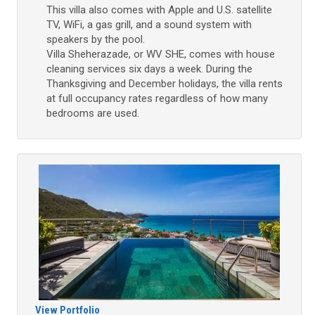
This villa also comes with Apple and U.S. satellite
TV, WiFi, a gas grill, and a sound system with
speakers by the pool.
Villa Sheherazade, or WV SHE, comes with house
cleaning services six days a week. During the
Thanksgiving and December holidays, the villa rents
at full occupancy rates regardless of how many
bedrooms are used.
View Portfolio