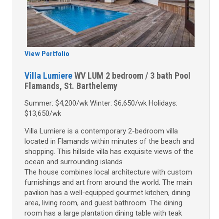
View Portfolio
Villa Lumiere
WV LUM
2 bedroom / 3 bath
Pool
Flamands, St. Barthelemy
Summer: $4,200/wk Winter: $6,650/wk Holidays:
$13,650/wk
Villa Lumiere is a contemporary 2-bedroom villa
located in Flamands within minutes of the beach and
shopping. This hillside villa has exquisite views of the
ocean and surrounding islands.
The house combines local architecture with custom
furnishings and art from around the world. The main
pavilion has a well-equipped gourmet kitchen, dining
area, living room, and guest bathroom. The dining
room has a large plantation dining table with teak