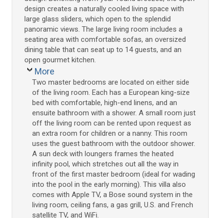
design creates a naturally cooled living space with
large glass sliders, which open to the splendid
panoramic views. The large living room includes a
seating area with comfortable sofas, an oversized
dining table that can seat up to 14 guests, and an
open gourmet kitchen.
More
Two master bedrooms are located on either side
of the living room. Each has a European king-size
bed with comfortable, high-end linens, and an
ensuite bathroom with a shower. A small room just
off the living room can be rented upon request as
an extra room for children or a nanny. This room
uses the guest bathroom with the outdoor shower.
A sun deck with loungers frames the heated
infinity pool, which stretches out all the way in
front of the first master bedroom (ideal for wading
into the pool in the early morning). This villa also
comes with Apple TV, a Bose sound system in the
living room, ceiling fans, a gas grill, U.S. and French
satellite TV, and WiFi.