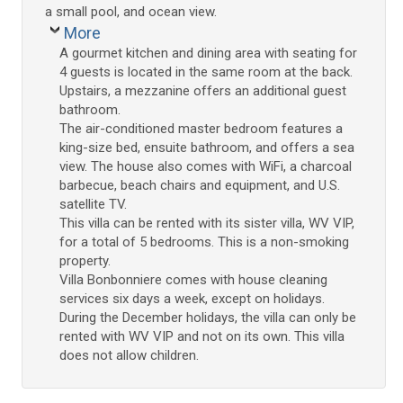
a small pool, and ocean view.
More
A gourmet kitchen and dining area with seating for
4 guests is located in the same room at the back.
Upstairs, a mezzanine offers an additional guest
bathroom.
The air-conditioned master bedroom features a
king-size bed, ensuite bathroom, and offers a sea
view. The house also comes with WiFi, a charcoal
barbecue, beach chairs and equipment, and U.S.
satellite TV.
This villa can be rented with its sister villa, WV VIP,
for a total of 5 bedrooms. This is a non-smoking
property.
Villa Bonbonniere comes with house cleaning
services six days a week, except on holidays.
During the December holidays, the villa can only be
rented with WV VIP and not on its own. This villa
does not allow children.