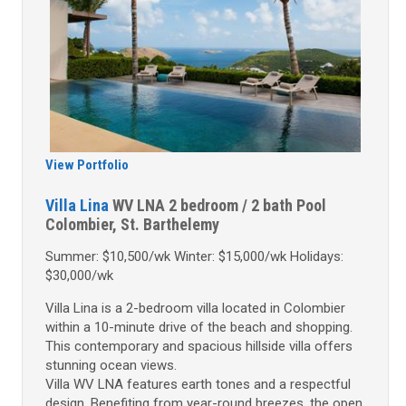
View Portfolio
Villa Lina
WV LNA
2 bedroom / 2 bath
Pool
Colombier, St. Barthelemy
Summer: $10,500/wk Winter: $15,000/wk Holidays:
$30,000/wk
Villa Lina is a 2-bedroom villa located in Colombier
within a 10-minute drive of the beach and shopping.
This contemporary and spacious hillside villa offers
stunning ocean views.
Villa WV LNA features earth tones and a respectful
design. Benefiting from year-round breezes, the open