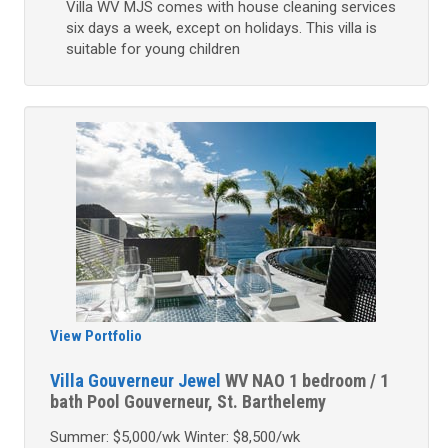
Villa WV MJS comes with house cleaning services
six days a week, except on holidays. This villa is
suitable for young children
View Portfolio
Villa Gouverneur Jewel
WV NAO
1 bedroom / 1
bath
Pool
Gouverneur, St. Barthelemy
Summer: $5,000/wk Winter: $8,500/wk