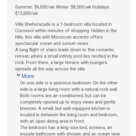
Summer: $6,000/wk Winter: $8,500/wk Holidays:
$13,000/wk
Villa Sheherazade is a 1-bedroom villa located in
Corossol within minutes of shopping. Hidden in the
hills, this villa with Moroccan accents offers
spectacular ocean and sunset views.
A long flight of stairs leads down to this romantic
retreat, where a small infinity pool lies nestled in the
rock. From there, a large terrace with loungers
spreads all the way across the villa.
More
On one side is a spacious bedroom. On the other
side is a large living room with a natural rock wall.
Both rooms are air-conditioned, but can be
completely opened up to enjoy views and gentle
breezes. A small, but well-equipped kitchen is
located in-between the living room and bedroom,
with an open dining area in front.
The bedroom has a king-size bed, screens, an
ensuite bathroom with shower, and an ocean view.