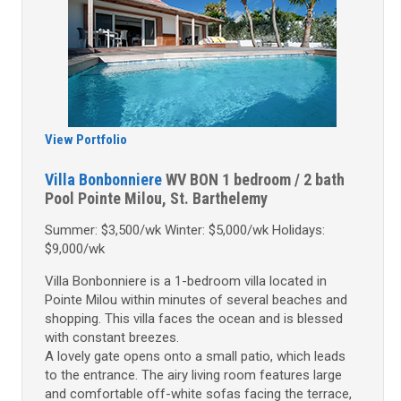
View Portfolio
Villa Bonbonniere
WV BON
1 bedroom / 2 bath
Pool
Pointe Milou, St. Barthelemy
Summer: $3,500/wk Winter: $5,000/wk Holidays:
$9,000/wk
Villa Bonbonniere is a 1-bedroom villa located in
Pointe Milou within minutes of several beaches and
shopping. This villa faces the ocean and is blessed
with constant breezes.
A lovely gate opens onto a small patio, which leads
to the entrance. The airy living room features large
and comfortable off-white sofas facing the terrace,