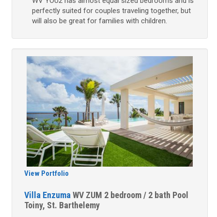
WV YOU2 has almost equal sized bedrooms and is
perfectly suited for couples traveling together, but
will also be great for families with children.
View Portfolio
Villa Enzuma
WV ZUM
2 bedroom / 2 bath
Pool
Toiny, St. Barthelemy