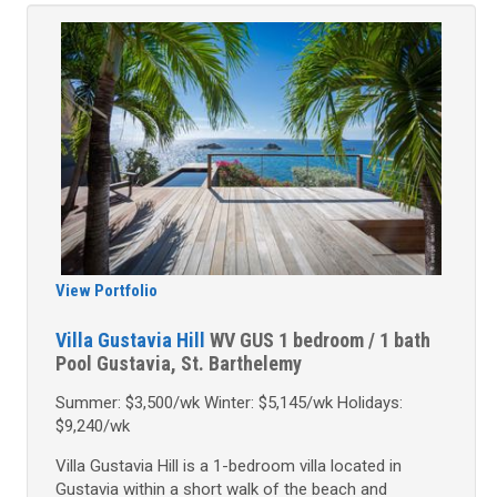
View Portfolio
Villa Gustavia Hill
WV GUS
1 bedroom / 1 bath
Pool
Gustavia, St. Barthelemy
Summer: $3,500/wk Winter: $5,145/wk Holidays:
$9,240/wk
Villa Gustavia Hill is a 1-bedroom villa located in
Gustavia within a short walk of the beach and