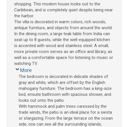
shopping. This modern house looks out to the
Caribbean, and is completely quiet despite being near
the harbor.
The villa is decorated in warm colors, rich woods,
antique furniture, and objects from around the world.
In the dining room, a large teak table from India can
seat up to 8 guests, while the well-equipped kitchen
is accented with wood and stainless steel. A small,
more private room serves as an office and library, as
well as a comfortable space for listening to music or
watching TV.
More
The bedroom is decorated in delicate shades of
gray and white, which are offset by the English
mahogany furniture. The bedroom has a king-size
bed, ensuite bathroom with spacious shower, and
looks out onto the patio.
With hammock and palm trees caressed by the
trade winds, the patio is an ideal place for a siesta
or stargazing. From the large terrace on the ocean
side, one can see all the surrounding islands,