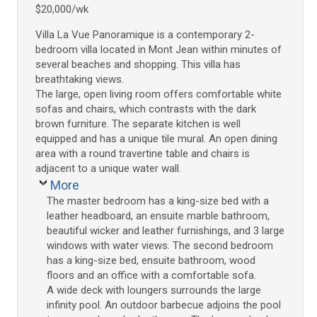
$20,000/wk
Villa La Vue Panoramique is a contemporary 2-
bedroom villa located in Mont Jean within minutes of
several beaches and shopping. This villa has
breathtaking views.
The large, open living room offers comfortable white
sofas and chairs, which contrasts with the dark
brown furniture. The separate kitchen is well
equipped and has a unique tile mural. An open dining
area with a round travertine table and chairs is
adjacent to a unique water wall.
More
The master bedroom has a king-size bed with a
leather headboard, an ensuite marble bathroom,
beautiful wicker and leather furnishings, and 3 large
windows with water views. The second bedroom
has a king-size bed, ensuite bathroom, wood
floors and an office with a comfortable sofa.
A wide deck with loungers surrounds the large
infinity pool. An outdoor barbecue adjoins the pool