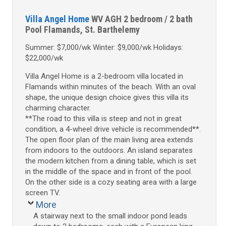
Villa Angel Home
WV AGH
2 bedroom / 2 bath
Pool
Flamands, St. Barthelemy
Summer: $7,000/wk Winter: $9,000/wk Holidays:
$22,000/wk
Villa Angel Home is a 2-bedroom villa located in
Flamands within minutes of the beach. With an oval
shape, the unique design choice gives this villa its
charming character.
**The road to this villa is steep and not in great
condition, a 4-wheel drive vehicle is recommended**.
The open floor plan of the main living area extends
from indoors to the outdoors. An island separates
the modern kitchen from a dining table, which is set
in the middle of the space and in front of the pool.
On the other side is a cozy seating area with a large
screen TV.
More
A stairway next to the small indoor pond leads