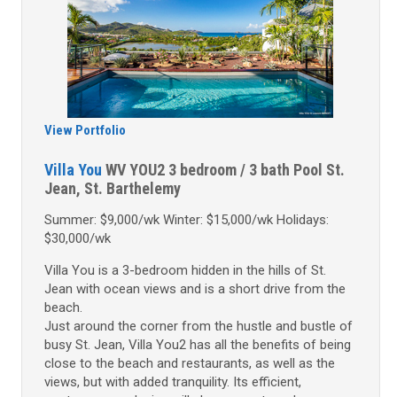
View Portfolio
Villa You
WV YOU2
3 bedroom / 3 bath
Pool
St.
Jean, St. Barthelemy
Summer: $9,000/wk Winter: $15,000/wk Holidays:
$30,000/wk
Villa You is a 3-bedroom hidden in the hills of St.
Jean with ocean views and is a short drive from the
beach.
Just around the corner from the hustle and bustle of
busy St. Jean, Villa You2 has all the benefits of being
close to the beach and restaurants, as well as the
views, but with added tranquility. Its efficient,