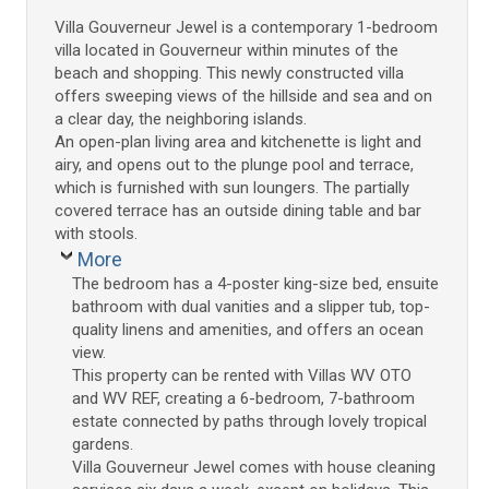
Villa Gouverneur Jewel is a contemporary 1-bedroom
villa located in Gouverneur within minutes of the
beach and shopping. This newly constructed villa
offers sweeping views of the hillside and sea and on
a clear day, the neighboring islands.
An open-plan living area and kitchenette is light and
airy, and opens out to the plunge pool and terrace,
which is furnished with sun loungers. The partially
covered terrace has an outside dining table and bar
with stools.
More
The bedroom has a 4-poster king-size bed, ensuite
bathroom with dual vanities and a slipper tub, top-
quality linens and amenities, and offers an ocean
view.
This property can be rented with Villas WV OTO
and WV REF, creating a 6-bedroom, 7-bathroom
estate connected by paths through lovely tropical
gardens.
Villa Gouverneur Jewel comes with house cleaning