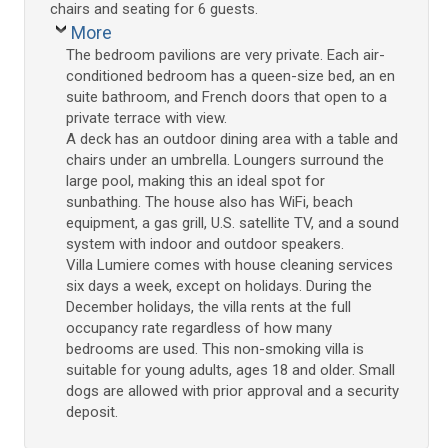
chairs and seating for 6 guests.
More
The bedroom pavilions are very private. Each air-
conditioned bedroom has a queen-size bed, an en
suite bathroom, and French doors that open to a
private terrace with view.
A deck has an outdoor dining area with a table and
chairs under an umbrella. Loungers surround the
large pool, making this an ideal spot for
sunbathing. The house also has WiFi, beach
equipment, a gas grill, U.S. satellite TV, and a sound
system with indoor and outdoor speakers.
Villa Lumiere comes with house cleaning services
six days a week, except on holidays. During the
December holidays, the villa rents at the full
occupancy rate regardless of how many
bedrooms are used. This non-smoking villa is
suitable for young adults, ages 18 and older. Small
dogs are allowed with prior approval and a security
deposit.