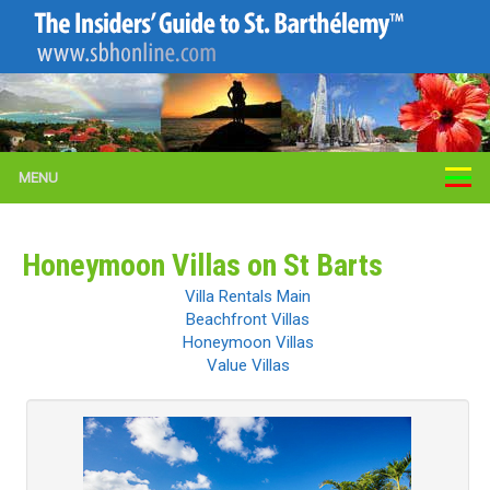
MENU
Honeymoon Villas on St Barts
Villa Rentals Main
Beachfront Villas
Honeymoon Villas
Value Villas