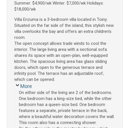
Summer: $4,900/wk Winter: $7,000/wk Holidays:
$18,000/wk
Villa Enzuma is a 3-bedroom villa located in Toiny.
Situated on the far side of the island, this stylish new
villa overlooks the bay and offers an extra children’s
room.
The open concept allows trade winds to cool the
interior. The large living area with a sectional sofa
shares its space with an open-plan, well-equipped
kitchen. The spacious living area has glass sliding
doors, which open to the generous terrace and
infinity pool. The terrace has an adjustable roof,
which can be opened.
More
On either side of the living are 2 of the bedrooms.
One bedroom has a king-size bed, while the other
bedroom has a queen-size bed. One bedroom
features a separate, private terrace in the back,
where a beautiful water decoration covers the wall.
This room also has a connecting shower.