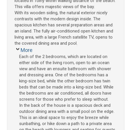
located in Toiny within walking distance of the beach.
This villa offers majestic views of the bay.
With its wooden siding, the natural exterior nicely
contrasts with the modern design inside. The
spacious kitchen has several preparation areas and
an island. The fully air-conditioned open kitchen and
living area, with a large French satellite TV, opens to
the covered dining area and pool.
More
Each of the 2 bedrooms, which are located on
either side of the living room, open to an ocean
view and have an ensuite bathroom with shower
and dressing area. One of the bedrooms has a
king-size bed, while the other bedroom has twin
beds that can be made into a king-size bed. While
the bedrooms are air conditioned, all doors have
screens for those who prefer to sleep without.
In the back of the house is a spacious deck and
outdoor dining area with a small pool on the edge.
This is an ideal space to enjoy the breeze while
sunbathing, or hike down a path to a private area
on the beach with loungers and seating for guests.