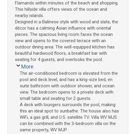
Flamands within minutes of the beach and shopping.
This hillside villa offers views of the ocean and
nearby islands.
Designed in a Balinese style with wood and slate, the
décor has a calming Asian influence with oriental
pieces. The spacious living room faces the ocean
view and opens to the covered terrace with an
outdoor dining area. The well-equipped kitchen has
beautiful hardwood floors, a breakfast bar with
seating for 4 guests, and overlooks the pool.
More
The air-conditioned bedroom is elevated from the
pool and deck level, and has a king-size bed, en
suite bathroom with outdoor shower, and ocean
view. The bedroom opens to a private deck with
small table and seating for 2 guests.
A deck with loungers surrounds the pool, making
this an ideal spot to sunbathe. The house also has
WiFi, a gas grill, and U.S. satellite TV. Villa WV MJS
can be combined with the 3-bedroom villa on the
same property, WV MJP.