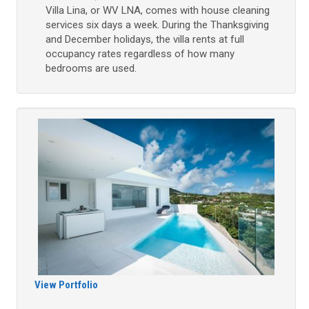
Villa Lina, or WV LNA, comes with house cleaning
services six days a week. During the Thanksgiving
and December holidays, the villa rents at full
occupancy rates regardless of how many
bedrooms are used.
View Portfolio