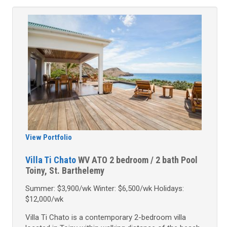
View Portfolio
Villa Ti Chato
WV ATO
2 bedroom / 2 bath
Pool
Toiny, St. Barthelemy
Summer: $3,900/wk Winter: $6,500/wk Holidays:
$12,000/wk
Villa Ti Chato is a contemporary 2-bedroom villa