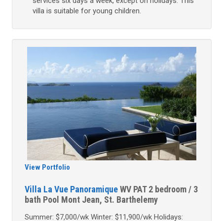
services six days a week, except on holidays. This
villa is suitable for young children.
View Portfolio
Villa La Vue Panoramique
WV PAT
2 bedroom / 3
bath
Pool
Mont Jean, St. Barthelemy
Summer: $7,000/wk Winter: $11,900/wk Holidays: