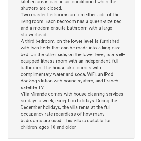
kitchen areas can be air-conditioned when the
shutters are closed.
Two master bedrooms are on either side of the
living room. Each bedroom has a queen-size bed
and a modern ensuite bathroom with a large
showerhead.
A third bedroom, on the lower level, is furnished
with twin beds that can be made into a king-size
bed. On the other side, on the lower level, is a well-
equipped fitness room with an independent, full
bathroom. The house also comes with
complimentary water and soda, WiFi, an iPod
docking station with sound system, and French
satellite TV.
Villa Mirande comes with house cleaning services
six days a week, except on holidays. During the
December holidays, the villa rents at the full
occupancy rate regardless of how many
bedrooms are used. This villa is suitable for
children, ages 10 and older.