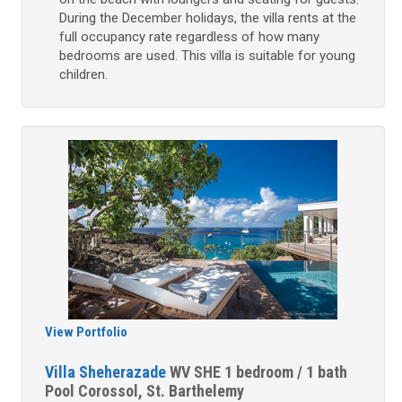
During the December holidays, the villa rents at the
full occupancy rate regardless of how many
bedrooms are used. This villa is suitable for young
children.
View Portfolio
Villa Sheherazade
WV SHE
1 bedroom / 1 bath
Pool
Corossol, St. Barthelemy