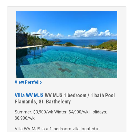
View Portfolio
Villa WV MJS
WV MJS
1 bedroom / 1 bath
Pool
Flamands, St. Barthelemy
Summer: $3,900/wk Winter: $4,900/wk Holidays:
$8,900/wk
Villa WV MJS is a 1-bedroom villa located in