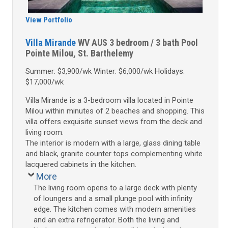
View Portfolio
Villa Mirande
WV AUS
3 bedroom / 3 bath
Pool
Pointe Milou, St. Barthelemy
Summer: $3,900/wk Winter: $6,000/wk Holidays:
$17,000/wk
Villa Mirande is a 3-bedroom villa located in Pointe
Milou within minutes of 2 beaches and shopping. This
villa offers exquisite sunset views from the deck and
living room.
The interior is modern with a large, glass dining table
and black, granite counter tops complementing white
lacquered cabinets in the kitchen.
More
The living room opens to a large deck with plenty
of loungers and a small plunge pool with infinity
edge. The kitchen comes with modern amenities
and an extra refrigerator. Both the living and