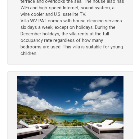
terrace and overlooks the sea. The house also has
WiFi and high-speed Internet, sound system, a
wine cooler and U.S. satellite TV.
Villa WV PAT comes with house cleaning services
six days a week, except on holidays. During the
December holidays, the villa rents at the full
occupancy rate regardless of how many
bedrooms are used. This villa is suitable for young
children.