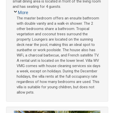
small dining area is located in front of the living room
and has seating for 4 guests.
More
The master bedroom offers an ensuite bathroom
with double vanity and a walk-in shower. The 2
other bedrooms share a bathroom. Tropical
vegetation and coconut trees surround the
property. Loungers are located on the sunning
deck near the pool, making this an ideal spot to
sunbathe or work poolside. The house also has
WiFi, a charcoal barbecue, and French satellite TV.
A rental unit is located on the lower level. Villa WV
VMG comes with house cleaning services six days
a week, except on holidays. During the December
holidays, the villa rents at the full occupancy rate
regardless of how many bedrooms are used. This
villa is suitable for young children, but does not
allow pets.