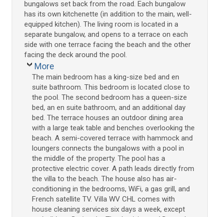
bungalows set back from the road. Each bungalow
has its own kitchenette (in addition to the main, well-
equipped kitchen). The living room is located in a
separate bungalow, and opens to a terrace on each
side with one terrace facing the beach and the other
facing the deck around the pool.
More
The main bedroom has a king-size bed and en
suite bathroom. This bedroom is located close to
the pool. The second bedroom has a queen-size
bed, an en suite bathroom, and an additional day
bed. The terrace houses an outdoor dining area
with a large teak table and benches overlooking the
beach. A semi-covered terrace with hammock and
loungers connects the bungalows with a pool in
the middle of the property. The pool has a
protective electric cover. A path leads directly from
the villa to the beach. The house also has air-
conditioning in the bedrooms, WiFi, a gas grill, and
French satellite TV. Villa WV CHL comes with
house cleaning services six days a week, except