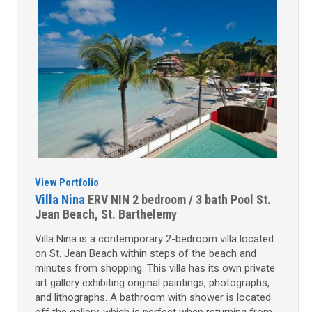
View Portfolio
Villa Nina
ERV NIN
2 bedroom / 3 bath
Pool
St.
Jean Beach, St. Barthelemy
Villa Nina is a contemporary 2-bedroom villa located
on St. Jean Beach within steps of the beach and
minutes from shopping. This villa has its own private
art gallery exhibiting original paintings, photographs,
and lithographs. A bathroom with shower is located
off the gallery, which is perfect when returning from