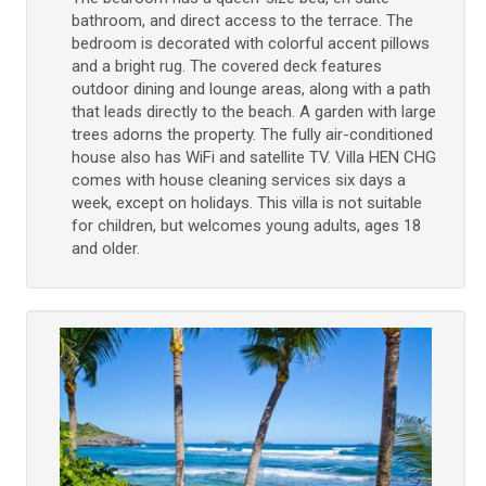
bathroom, and direct access to the terrace. The
bedroom is decorated with colorful accent pillows
and a bright rug. The covered deck features
outdoor dining and lounge areas, along with a path
that leads directly to the beach. A garden with large
trees adorns the property. The fully air-conditioned
house also has WiFi and satellite TV. Villa HEN CHG
comes with house cleaning services six days a
week, except on holidays. This villa is not suitable
for children, but welcomes young adults, ages 18
and older.