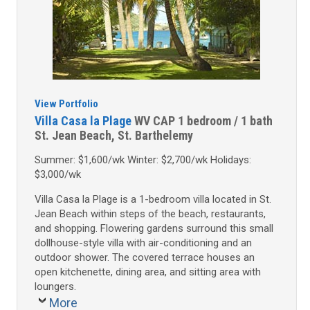
View Portfolio
Villa Casa la Plage
WV CAP
1 bedroom / 1 bath
St. Jean Beach, St. Barthelemy
Summer: $1,600/wk Winter: $2,700/wk Holidays:
$3,000/wk
Villa Casa la Plage is a 1-bedroom villa located in St.
Jean Beach within steps of the beach, restaurants,
and shopping. Flowering gardens surround this small
dollhouse-style villa with air-conditioning and an
outdoor shower. The covered terrace houses an
open kitchenette, dining area, and sitting area with
loungers.
More