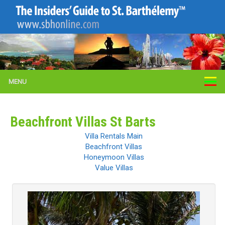
MENU
Beachfront Villas St Barts
Villa Rentals Main
Beachfront Villas
Honeymoon Villas
Value Villas