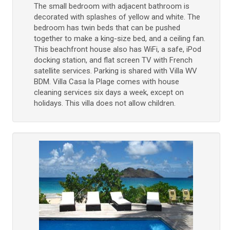
The small bedroom with adjacent bathroom is
decorated with splashes of yellow and white. The
bedroom has twin beds that can be pushed
together to make a king-size bed, and a ceiling fan.
This beachfront house also has WiFi, a safe, iPod
docking station, and flat screen TV with French
satellite services. Parking is shared with Villa WV
BDM. Villa Casa la Plage comes with house
cleaning services six days a week, except on
holidays. This villa does not allow children.