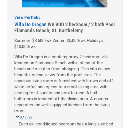
View Portfolio
Villa Do Dragan
WV VDD
2 bedroom / 2 bath
Pool
Flamands Beach, St. Barthelemy
Summer: $3,500/wk Winter: $5,000/wk Holidays:
$10,000/wk
Villa Do Dragon is a contemporary 2-bedroom villa
located on Flamands Beach within steps of the
beach and minutes from shopping. This villa enjoys
beautiful ocean views from the pool area. The
spacious living room is furnished with brown and off-
white sofas and opens to a small dining area with
seating for 4 guests and pool terrace. A half-
bathroom is located off the dining area. A counter
separates the well-equipped kitchen from the living
room.
More
Each air-conditioned bedroom has a king-size bed