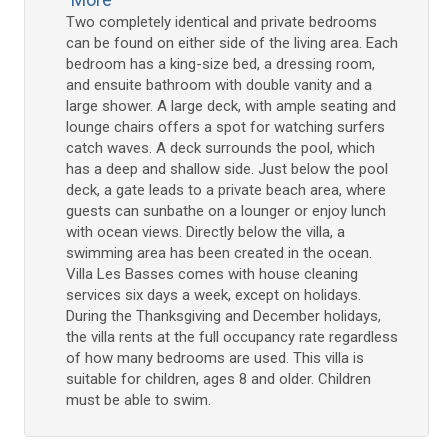
Two completely identical and private bedrooms
can be found on either side of the living area. Each
bedroom has a king-size bed, a dressing room,
and ensuite bathroom with double vanity and a
large shower. A large deck, with ample seating and
lounge chairs offers a spot for watching surfers
catch waves. A deck surrounds the pool, which
has a deep and shallow side. Just below the pool
deck, a gate leads to a private beach area, where
guests can sunbathe on a lounger or enjoy lunch
with ocean views. Directly below the villa, a
swimming area has been created in the ocean.
Villa Les Basses comes with house cleaning
services six days a week, except on holidays.
During the Thanksgiving and December holidays,
the villa rents at the full occupancy rate regardless
of how many bedrooms are used. This villa is
suitable for children, ages 8 and older. Children
must be able to swim.