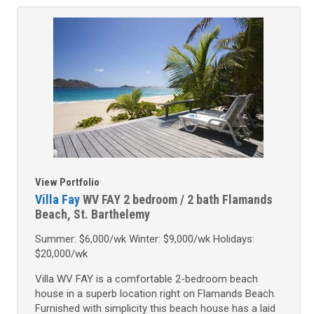
View Portfolio
Villa Fay
WV FAY
2 bedroom / 2 bath
Flamands
Beach, St. Barthelemy
Summer: $6,000/wk Winter: $9,000/wk Holidays:
$20,000/wk
Villa WV FAY is a comfortable 2-bedroom beach
house in a superb location right on Flamands Beach.
Furnished with simplicity this beach house has a laid