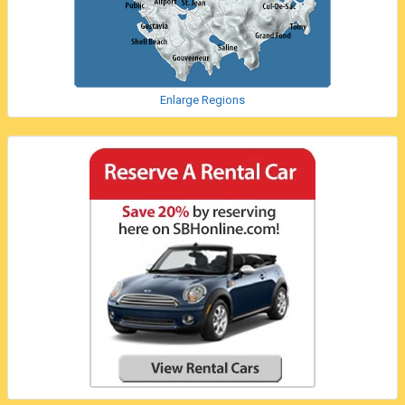
Enlarge Regions