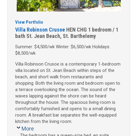
View Portfolio
Villa Robinson Crusoe
HEN CHG
1 bedroom / 1
bath
St. Jean Beach, St. Barthelemy
Summer: $4,500/wk Winter: $6,500/wk Holidays:
$8,500/wk
Villa Robinson Crusoe is a contemporary 1-bedroom
villa located on St. Jean Beach within steps of the
beach, and short walk from restaurants and
shopping. Both the living room and bedroom open to
a terrace overlooking the ocean. The sound of the
waves lapping against the shore can be heard
throughout the house. The spacious living room is
comfortably furnished and opens to a small dining
room. A breakfast bar separates the well-equipped
kitchen from the living room.
More
The bedroom has a queen-size bed, en suite