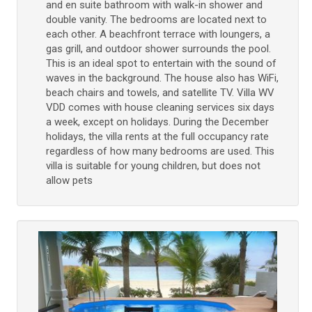
and en suite bathroom with walk-in shower and
double vanity. The bedrooms are located next to
each other. A beachfront terrace with loungers, a
gas grill, and outdoor shower surrounds the pool.
This is an ideal spot to entertain with the sound of
waves in the background. The house also has WiFi,
beach chairs and towels, and satellite TV. Villa WV
VDD comes with house cleaning services six days
a week, except on holidays. During the December
holidays, the villa rents at the full occupancy rate
regardless of how many bedrooms are used. This
villa is suitable for young children, but does not
allow pets