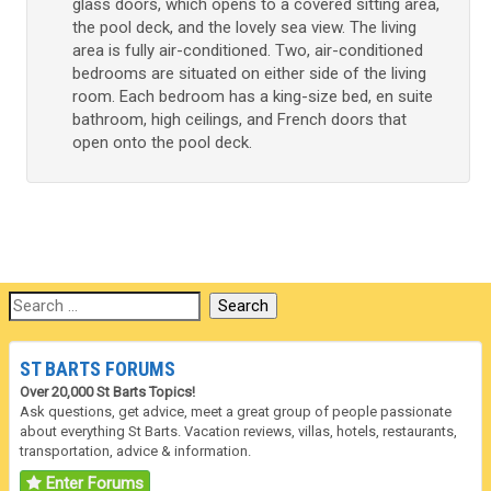
glass doors, which opens to a covered sitting area,
the pool deck, and the lovely sea view. The living
area is fully air-conditioned. Two, air-conditioned
bedrooms are situated on either side of the living
room. Each bedroom has a king-size bed, en suite
bathroom, high ceilings, and French doors that
open onto the pool deck.
ST BARTS FORUMS
Over 20,000 St Barts Topics!
Ask questions, get advice, meet a great group of people passionate
about everything St Barts. Vacation reviews, villas, hotels, restaurants,
transportation, advice & information.
Enter Forums