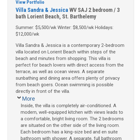
View Portfolio
Villa Sandra & Jessica
WV SAJ
2 bedroom / 3
bath
Lorient Beach, St. Barthelemy
Summer: $5,500/wk Winter: $8,500/wk Holidays:
$12,000/wk
Villa Sandra & Jessica is a contemporary 2-bedroom
villa located on Lorient Beach within steps of the
beach and minutes from shopping. This villa is
perfect for beach lovers with direct access from the
terrace, as well as ocean views. A separate
sunbathing and dining area offers plenty of privacy
from beach goers. Ocean swimming is possible
directly in front of the villa.
More
Inside, the villa is completely air-conditioned. A
modern, well-equipped kitchen with views leads to
a comfortable, bright living room. The 2 bedrooms
are situated on the other side of the living room.
Each bedroom has a king-size bed and en suite
bathroom with shower. A separate, full bathroom