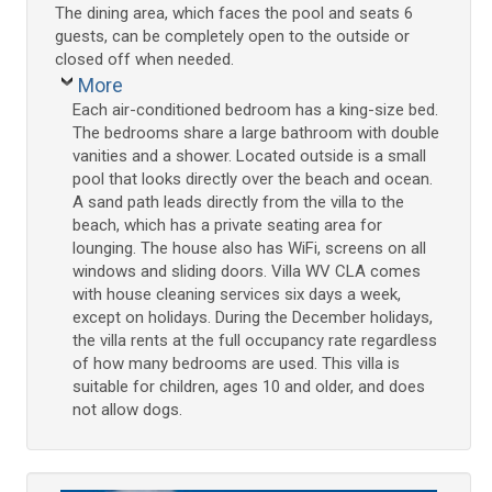
The dining area, which faces the pool and seats 6
guests, can be completely open to the outside or
closed off when needed.
More
Each air-conditioned bedroom has a king-size bed.
The bedrooms share a large bathroom with double
vanities and a shower. Located outside is a small
pool that looks directly over the beach and ocean.
A sand path leads directly from the villa to the
beach, which has a private seating area for
lounging. The house also has WiFi, screens on all
windows and sliding doors. Villa WV CLA comes
with house cleaning services six days a week,
except on holidays. During the December holidays,
the villa rents at the full occupancy rate regardless
of how many bedrooms are used. This villa is
suitable for children, ages 10 and older, and does
not allow dogs.