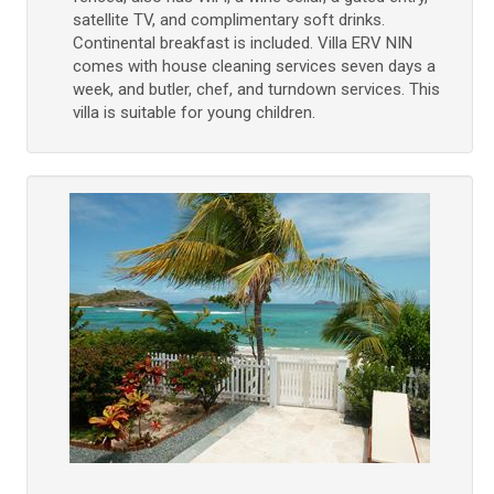
satellite TV, and complimentary soft drinks.
Continental breakfast is included. Villa ERV NIN
comes with house cleaning services seven days a
week, and butler, chef, and turndown services. This
villa is suitable for young children.