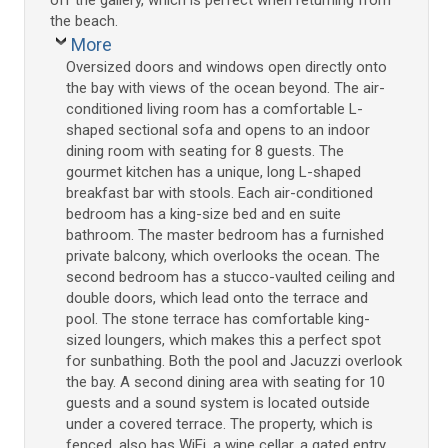
the beach.
More
Oversized doors and windows open directly onto
the bay with views of the ocean beyond. The air-
conditioned living room has a comfortable L-
shaped sectional sofa and opens to an indoor
dining room with seating for 8 guests. The
gourmet kitchen has a unique, long L-shaped
breakfast bar with stools. Each air-conditioned
bedroom has a king-size bed and en suite
bathroom. The master bedroom has a furnished
private balcony, which overlooks the ocean. The
second bedroom has a stucco-vaulted ceiling and
double doors, which lead onto the terrace and
pool. The stone terrace has comfortable king-
sized loungers, which makes this a perfect spot
for sunbathing. Both the pool and Jacuzzi overlook
the bay. A second dining area with seating for 10
guests and a sound system is located outside
under a covered terrace. The property, which is
fenced, also has WiFi, a wine cellar, a gated entry,