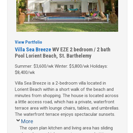
View Portfolio
Villa Sea Breeze
WV EZE
2 bedroom / 2 bath
Pool
Lorient Beach, St. Barthelemy
Summer: $3,600/wk Winter: $5,800/wk Holidays:
$8,400/wk
Villa Sea Breeze is a 2-bedroom villa located in
Lorient Beach within a short walk of the beach and
minutes from shopping. The house is located across
a little access road, which has a private, waterfront
terrace area with lounge chairs, tables, and umbrellas.
The waterfront terrace enjoys spectacular sunsets.
More
The open plan kitchen and living area has sliding