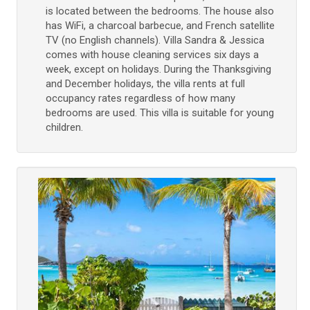
is located between the bedrooms. The house also
has WiFi, a charcoal barbecue, and French satellite
TV (no English channels). Villa Sandra & Jessica
comes with house cleaning services six days a
week, except on holidays. During the Thanksgiving
and December holidays, the villa rents at full
occupancy rates regardless of how many
bedrooms are used. This villa is suitable for young
children.