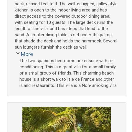
back, relaxed feel to it. The well-equipped, galley style
kitchen is open to the indoor living area and has
direct access to the covered outdoor dining area,
with seating for 10 guests. The large deck runs the
length of the villa, and has steps that lead to the
sand. A smaller dining table is set under the palms
that shade the deck and holds the hammock. Several
sun loungers furnish the deck as well.
More
The two spacious bedrooms are ensuite with air-
conditioning. This is a great villa for a small family
or a small group of friends. This charming beach
house is a short walk to Isle de France and other
island restaurants. This villa is a Non-Smoking villa.