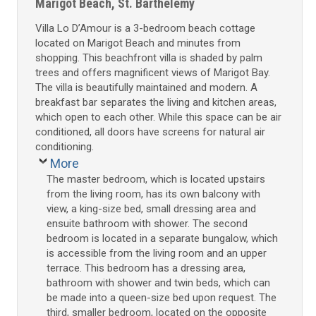
Marigot Beach, St. Barthelemy
Villa Lo D’Amour is a 3-bedroom beach cottage
located on Marigot Beach and minutes from
shopping. This beachfront villa is shaded by palm
trees and offers magnificent views of Marigot Bay.
The villa is beautifully maintained and modern. A
breakfast bar separates the living and kitchen areas,
which open to each other. While this space can be air
conditioned, all doors have screens for natural air
conditioning.
More
The master bedroom, which is located upstairs
from the living room, has its own balcony with
view, a king-size bed, small dressing area and
ensuite bathroom with shower. The second
bedroom is located in a separate bungalow, which
is accessible from the living room and an upper
terrace. This bedroom has a dressing area,
bathroom with shower and twin beds, which can
be made into a queen-size bed upon request. The
third, smaller bedroom, located on the opposite