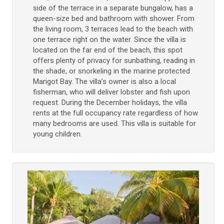
side of the terrace in a separate bungalow, has a
queen-size bed and bathroom with shower. From
the living room, 3 terraces lead to the beach with
one terrace right on the water. Since the villa is
located on the far end of the beach, this spot
offers plenty of privacy for sunbathing, reading in
the shade, or snorkeling in the marine protected
Marigot Bay. The villa’s owner is also a local
fisherman, who will deliver lobster and fish upon
request. During the December holidays, the villa
rents at the full occupancy rate regardless of how
many bedrooms are used. This villa is suitable for
young children.