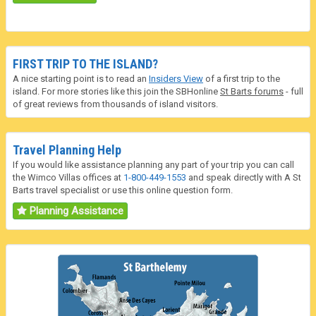
FIRST TRIP TO THE ISLAND?
A nice starting point is to read an
Insiders View
of a first trip to the
island. For more stories like this join the SBHonline
St Barts forums
- full
of great reviews from thousands of island visitors.
Travel Planning Help
If you would like assistance planning any part of your trip you can call
the Wimco Villas offices at
1-800-449-1553
and speak directly with A St
Barts travel specialist or use this online question form.
Planning Assistance