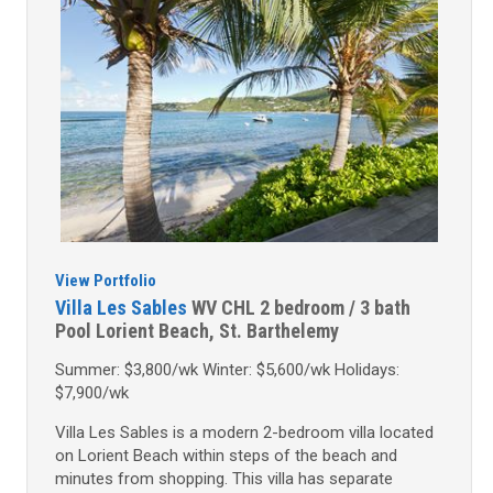
View Portfolio
Villa Les Sables
WV CHL
2 bedroom / 3 bath
Pool
Lorient Beach, St. Barthelemy
Summer: $3,800/wk Winter: $5,600/wk Holidays:
$7,900/wk
Villa Les Sables is a modern 2-bedroom villa located
on Lorient Beach within steps of the beach and
minutes from shopping. This villa has separate