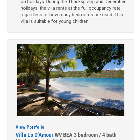
on holidays. During the Thanksgiving and December
holidays, the villa rents at the full occupancy rate
regardless of how many bedrooms are used. This
villa is suitable for young children.
View Portfolio
Villa Lo D’Amour
WV BEA
3 bedroom / 4 bath