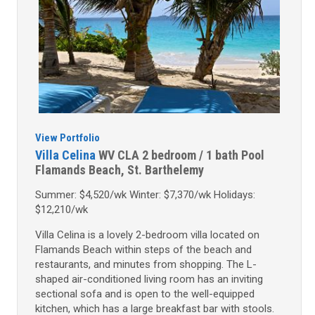
View Portfolio
Villa Celina
WV CLA
2 bedroom / 1 bath
Pool
Flamands Beach, St. Barthelemy
Summer: $4,520/wk Winter: $7,370/wk Holidays:
$12,210/wk
Villa Celina is a lovely 2-bedroom villa located on
Flamands Beach within steps of the beach and
restaurants, and minutes from shopping. The L-
shaped air-conditioned living room has an inviting
sectional sofa and is open to the well-equipped
kitchen, which has a large breakfast bar with stools.