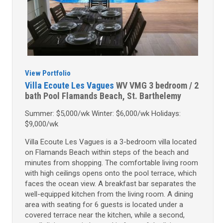
View Portfolio
Villa Ecoute Les Vagues
WV VMG
3 bedroom / 2
bath
Pool
Flamands Beach, St. Barthelemy
Summer: $5,000/wk Winter: $6,000/wk Holidays:
$9,000/wk
Villa Ecoute Les Vagues is a 3-bedroom villa located
on Flamands Beach within steps of the beach and
minutes from shopping. The comfortable living room
with high ceilings opens onto the pool terrace, which
faces the ocean view. A breakfast bar separates the
well-equipped kitchen from the living room. A dining
area with seating for 6 guests is located under a
covered terrace near the kitchen, while a second,