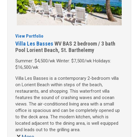
View Portfolio
Villa Les Basses
WV BAS
2 bedroom / 3 bath
Pool
Lorient Beach, St. Barthelemy
Summer: $4,500/wk Winter: $7,500/wk Holidays:
$16,500/wk
Villa Les Basses is a contemporary 2-bedroom villa
on Lorient Beach within steps of the beach,
restaurants, and shopping. This waterfront villa
features the sound of crashing waves and ocean
views. The air-conditioned living area with a small
office is spacious and can be completely opened up
to the deck area. The modern kitchen, which is
located adjacent to the dining area, is well equipped
and leads out to the grilling area.
More