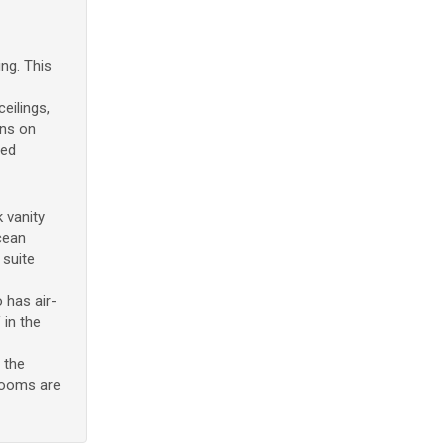
ng. This
eilings,
ens on
red
 vanity
cean
 suite
 has air-
 in the
 the
drooms are