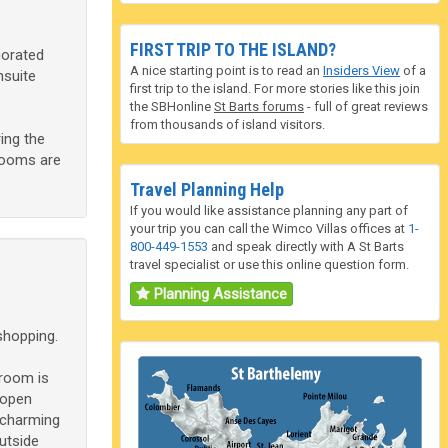
FIRST TRIP TO THE ISLAND?
corated
A nice starting point is to read an
Insiders View
of a
nsuite
first trip to the island. For more stories like this join
the SBHonline
St Barts forums
- full of great reviews
from thousands of island visitors.
ing the
drooms are
Travel Planning Help
If you would like assistance planning any part of
your trip you can call the Wimco Villas offices at
1-
800-449-1553
and speak directly with A St Barts
travel specialist or use this online question form.
Planning Assistance
shopping.
 room is
 open
 charming
utside