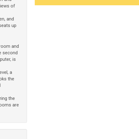
views of
den, and
seats up
hroom and
he second
uter, is
evel, a
oks the
l
ring the
drooms are