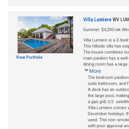
Villa Lumiere
WV LU
Summer: $4,200/wk Wint
Villa Lumiere is a 2-be
This hillside villa has e
The house combines loca
View Portfolio
main pavilion has a well
dining room has a large 
More
The bedroom pavilions
suite bathroom, and F
A deck has an outdoor
the large pool, makin
a gas grill, U.S. sate
Villa Lumiere comes w
December holidays, th
used. This non-smoking
with prior approval an