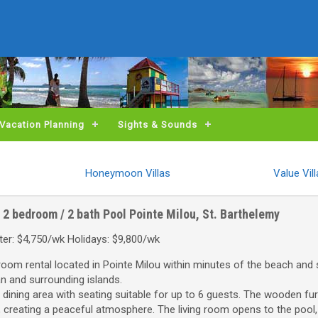
Vacation Planning
Sights & Sounds
Honeymoon Villas
Value Vil
2 bedroom / 2 bath
Pool
Pointe Milou, St. Barthelemy
er: $4,750/wk Holidays: $9,800/wk
droom rental located in Pointe Milou within minutes of the beach and
an and surrounding islands.
 dining area with seating suitable for up to 6 guests. The wooden fur
 creating a peaceful atmosphere. The living room opens to the pool,