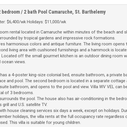
2 bedroom / 2 bath
Pool
Camaruche, St. Barthelemy
er: $6,400/wk Holidays: $11,000/wk
room rental located in Camaruche within minutes of the beach and s
surrounded by tropical gardens and impressive rock formations.
res harmonious colors and antique furniture. The living room opens 
econd living area with cushioned furnishings and a hammock is locate
. Located off the small gourmet kitchen is an outdoor dining room w
d ocean views.
s a 4-poster king-size colonial bed, ensuite bathroom, a private ba
ace and pool. The second bedroom is located in a separate cottage
nsuite bathroom, and opens to the pool and view. Villa WV VEL can b
tal of 3 bedrooms.
surrounds the pool. The house also has air-conditioning in the bed
 grill and U.S. satellite TV.
th house cleaning services six days a week, except on holidays. Dur
mber holidays, the villa rents at the full occupancy rate regardless
. This villa is suitable for young children.