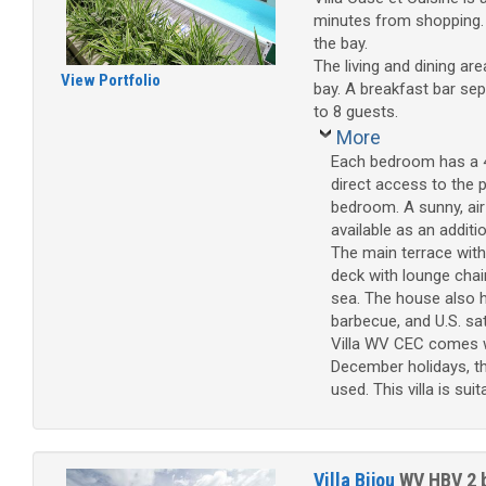
minutes from shopping. Su
the bay.
The living and dining are
View Portfolio
bay. A breakfast bar sep
to 8 guests.
More
Each bedroom has a 4
direct access to the 
bedroom. A sunny, air-
available as an additi
The main terrace with 
deck with lounge chai
sea. The house also h
barbecue, and U.S. sate
Villa WV CEC comes wi
December holidays, th
used. This villa is sui
Villa Bijou
WV HBV
2 