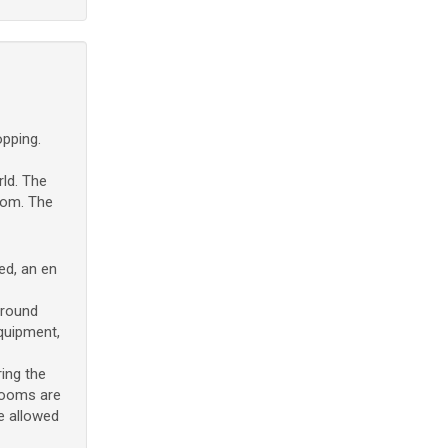
opping.
ld. The
oom. The
ed, an en
rround
equipment,
ing the
drooms are
re allowed