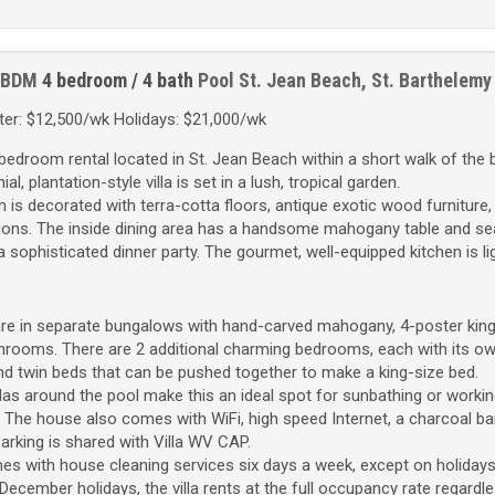
 BDM
4 bedroom / 4 bath
Pool
St. Jean Beach, St. Barthelemy
er: $12,500/wk Holidays: $21,000/wk
-bedroom rental located in St. Jean Beach within a short walk of the
l, plantation-style villa is set in a lush, tropical garden.
 is decorated with terra-cotta floors, antique exotic wood furniture,
ons. The inside dining area has a handsome mahogany table and sea
 a sophisticated dinner party. The gourmet, well-equipped kitchen is li
are in separate bungalows with hand-carved mahogany, 4-poster king
hrooms. There are 2 additional charming bedrooms, each with its o
d twin beds that can be pushed together to make a king-size bed.
as around the pool make this an ideal spot for sunbathing or workin
. The house also comes with WiFi, high speed Internet, a charcoal b
 Parking is shared with Villa WV CAP.
es with house cleaning services six days a week, except on holidays
ecember holidays, the villa rents at the full occupancy rate regardl