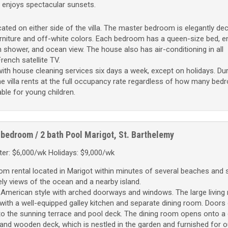
 enjoys spectacular sunsets.
ted on either side of the villa. The master bedroom is elegantly de
niture and off-white colors. Each bedroom has a queen-size bed, e
 shower, and ocean view. The house also has air-conditioning in all
rench satellite TV.
ith house cleaning services six days a week, except on holidays. Dur
e villa rents at the full occupancy rate regardless of how many be
table for young children.
 bedroom / 2 bath
Pool
Marigot, St. Barthelemy
er: $6,000/wk Holidays: $9,000/wk
oom rental located in Marigot within minutes of several beaches and 
ovely views of the ocean and a nearby island.
American style with arched doorways and windows. The large living
la with a well-equipped galley kitchen and separate dining room. Doors
to the sunning terrace and pool deck. The dining room opens onto a
and wooden deck, which is nestled in the garden and furnished for o