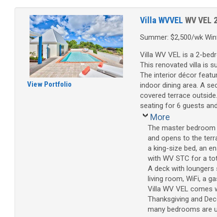
Villa WVVEL
WV VEL
Summer: $2,500/wk Wint
Villa WV VEL is a 2-bed
This renovated villa is 
The interior décor featu
View Portfolio
indoor dining area. A s
covered terrace outside
seating for 6 guests an
More
The master bedroom ha
and opens to the terr
a king-size bed, an e
with WV STC for a to
A deck with loungers 
living room, WiFi, a gas
Villa WV VEL comes wi
Thanksgiving and Dece
many bedrooms are used