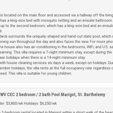
 located on the main floor and accessed via a hallway off the livin
as a king-size bed with mosquito netting and an ensuite bathroom.
 up to the second bedroom, which has a king-size bed and an ensuit
b.
eck surrounds the uniquely-shaped and hand-cut slate pool, which 
ning sun throughout the day and also faces the view. For more photo
 The house also has air-conditioning in the bedrooms, WiFi, and U.S. sa
eaming. This villa requires a 7-night minimum stay, except during the
ar holidays when there is a 14-night minimum stay.
th house cleaning services six days a week, except on holidays. Dur
mber holidays, the villa rents at the full occupancy rate regardless
. This villa is suitable for young children.
WV CEC
2 bedroom / 2 bath
Pool
Marigot, St. Barthelemy
er: $3,800/wk Holidays: $6,250/wk
 a 2-bedroom rental located in Marigot within a short walk of the bea