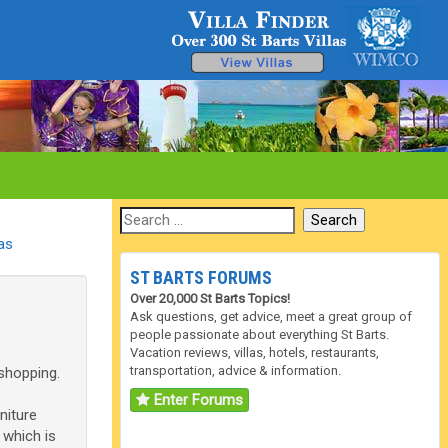
las
ST BARTS FORUMS
Over 20,000 St Barts Topics!
Ask questions, get advice, meet a great group of
people passionate about everything St Barts.
Vacation reviews, villas, hotels, restaurants,
transportation, advice & information.
 shopping.
Enter Forums
niture
 which is