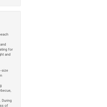
 beach
 and
ting for
ght and
-size
wn
g
arbecue,
. During
ess of