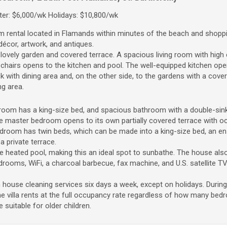
er: $6,000/wk Holidays: $10,800/wk
om rental located in Flamands within minutes of the beach and shoppi
t décor, artwork, and antiques.
lovely garden and covered terrace. A spacious living room with high c
 chairs opens to the kitchen and pool. The well-equipped kitchen op
k with dining area and, on the other side, to the gardens with a cove
ng area.
room has a king-size bed, and spacious bathroom with a double-sink
e master bedroom opens to its own partially covered terrace with o
room has twin beds, which can be made into a king-size bed, an en
 private terrace.
 heated pool, making this an ideal spot to sunbathe. The house also
drooms, WiFi, a charcoal barbecue, fax machine, and U.S. satellite TV
h house cleaning services six days a week, except on holidays. During
e villa rents at the full occupancy rate regardless of how many be
e suitable for older children.