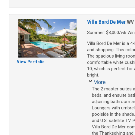
Villa Bord De Mer
WV
Summer: $8,000/wk Wint
Villa Bord De Mer is a 4
and shopping. This colonia
The spacious living room
View Portfolio
comfortable white cushi
10, which is perfect for
bright.
More
The 2 master suites 
beds, and ensuite bat
adjoining bathroom an
Loungers with umbrell
poolside in the shade
and U.S. satellite TV.
Villa Bord De Mer com
the Thanksgiving and D