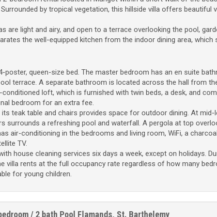
rrounded by tropical vegetation, this hillside villa offers beautiful 
as are light and airy, and open to a terrace overlooking the pool, gar
arates the well-equipped kitchen from the indoor dining area, which 
-poster, queen-size bed. The master bedroom has an en suite bat
pool terrace. A separate bathroom is located across the hall from t
conditioned loft, which is furnished with twin beds, a desk, and comp
onal bedroom for an extra fee.
its teak table and chairs provides space for outdoor dining. At mid-l
rs surrounds a refreshing pool and waterfall. A pergola at top overlo
as air-conditioning in the bedrooms and living room, WiFi, a charcoa
llite TV.
th house cleaning services six days a week, except on holidays. Du
e villa rents at the full occupancy rate regardless of how many be
table for young children.
bedroom / 2 bath
Pool
Flamands, St. Barthelemy