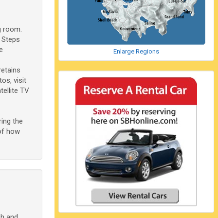
g room.
 Steps
e
Enlarge Regions
retains
s, visit
tellite TV
ing the
 of how
ch and