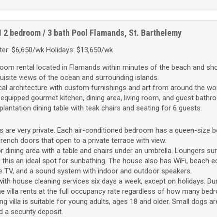
M
2 bedroom / 3 bath
Pool
Flamands, St. Barthelemy
er: $6,650/wk Holidays: $13,650/wk
droom rental located in Flamands within minutes of the beach and sh
xquisite views of the ocean and surrounding islands.
l architecture with custom furnishings and art from around the wor
-equipped gourmet kitchen, dining area, living room, and guest bathr
plantation dining table with teak chairs and seating for 6 guests.
 are very private. Each air-conditioned bedroom has a queen-size b
rench doors that open to a private terrace with view.
 dining area with a table and chairs under an umbrella. Loungers su
g this an ideal spot for sunbathing. The house also has WiFi, beach 
llite TV, and a sound system with indoor and outdoor speakers.
ith house cleaning services six days a week, except on holidays. Dur
e villa rents at the full occupancy rate regardless of how many be
 villa is suitable for young adults, ages 18 and older. Small dogs a
d a security deposit.