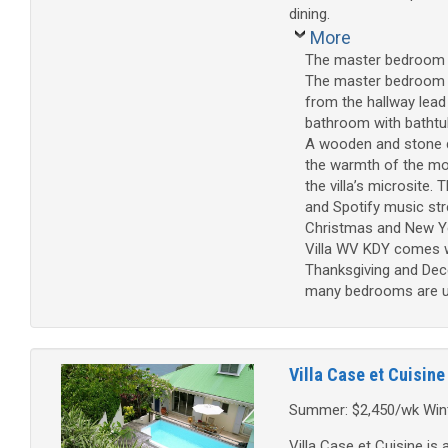
dining.
More
The master bedroom is
The master bedroom h
from the hallway lead
bathroom with bathtu
A wooden and stone d
the warmth of the mor
the villa’s microsite.
and Spotify music str
Christmas and New Ye
Villa WV KDY comes wi
Thanksgiving and Dece
many bedrooms are used
Villa Case et Cuisine
Summer: $2,450/wk Wint
Villa Case et Cuisine is