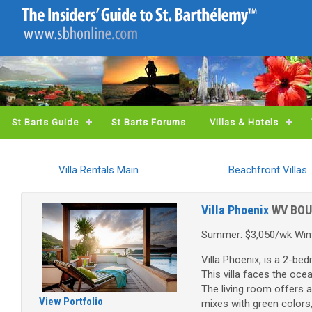
St Barts Guide
St Barts Forums
Villas & Hotels
Villa Rentals Main
Beachfront Villas
Villa Phoenix
WV BOU
Summer: $3,050/wk Wint
Villa Phoenix, is a 2-be
This villa faces the oce
The living room offers a
View Portfolio
mixes with green colors,