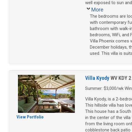
well exposed to sun and
More
The bedrooms are loca
with contemporary fur
bathroom with walk-in
bedrooms, WiFi, and F
Villa Phoenix comes w
December holidays, th
used. This villa is sui
Villa Kyody
WV KDY
2
Summer: $3,000/wk Wint
Villa Kyody, is a 2-bedr
This hillside villa has l
This house has a South 
View Portfolio
in the center of the vil
from the living room on
cobblestone back patio 