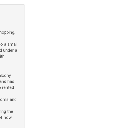
hopping.
to a small
d under a
ith
lcony,
 and has
e rented
rooms and
ing the
 of how