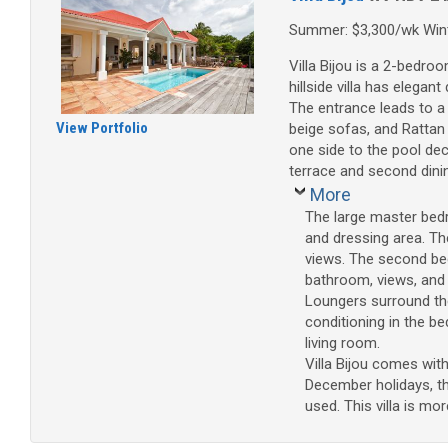
Summer: $3,300/wk Wint
Villa Bijou is a 2-bedro
hillside villa has elegan
The entrance leads to a 
View Portfolio
beige sofas, and Rattan
one side to the pool dec
terrace and second dini
More
The large master bed
and dressing area. Th
views. The second bed
bathroom, views, and a
Loungers surround the
conditioning in the be
living room.
Villa Bijou comes wit
December holidays, th
used. This villa is mor