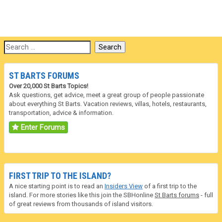
ST BARTS FORUMS
Over 20,000 St Barts Topics!
Ask questions, get advice, meet a great group of people passionate
about everything St Barts. Vacation reviews, villas, hotels, restaurants,
transportation, advice & information.
Enter Forums
FIRST TRIP TO THE ISLAND?
A nice starting point is to read an
Insiders View
of a first trip to the
island. For more stories like this join the SBHonline
St Barts forums
- full
of great reviews from thousands of island visitors.