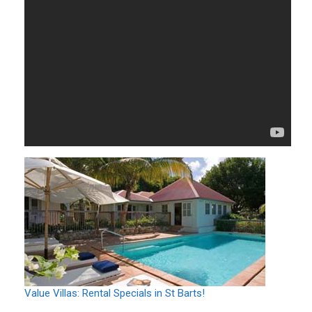
Value Villas: Rental Specials in St Barts!