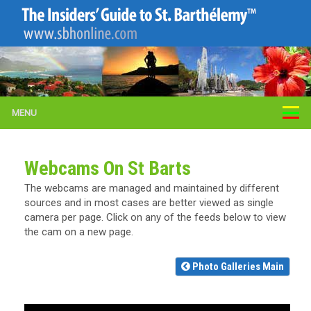
MENU
Webcams On St Barts
The webcams are managed and maintained by different
sources and in most cases are better viewed as single
camera per page. Click on any of the feeds below to view
the cam on a new page.
Photo Galleries Main