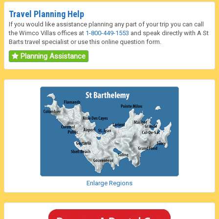
Travel Planning Help
If you would like assistance planning any part of your trip you can call
the Wimco Villas offices at
1-800-449-1553
and speak directly with A St
Barts travel specialist or use this online question form.
Planning Assistance
Enlarge Regions