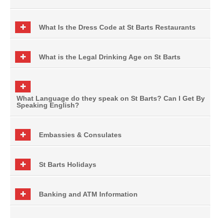
What Is the Dress Code at St Barts Restaurants
What is the Legal Drinking Age on St Barts
What Language do they speak on St Barts? Can I Get By
Speaking English?
Embassies & Consulates
St Barts Holidays
Banking and ATM Information