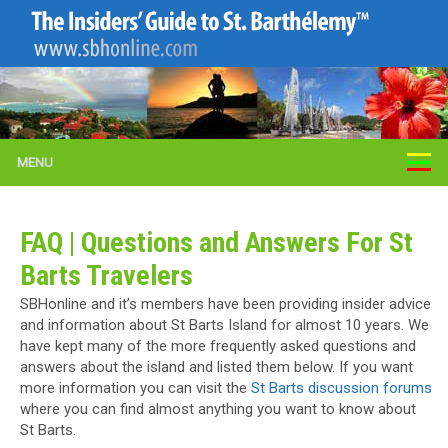
MENU
FAQ | Questions and Answers For St
Barts Travelers
SBHonline and it’s members have been providing insider advice
and information about St Barts Island for almost 10 years. We
have kept many of the more frequently asked questions and
answers about the island and listed them below. If you want
more information you can visit the
St Barts discussion forums
where you can find almost anything you want to know about
St Barts.