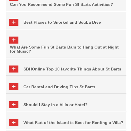
Can You Recommend Some Fun St Barts Activities?
Best Places to Snorkel and Scuba Dive
What Are Some Fun St Barts Bars to Hang Out at Night
for Music?
SBHOnline Top 10 favorite Things About St Barts
Car Rental and Driving Tips St Barts
Should I Stay in a Villa or Hotel?
What Part of the Island is Best for Renting a Villa?