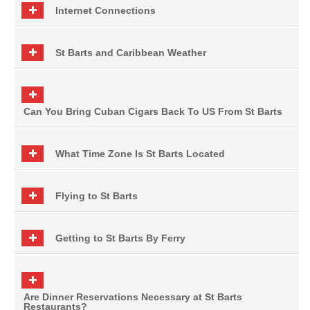
Internet Connections
St Barts and Caribbean Weather
Can You Bring Cuban Cigars Back To US From St Barts
What Time Zone Is St Barts Located
Flying to St Barts
Getting to St Barts By Ferry
Are Dinner Reservations Necessary at St Barts
Restaurants?