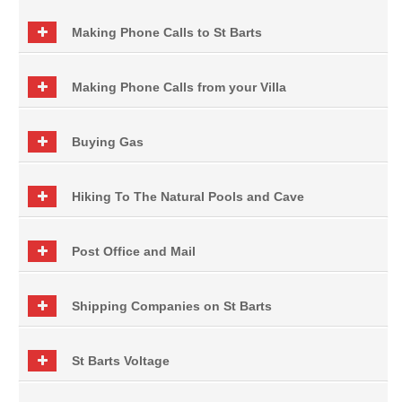
Making Phone Calls to St Barts
Making Phone Calls from your Villa
Buying Gas
Hiking To The Natural Pools and Cave
Post Office and Mail
Shipping Companies on St Barts
St Barts Voltage