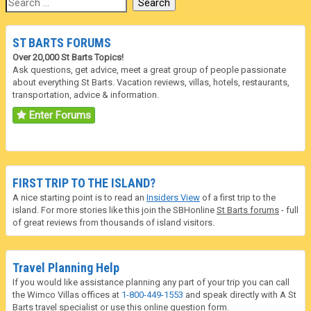
ST BARTS FORUMS
Over 20,000 St Barts Topics!
Ask questions, get advice, meet a great group of people passionate
about everything St Barts. Vacation reviews, villas, hotels, restaurants,
transportation, advice & information.
Enter Forums
FIRST TRIP TO THE ISLAND?
A nice starting point is to read an
Insiders View
of a first trip to the
island. For more stories like this join the SBHonline
St Barts forums
- full
of great reviews from thousands of island visitors.
Travel Planning Help
If you would like assistance planning any part of your trip you can call
the Wimco Villas offices at
1-800-449-1553
and speak directly with A St
Barts travel specialist or use this online question form.