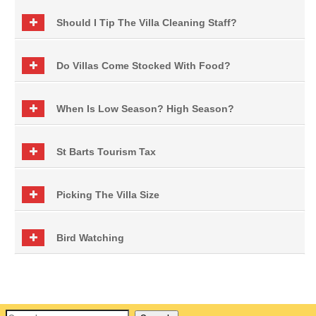
Should I Tip The Villa Cleaning Staff?
Do Villas Come Stocked With Food?
When Is Low Season? High Season?
St Barts Tourism Tax
Picking The Villa Size
Bird Watching