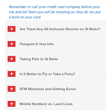
Remember to call your credit card company before your
trip and tell them you will be traveling so they do not put
a hold on your card.
Are There Any All Inclusive Resorts on St Barts?
Passport & Visa Info
Taking Pets to St Barts
Is It Better to Fly or Take a Ferry?
ATM Machines and Getting Euros
Mobile Numbers vs. Land Lines