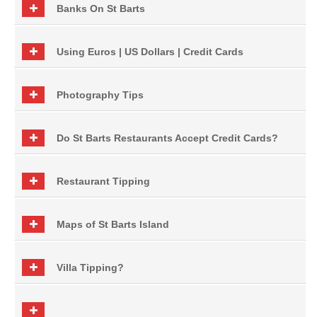
Banks On St Barts
Using Euros | US Dollars | Credit Cards
Photography Tips
Do St Barts Restaurants Accept Credit Cards?
Restaurant Tipping
Maps of St Barts Island
Villa Tipping?