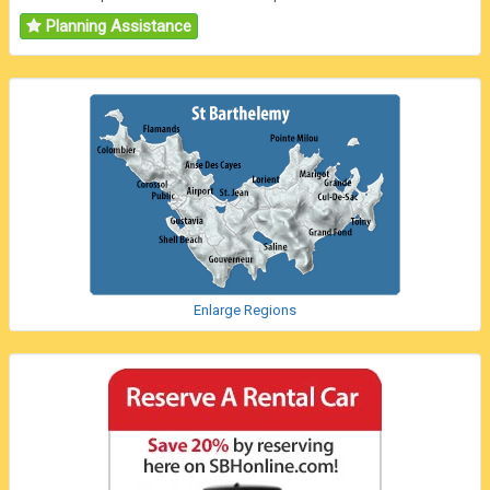
Planning Assistance
Enlarge Regions