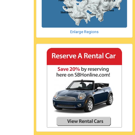
Enlarge Regions