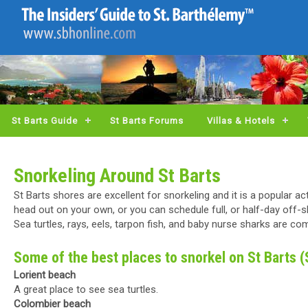
St Barts Guide
St Barts Forums
Villas & Hotels
Snorkeling Around St Barts
St Barts shores are excellent for snorkeling and it is a popular a
head out on your own, or you can schedule full, or half-day off-sh
Sea turtles, rays, eels, tarpon fish, and baby nurse sharks are c
Some of the best places to snorkel on St Barts 
Lorient beach
A great place to see sea turtles.
Colombier beach