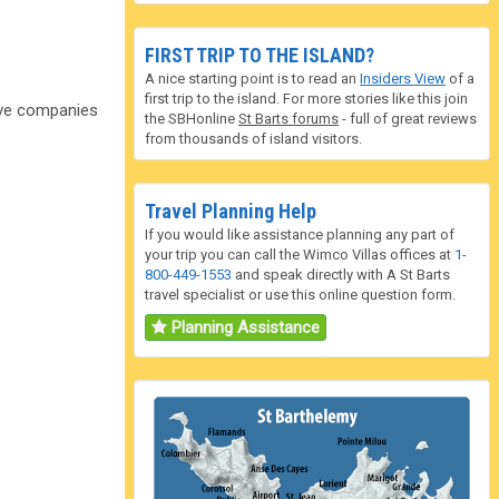
FIRST TRIP TO THE ISLAND?
A nice starting point is to read an
Insiders View
of a
first trip to the island. For more stories like this join
dive companies
the SBHonline
St Barts forums
- full of great reviews
from thousands of island visitors.
Travel Planning Help
If you would like assistance planning any part of
your trip you can call the Wimco Villas offices at
1-
800-449-1553
and speak directly with A St Barts
travel specialist or use this online question form.
Planning Assistance