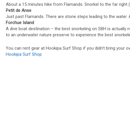
About a 15 minutes hike from Flamands. Snorkel to the far right 
Petit de Anse
Just past Flamands. There are stone steps leading to the water. A
Forchue Island
A dive boat destination – the best snorkeling on SBH is actually n
to an underwater nature preserve to experience the best snorkeli
You can rent gear at Hookipa Surf Shop if you didn’t bring your o
Hookipa Surf Shop