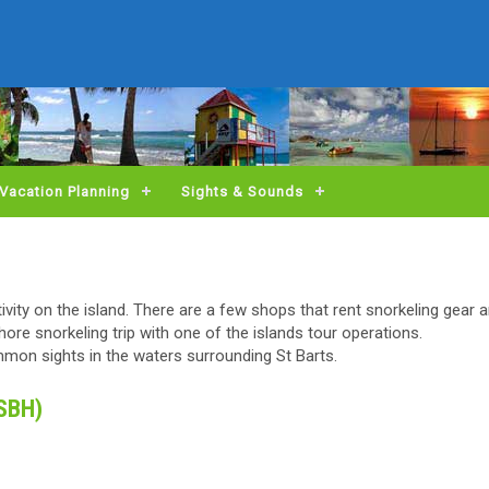
Vacation Planning
Sights & Sounds
ctivity on the island. There are a few shops that rent snorkeling gear
ore snorkeling trip with one of the islands tour operations.
ommon sights in the waters surrounding St Barts.
(SBH)