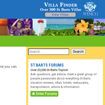
ST BARTS FORUMS
 and you can
Over 20,000 St Barts Topics!
Ask questions, get advice, meet a great group of
people passionate about everything St Barts.
Vacation reviews, villas, hotels, restaurants,
transportation, advice & information.
Enter Forums