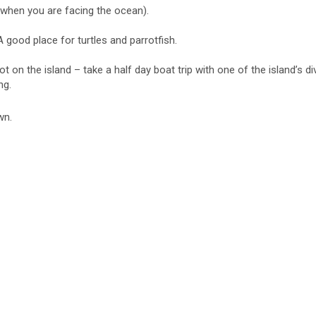
(when you are facing the ocean).
 good place for turtles and parrotfish.
ot on the island – take a half day boat trip with one of the island’s 
ng.
wn.