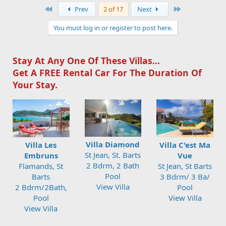
First
Last
Prev
2 of 17
Next
You must log in or register to post here.
Stay At Any One Of These Villas...
Get A FREE Rental Car For The Duration Of
Your Stay.
Villa Diamond
Villa Les
Villa C'est Ma
St Jean, St. Barts
Embruns
Vue
2 Bdrm, 2 Bath
Flamands, St
St Jean, St Barts
Pool
Barts
3 Bdrm/ 3 Ba/
View Villa
2 Bdrm/2Bath,
Pool
Pool
View Villa
View Villa