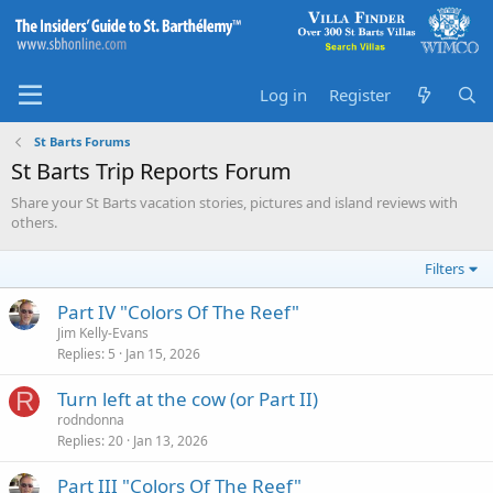
Log in
Register
St Barts Forums
St Barts Trip Reports Forum
Share your St Barts vacation stories, pictures and island reviews with
others.
Filters
Part IV "Colors Of The Reef"
Jim Kelly-Evans
Replies
5
Jan 15, 2026
R
Turn left at the cow (or Part II)
rodndonna
Replies
20
Jan 13, 2026
Part III "Colors Of The Reef"