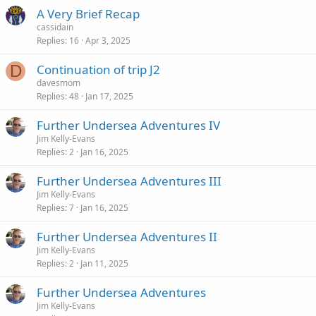
A Very Brief Recap
cassidain
Replies
16
Apr 3, 2025
D
Continuation of trip J2
davesmom
Replies
48
Jan 17, 2025
Further Undersea Adventures IV
Jim Kelly-Evans
Replies
2
Jan 16, 2025
Further Undersea Adventures III
Jim Kelly-Evans
Replies
7
Jan 16, 2025
Further Undersea Adventures II
Jim Kelly-Evans
Replies
2
Jan 11, 2025
Further Undersea Adventures
Jim Kelly-Evans