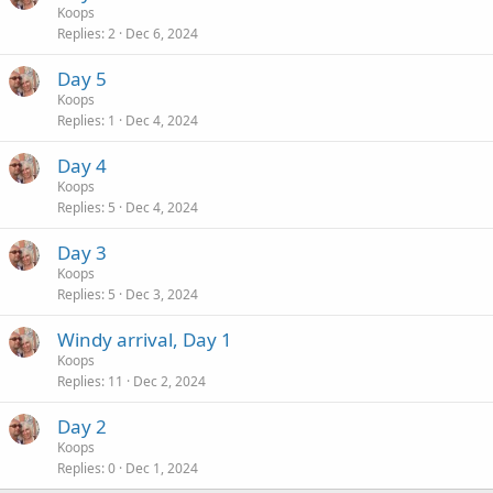
Koops
Replies
2
Dec 6, 2024
Day 5
Koops
Replies
1
Dec 4, 2024
Day 4
Koops
Replies
5
Dec 4, 2024
Day 3
Koops
Replies
5
Dec 3, 2024
Windy arrival, Day 1
Koops
Replies
11
Dec 2, 2024
Day 2
Koops
Replies
0
Dec 1, 2024