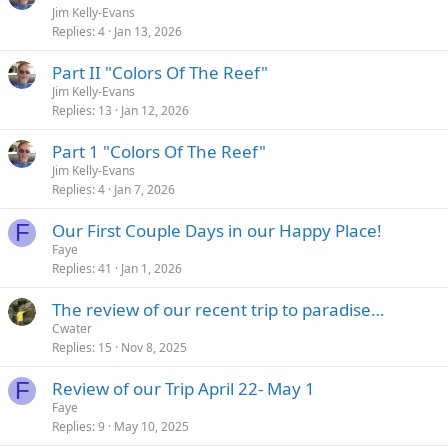
Jim Kelly-Evans
Replies
4
Jan 13, 2026
Part II "Colors Of The Reef"
Jim Kelly-Evans
Replies
13
Jan 12, 2026
Part 1 "Colors Of The Reef"
Jim Kelly-Evans
Replies
4
Jan 7, 2026
F
Our First Couple Days in our Happy Place!
Faye
Replies
41
Jan 1, 2026
The review of our recent trip to paradise…
Cwater
Replies
15
Nov 8, 2025
F
Review of our Trip April 22- May 1
Faye
Replies
9
May 10, 2025