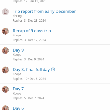
Replies
12
Jan 11, 2025
D
Trip report from early December
dhring
Replies
3
Dec 23, 2024
Recap of 9 days trip
Koops
Replies
3
Dec 12, 2024
Day 9
Koops
Replies
3
Dec 9, 2024
Day 8, final full day 😢
Koops
Replies
10
Dec 8, 2024
Day 7
Koops
Replies
5
Dec 7, 2024
Day 6