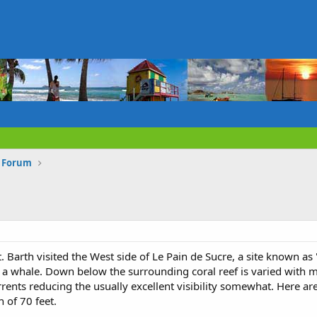
s Forum
. Barth visited the West side of Le Pain de Sucre, a site known as 
a whale. Down below the surrounding coral reef is varied with ma
ents reducing the usually excellent visibility somewhat. Here a
of 70 feet.