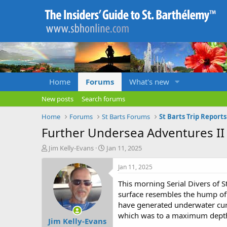
Home
Forums
What's new
New posts
Search forums
Home
Forums
St Barts Forums
St Barts Trip Report
Further Undersea Adventures II
T
S
Jim Kelly-Evans
Jan 11, 2025
h
t
r
a
Jan 11, 2025
e
r
This morning Serial Divers of St
a
t
d
d
surface resembles the hump of 
s
a
have generated underwater curr
t
t
which was to a maximum depth 
Jim Kelly-Evans
a
e