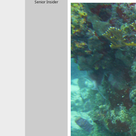
r
Senior Insider
t
e
r