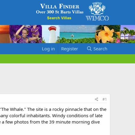
Log in
Register
Search
#1
"The Whale." The site is a rocky pinnacle that on the
ny colorful inhabitants. Windy conditions of late
re a few photos from the 39 minute morning dive