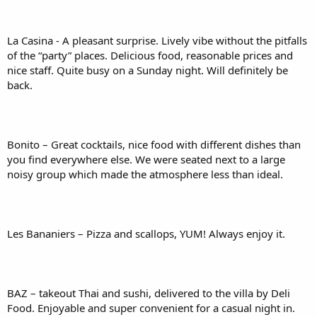
La Casina - A pleasant surprise. Lively vibe without the pitfalls
of the “party” places. Delicious food, reasonable prices and
nice staff. Quite busy on a Sunday night. Will definitely be
back.
Bonito – Great cocktails, nice food with different dishes than
you find everywhere else. We were seated next to a large
noisy group which made the atmosphere less than ideal.
Les Bananiers – Pizza and scallops, YUM! Always enjoy it.
BAZ – takeout Thai and sushi, delivered to the villa by Deli
Food. Enjoyable and super convenient for a casual night in.