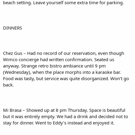
beach setting. Leave yourself some extra time for parking.
DINNERS
Chez Gus – Had no record of our reservation, even though
Wimco concierge had written confirmation. Seated us
anyway. Strange retro bistro ambiance until 9 pm
(Wednesday), when the place morphs into a karaoke bar.
Food was tasty, but service was quite disorganized. Won’t go
back.
Mi Brasa – Showed up at 8 pm Thursday. Space is beautiful
but it was entirely empty. We had a drink and decided not to
stay for dinner. Went to Eddy’s instead and enjoyed it.