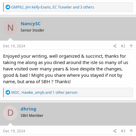
R
GMP62
,
Jim Kelly-Evans
,
EC Traveler
and 3 others
e
a
c
NancySC
N
t
Senior Insider
i
o
n
s
Dec 19, 2024
#2
:
Enjoyed your writing, well organized & succinct, thanks for
taking me along as you dined around the isle so many of us
have visited over many years & love despite the changes,
good & bad ! Might you share where you stayed if not by
name, but area of SBH ? Thanks!
R
MDC
,
Hawke
,
amyb
and 1 other person
e
a
c
dhring
D
t
SBH Member
i
o
n
s
Dec 19, 2024
#3
: