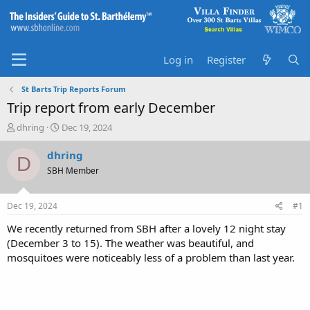
Log in
Register
St Barts Trip Reports Forum
Trip report from early December
T
S
dhring
Dec 19, 2024
h
t
r
a
dhring
D
e
r
SBH Member
a
t
d
d
s
a
Dec 19, 2024
#1
t
t
a
e
We recently returned from SBH after a lovely 12 night stay
r
(December 3 to 15). The weather was beautiful, and
t
mosquitoes were noticeably less of a problem than last year.
e
r