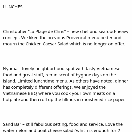
LUNCHES
Christopher “La Plage de Chris” – new chef and seafood-heavy
concept. We liked the previous Provençal menu better and
mourn the Chicken Caesar Salad which is no longer on offer.
Nyama – lovely neighborhood spot with tasty Vietnamese
food and great staff, reminiscent of bygone days on the
island. Limited lunchtime menu. As others have noted, dinner
has completely different offerings. We enjoyed the
Vietnamese BBQ where you cook your own meats on a
hotplate and then roll up the fillings in moistened rice paper.
Sand Bar – still fabulous setting, food and service. Love the
watermelon and goat cheese salad (which is enough for 2