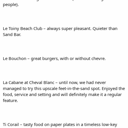
people).
Le Toiny Beach Club – always super pleasant. Quieter than
Sand Bar.
Le Bouchon – great burgers, with or without chevre.
La Cabane at Cheval Blanc – until now, we had never
managed to try this upscale feet-in-the-sand spot. Enjoyed the
food, service and setting and will definitely make it a regular
feature.
Ti Corail – tasty food on paper plates in a timeless low-key