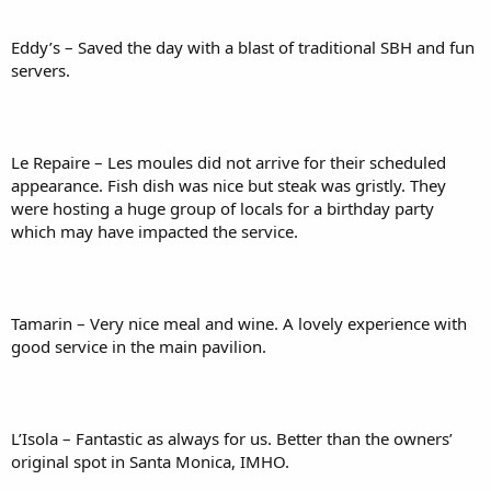
Eddy’s – Saved the day with a blast of traditional SBH and fun
servers.
Le Repaire – Les moules did not arrive for their scheduled
appearance. Fish dish was nice but steak was gristly. They
were hosting a huge group of locals for a birthday party
which may have impacted the service.
Tamarin – Very nice meal and wine. A lovely experience with
good service in the main pavilion.
L’Isola – Fantastic as always for us. Better than the owners’
original spot in Santa Monica, IMHO.