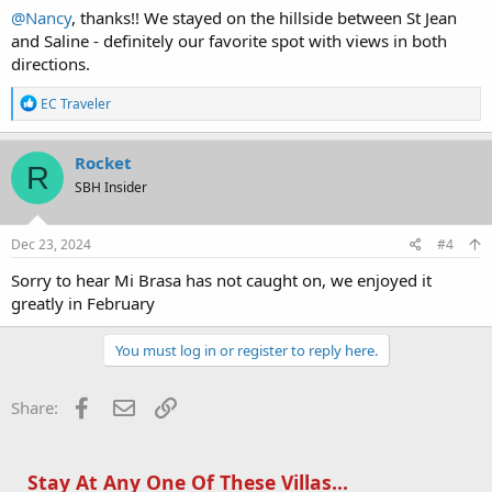
@Nancy
, thanks!! We stayed on the hillside between St Jean
and Saline - definitely our favorite spot with views in both
directions.
R
EC Traveler
e
a
c
Rocket
R
t
SBH Insider
i
o
n
s
Dec 23, 2024
#4
:
Sorry to hear Mi Brasa has not caught on, we enjoyed it
greatly in February
You must log in or register to reply here.
Facebook
Email
Link
Share:
Stay At Any One Of These Villas...