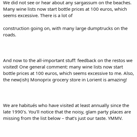
We did not see or hear about any sargassum on the beaches.
Many wine lists now start bottle prices at 100 euros, which
seems excessive. There is a lot of
construction going on, with many large dumptrucks on the
roads.
And now to the all-important stuff: feedback on the restos we
visited! One general comment: many wine lists now start
bottle prices at 100 euros, which seems excessive to me. Also,
the new(ish) Monoprix grocery store in Lorient is amazing!
We are habitués who have visited at least annually since the
late 1990’s. You’ll notice that the noisy, glam party places are
missing from the list below – that’s just our taste. YMMV.