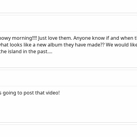
nowy morning!!!! Just love them. Anyone know if and when t
hat looks like a new album they have made?? We would like 
 island in the past....
s going to post that video!