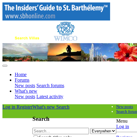
Home
Forums
New posts
Search forums
What's new
New posts
Latest activity
Log in
Register
What's new
Search
New posts
Search foru
Search
Menu
Log in