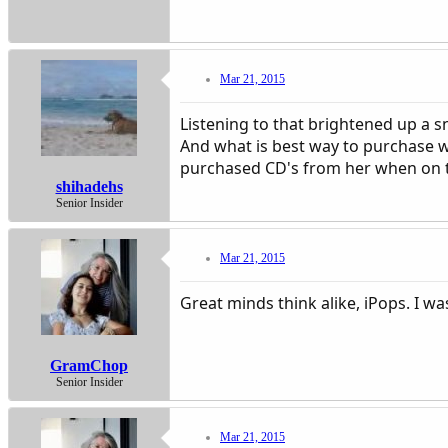
Mar 21, 2015
Listening to that brightened up a s
And what is best way to purchase w
purchased CD's from her when on the
shihadehs
Senior Insider
Mar 21, 2015
Great minds think alike, iPops. I wa
GramChop
Senior Insider
Mar 21, 2015