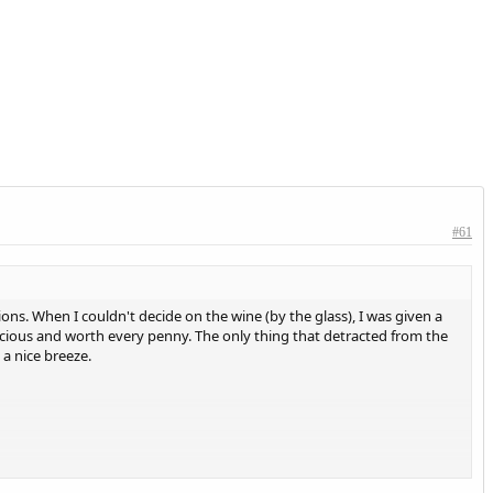
#61
ons. When I couldn't decide on the wine (by the glass), I was given a
licious and worth every penny. The only thing that detracted from the
a nice breeze.