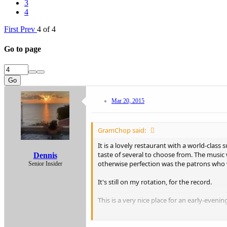
3
4
First
Prev
4 of 4
Go to page
Go
Mar 20, 2015
GramChop said:
It is a lovely restaurant with a world-clas
taste of several to choose from. The music
Dennis
otherwise perfection was the patrons who w
Senior Insider
It's still on my rotation, for the record.
This is a very nice place for an early-even
View attachment 30867