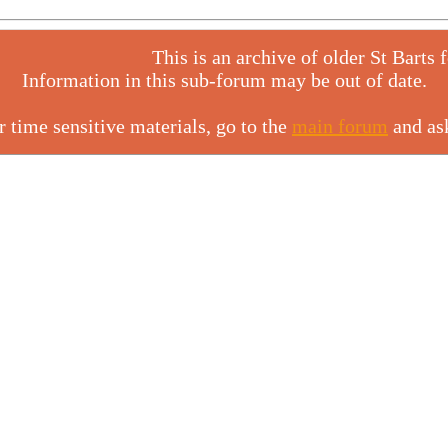
This is an archive of older St Barts 
Information in this sub-forum may be out of date.
r time sensitive materials, go to the
main forum
and as