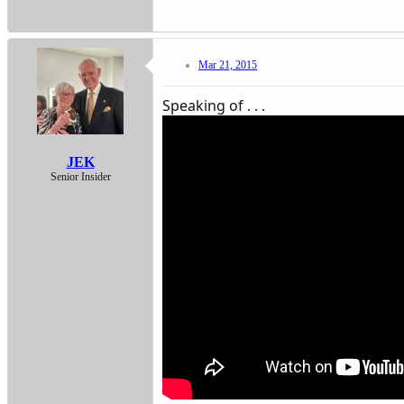
Mar 21, 2015
Speaking of . . .
JEK
Senior Insider