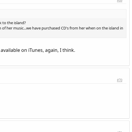
#69
 to the island?
 of her music...we have purchased CD's from her when on the island in
available on iTunes, again, I think.
#70