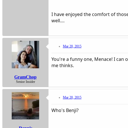
I have enjoyed the comfort of those
well....
Mar 20, 2015
You're a funny one, Menace! I can o
me thinks.
GramChop
Senior Insider
Mar 20, 2015
Who's Benji?