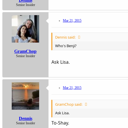
Dennis
Senior Insider
Mar 21, 2015
Dennis said:
Who's Benji?
GramChop
Senior Insider
Ask Lisa.
Mar 21, 2015
GramChop said:
Ask Lisa.
Dennis
To-Shay.
Senior Insider