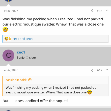
Feb 6, 2026
#18
Was finishing my packing when I realized I had not packed
our electric moustique swatter. Whew. That was a close one
R
cec1
and
Leon
e
a
c
cec1
C
t
Senior Insider
i
o
n
s
Feb 6, 2026
#19
:
cassidain said:
Was finishing my packing when I realized I had not packed our
electric moustique swatter. Whew. That was a close one
But . . . does landlord offer the raquet?