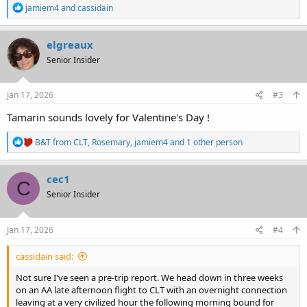
R
jamiem4
and
cassidain
e
a
c
elgreaux
t
Senior Insider
i
o
n
s
Jan 17, 2026
#3
:
Tamarin sounds lovely for Valentine's Day !
R
B&T from CLT
,
Rosemary
,
jamiem4
and 1 other person
e
a
c
cec1
C
t
Senior Insider
i
o
n
s
Jan 17, 2026
#4
:
cassidain said:
Not sure I've seen a pre-trip report. We head down in three weeks
on an AA late afternoon flight to CLT with an overnight connection
leaving at a very civilized hour the following morning bound for