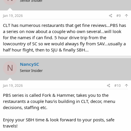
Senior Insider
i
o
n
s
Jan 19, 2026
#9
:
CLT has numerous restaurants that get fine reviews...PBS has
a series on now about a couple who own several...will look
for the names if can find. 5 hour drive trip from the
lowcountry of SC so we would always fly from SAV...usually a
half hour flight, then to SJU & finally SBH...
NancySC
N
Senior Insider
Jan 19, 2026
#10
PBS series is called Fork & Hammer, takes you to the
restaurants a couple has/is building in CLT, decor, menu
decisions, staffing etc.
Enjoy your SBH time & look forward to your posts, safe
travels!