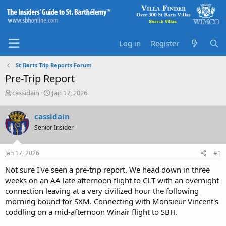
Log in
Register
St Barts Trip Reports Forum
Pre-Trip Report
T
S
cassidain
Jan 17, 2026
h
t
r
a
cassidain
e
r
Senior Insider
a
t
d
d
s
a
Jan 17, 2026
#1
t
t
a
e
Not sure I've seen a pre-trip report. We head down in three
r
weeks on an AA late afternoon flight to CLT with an overnight
t
connection leaving at a very civilized hour the following
e
morning bound for SXM. Connecting with Monsieur Vincent's
r
coddling on a mid-afternoon Winair flight to SBH.