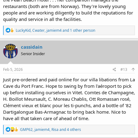
restaurants (both are from Norway). They're lovely young
people and are working diligently to build the reputations for
quality and service in all the facilities.
R
LuckyKid
,
Cwater
,
jamiem4
and 1 other person
e
a
c
cassidain
t
Senior Insider
i
o
n
s
Feb 5, 2026
#13
:
Just pre-ordered and paid online for our villa libations from La
Cave du Port Franc. Hope to swing by from l'aéroport to pick
up before installing ourselves in Vitet. Comtes de Champagne,
H. Boillot Meursault, C. Moreau Chablis, Ott Romassan rosé,
Clément vieux et blanc pour les ti-punchs, and a bottle of '82
Dartigalongue Bas-Armagnac to bring back home. Nice to
have all that taken care of ahead of time.
R
GMP62
,
jamiem4
,
Risa
and 4 others
e