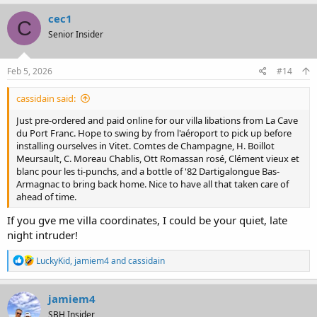
a
c
cec1
C
t
Senior Insider
i
o
n
s
Feb 5, 2026
#14
:
cassidain said:
Just pre-ordered and paid online for our villa libations from La Cave
du Port Franc. Hope to swing by from l'aéroport to pick up before
installing ourselves in Vitet. Comtes de Champagne, H. Boillot
Meursault, C. Moreau Chablis, Ott Romassan rosé, Clément vieux et
blanc pour les ti-punchs, and a bottle of '82 Dartigalongue Bas-
Armagnac to bring back home. Nice to have all that taken care of
ahead of time.
If you gve me villa coordinates, I could be your quiet, late
night intruder!
R
LuckyKid
,
jamiem4
and
cassidain
e
a
c
jamiem4
t
SBH Insider
i