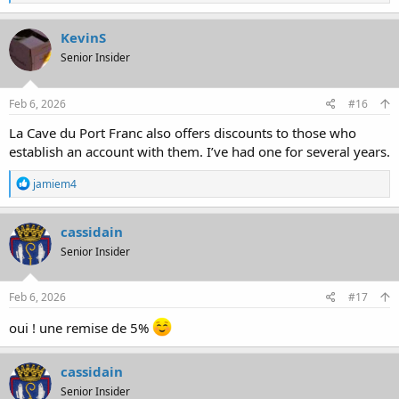
e
a
c
KevinS
t
Senior Insider
i
o
n
s
Feb 6, 2026
#16
:
La Cave du Port Franc also offers discounts to those who
establish an account with them. I’ve had one for several years.
R
jamiem4
e
a
c
cassidain
t
Senior Insider
i
o
n
s
Feb 6, 2026
#17
:
oui ! une remise de 5%
cassidain
Senior Insider