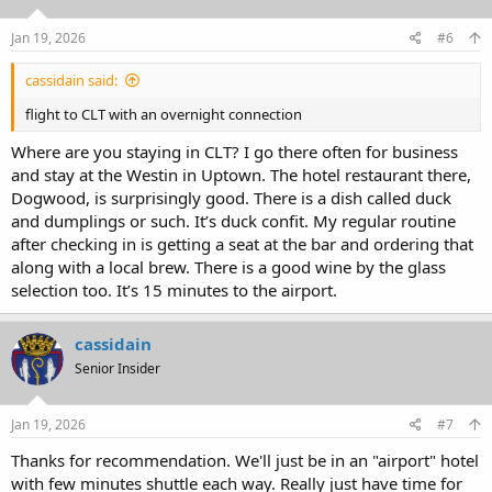
o
n
s
Jan 19, 2026
#6
:
cassidain said:
flight to CLT with an overnight connection
Where are you staying in CLT? I go there often for business
and stay at the Westin in Uptown. The hotel restaurant there,
Dogwood, is surprisingly good. There is a dish called duck
and dumplings or such. It’s duck confit. My regular routine
after checking in is getting a seat at the bar and ordering that
along with a local brew. There is a good wine by the glass
selection too. It’s 15 minutes to the airport.
cassidain
Senior Insider
Jan 19, 2026
#7
Thanks for recommendation. We'll just be in an "airport" hotel
with few minutes shuttle each way. Really just have time for