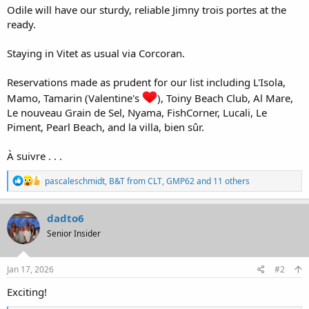
Odile will have our sturdy, reliable Jimny trois portes at the
ready.
Staying in Vitet as usual via Corcoran.
Reservations made as prudent for our list including L'Isola,
Mamo, Tamarin (Valentine's
), Toiny Beach Club, Al Mare,
Le nouveau Grain de Sel, Nyama, FishCorner, Lucali, Le
Piment, Pearl Beach, and la villa, bien sûr.
À suivre . . .
R
pascaleschmidt
,
B&T from CLT
,
GMP62
and 11 others
e
a
c
dadto6
t
Senior Insider
i
o
n
s
Jan 17, 2026
#2
:
Exciting!