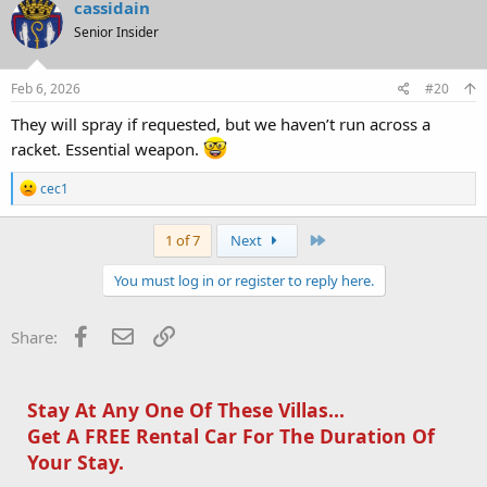
cassidain
Senior Insider
Feb 6, 2026
#20
They will spray if requested, but we haven’t run across a
racket. Essential weapon.
R
cec1
e
a
c
Last
1 of 7
Next
t
i
You must log in or register to reply here.
o
n
s
Facebook
Email
Link
Share:
:
Stay At Any One Of These Villas...
Get A FREE Rental Car For The Duration Of
Your Stay.