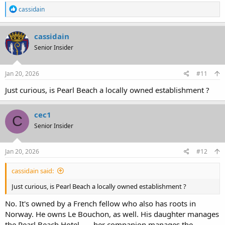
R
cassidain
e
a
c
cassidain
t
Senior Insider
i
o
n
s
Jan 20, 2026
#11
:
Just curious, is Pearl Beach a locally owned establishment ?
cec1
C
Senior Insider
Jan 20, 2026
#12
cassidain said:
Just curious, is Pearl Beach a locally owned establishment ?
No. It's owned by a French fellow who also has roots in
Norway. He owns Le Bouchon, as well. His daughter manages
the Pearl Beach Hotel . . . her companion manages the