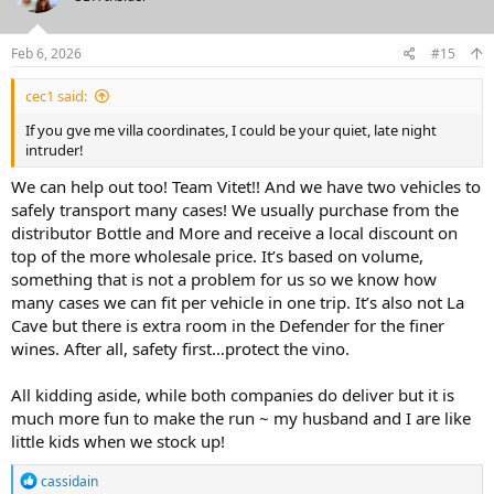
o
n
s
Feb 6, 2026
#15
:
cec1 said:
If you gve me villa coordinates, I could be your quiet, late night
intruder!
We can help out too! Team Vitet!! And we have two vehicles to
safely transport many cases! We usually purchase from the
distributor Bottle and More and receive a local discount on
top of the more wholesale price. It’s based on volume,
something that is not a problem for us so we know how
many cases we can fit per vehicle in one trip. It’s also not La
Cave but there is extra room in the Defender for the finer
wines. After all, safety first…protect the vino.
All kidding aside, while both companies do deliver but it is
much more fun to make the run ~ my husband and I are like
little kids when we stock up!
R
cassidain