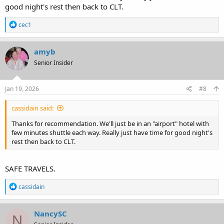
good night's rest then back to CLT.
R
cec1
e
a
c
amyb
t
Senior Insider
i
o
n
s
Jan 19, 2026
#8
:
cassidain said:
Thanks for recommendation. We'll just be in an "airport" hotel with
few minutes shuttle each way. Really just have time for good night's
rest then back to CLT.
SAFE TRAVELS.
R
cassidain
e
a
c
NancySC
N
t