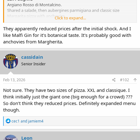
Argiano Rosso di Montalcino.
Shared a salade, then aubergines parmigiana and classic size
Margarita pizza with anchovies.
Click to expand...
Brought home leftovers.
The pizza looks like nothing. But, was the most ethereal, light-on-its-
They apparently reduced prices after the initial shock. And I
feet pizza I’ve ever had. Aubergines also excellent.
like Malfi Gin for it's botanical taste. It's probably good with
Gville parking was insane tonight.
anchovies from Margherita.
Guess that shuttle a bust
cassidain
Senior Insider
Feb 13, 2026
#102
Not sure. They have two sizes of pizza. XXL and classique. I
think initially just the giant one (big enough for a crowd) ???
So don’t think they reduced prices. Definitely expanded menu
though.
R
cec1
and
jamiem4
e
a
c
Leon