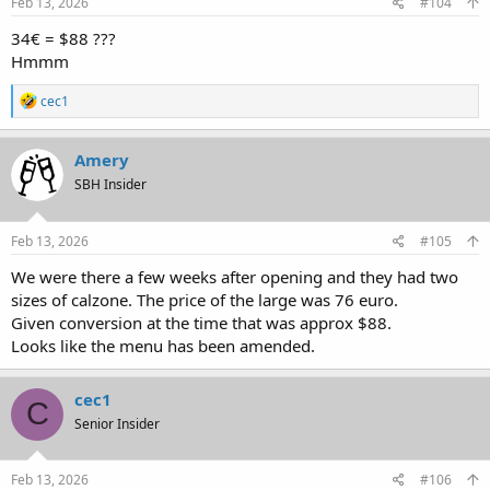
Feb 13, 2026
#104
34€ = $88 ???
Hmmm
R
cec1
e
a
c
Amery
t
SBH Insider
i
o
n
s
Feb 13, 2026
#105
:
We were there a few weeks after opening and they had two
sizes of calzone. The price of the large was 76 euro.
Given conversion at the time that was approx $88.
Looks like the menu has been amended.
cec1
C
Senior Insider
Feb 13, 2026
#106