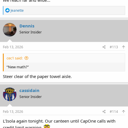
We reach far and wide...
R
Jeanette
e
a
c
Dennis
t
Senior Insider
i
o
n
s
Feb 13, 2026
#113
:
cec1 said:
“New math?”
Steer clear of the paper towel aisle.
cassidain
Senior Insider
Feb 13, 2026
#114
L’Isola again tonight. Our canteen until CapOne calls with
credit limit warning.