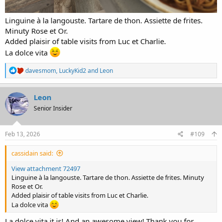
Linguine à la langouste. Tartare de thon. Assiette de frites.
Minuty Rose et Or.
Added plaisir of table visits from Luc et Charlie.
La dolce vita
R
davesmom
,
LuckyKid2
and
Leon
e
a
c
Leon
t
Senior Insider
i
o
n
s
Feb 13, 2026
#109
:
cassidain said:
View attachment 72497
Linguine à la langouste. Tartare de thon. Assiette de frites. Minuty
Rose et Or.
Added plaisir of table visits from Luc et Charlie.
La dolce vita
La dolce vita it is! And an awesome view! Thank you for