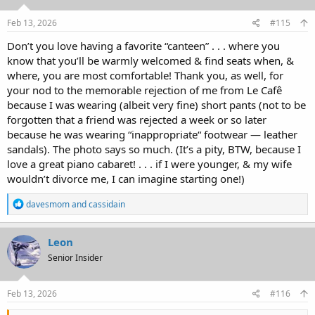
n
s
Feb 13, 2026
#115
:
Don’t you love having a favorite “canteen” . . . where you
know that you’ll be warmly welcomed & find seats when, &
where, you are most comfortable! Thank you, as well, for
your nod to the memorable rejection of me from Le Cafê
because I was wearing (albeit very fine) short pants (not to be
forgotten that a friend was rejected a week or so later
because he was wearing “inappropriate“ footwear — leather
sandals). The photo says so much. (It’s a pity, BTW, because I
love a great piano cabaret! . . . if I were younger, & my wife
wouldn’t divorce me, I can imagine starting one!)
R
davesmom
and
cassidain
e
a
c
Leon
t
Senior Insider
i
o
n
s
Feb 13, 2026
#116
: