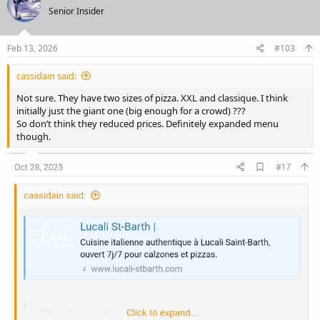
t
Senior Insider
i
o
n
s
Feb 13, 2026
#103
:
cassidain said:
Not sure. They have two sizes of pizza. XXL and classique. I think
initially just the giant one (big enough for a crowd) ???
So don’t think they reduced prices. Definitely expanded menu
though.