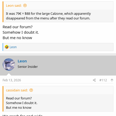
Leon said:
It was 79€ = $88 for the large Calzone, which apparently
disappeared from the menu after they read our forum.
Read our forum?
Somehow I doubt it.
But me no know
R
Leon
e
a
c
Leon
t
Senior Insider
i
o
n
s
Feb 13, 2026
#112
:
cassidain said:
Read our forum?
Somehow I doubt it.
But me no know