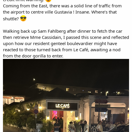
Coming from the East, there was a solid line of traffic from
the airport to centre ville Gustavia ! Insane. Where’s that
shuttle?
Walking back up Sam Fahlberg after dinner to fetch the car
then retrieve Mme Cassidain, I passed this scene and reflected
upon how our resident genteel boulevardier might have
reacted to those turned back from Le Café, awaiting a nod
from the door gorilla to enter.