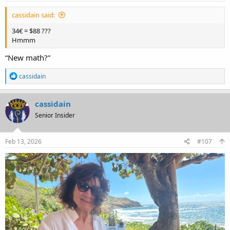
cassidain said:
34€ = $88 ???
Hmmm
“New math?”
R
cassidain
e
a
c
cassidain
t
Senior Insider
i
o
n
s
Feb 13, 2026
#107
: