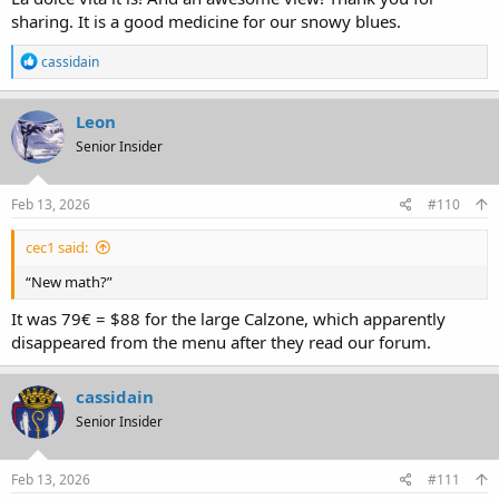
sharing. It is a good medicine for our snowy blues.
R
cassidain
e
a
c
Leon
t
Senior Insider
i
o
n
s
Feb 13, 2026
#110
:
cec1 said:
“New math?”
It was 79€ = $88 for the large Calzone, which apparently
disappeared from the menu after they read our forum.
cassidain
Senior Insider
Feb 13, 2026
#111