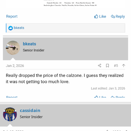
cassidain
Senior Insider