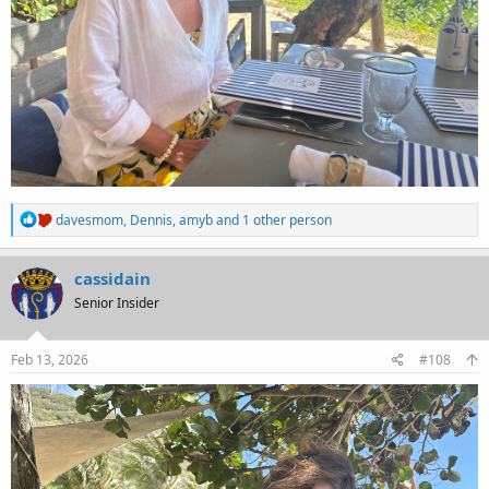
R
davesmom
,
Dennis
,
amyb
and 1 other person
e
a
c
cassidain
t
Senior Insider
i
o
n
s
Feb 13, 2026
#108
: