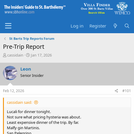
Log in
Register
St Barts Trip Reports Forum
Pre-Trip Report
T
S
cassidain
Jan 17, 2026
h
t
r
a
Leon
e
r
Senior Insider
a
t
d
d
s
a
Feb 12, 2026
#101
t
t
a
e
cassidain said:
r
t
Lucali for dinner tonight.
e
Not sure what pricing hysteria was about.
r
Least expensive dinner of the trip. By far.
Malfy gin Martinis.
San Pelegrino