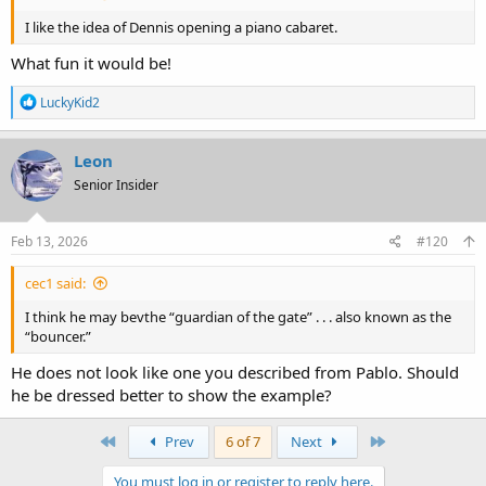
I like the idea of Dennis opening a piano cabaret.
What fun it would be!
R
LuckyKid2
e
a
c
Leon
t
Senior Insider
i
o
n
s
Feb 13, 2026
#120
:
cec1 said:
I think he may bevthe “guardian of the gate” . . . also known as the
“bouncer.”
He does not look like one you described from Pablo. Should
he be dressed better to show the example?
First
Last
Prev
6 of 7
Next
You must log in or register to reply here.