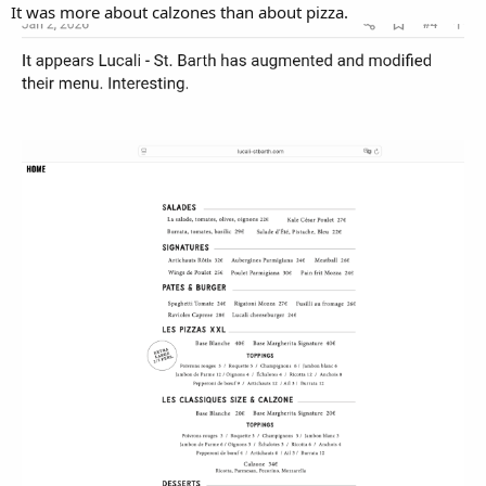
It was more about calzones than about pizza.