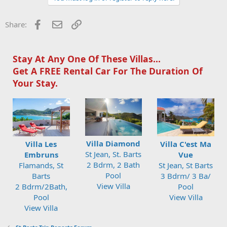
Facebook
Email
Link
Share:
Stay At Any One Of These Villas...
Get A FREE Rental Car For The Duration Of
Your Stay.
Villa Diamond
Villa Les
Villa C'est Ma
St Jean, St. Barts
Embruns
Vue
2 Bdrm, 2 Bath
Flamands, St
St Jean, St Barts
Pool
Barts
3 Bdrm/ 3 Ba/
View Villa
2 Bdrm/2Bath,
Pool
Pool
View Villa
View Villa