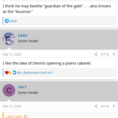
I think he may bevthe “guardian of the gate” . . . also known
as the “bouncer.”
R
Leon
e
a
c
Leon
t
Senior Insider
i
o
n
s
Feb 13, 2026
#118
:
I like the idea of Dennis opening a piano cabaret.
R
etx
,
davesmom
and
cec1
e
a
c
cec1
C
t
Senior Insider
i
o
n
s
Feb 13, 2026
#119
:
Leon said: