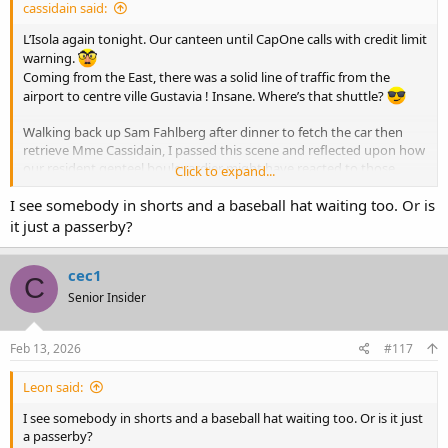
cassidain said:
L’Isola again tonight. Our canteen until CapOne calls with credit limit
warning.
Coming from the East, there was a solid line of traffic from the
airport to centre ville Gustavia ! Insane. Where’s that shuttle?
Walking back up Sam Fahlberg after dinner to fetch the car then
retrieve Mme Cassidain, I passed this scene and reflected upon how
our resident genteel boulevardier might have reacted to those
Click to expand...
turned back from Le Café, awaiting a nod from the door gorilla to
enter.
I see somebody in shorts and a baseball hat waiting too. Or is
View attachment 72500
it just a passerby?
cec1
C
Senior Insider
Feb 13, 2026
#117
Leon said:
I see somebody in shorts and a baseball hat waiting too. Or is it just
a passerby?