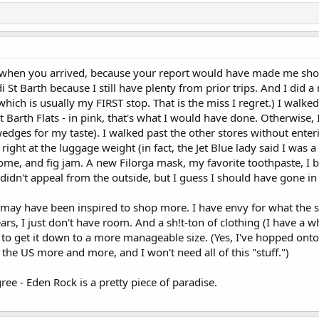
t when you arrived, because your report would have made me sho
 St Barth because I still have plenty from prior trips. And I did a
ich is usually my FIRST stop. That is the miss I regret.) I walked 
t Barth Flats - in pink, that's what I would have done. Otherwise, I
dges for my taste). I walked past the other stores without enteri
right at the luggage weight (in fact, the Jet Blue lady said I was a
, and fig jam. A new Filorga mask, my favorite toothpaste, I bou
 didn't appeal from the outside, but I guess I should have gone in 
, I may have been inspired to shop more. I have envy for what the 
ears, I just don't have room. And a sh!t-ton of clothing (I have a wh
ant to get it down to a more manageable size. (Yes, I've hopped ont
 the US more and more, and I won't need all of this "stuff.")
gree - Eden Rock is a pretty piece of paradise.