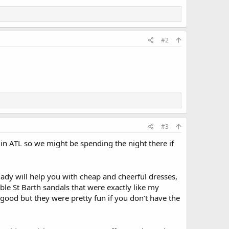
#2
#3
d in ATL so we might be spending the night there if
 lady will help you with cheap and cheerful dresses,
able St Barth sandals that were exactly like my
s good but they were pretty fun if you don’t have the