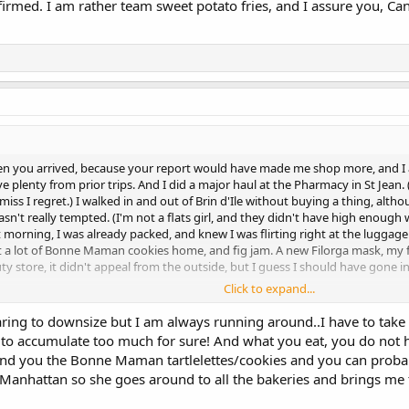
nfirmed. I am rather team sweet potato fries, and I assure you, Can
hen you arrived, because your report would have made me shop more, and I a
ave plenty from prior trips. And I did a major haul at the Pharmacy in St Jean
miss I regret.) I walked in and out of Brin d'Ile without buying a thing, althou
sn't really tempted. (I'm not a flats girl, and they didn't have high enough 
 morning, I was already packed, and knew I was flirting right at the luggage w
ht a lot of Bonne Maman cookies home, and fig jam. A new Filorga mask, my fav
y store, it didn't appeal from the outside, but I guess I should have gone in 
Click to expand...
may have been inspired to shop more. I have envy for what the size of your clo
om. And a sh!t-ton of clothing (I have a whole other pile to go.) I'm not a "caps
ring to downsize but I am always running around..I have to take 
Yes, I've hopped onto the downsizing train...but things being what they are
y to accumulate too much for sure! And what you eat, you do not h
ind you the Bonne Maman tartlelettes/cookies and you can probab
 Manhattan so she goes around to all the bakeries and brings me 
e - Eden Rock is a pretty piece of paradise.