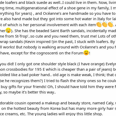
 loafers and black suede as well..I could live in them. Now, livin
g time, multigenerational effect of a shoe gene in my family, I m
rything for years) , and Océanne’s are handmade so you have to t
re also hand made but they got into some hot water in Italy for l
t of which is her personal involvement with each item
.
 her
). She has the beaded Saint Barth sandals, incidentally mad
ome from St-Trop’..so cute and you need them, trust me! Lots of o
rap sandals (Kevin inspired !)in the past, I stuck with loafers. B
all works! But nobody is walking around with Océanne’s and you hav
have, except for the cognoscenti on the Forum
!
 you did! I only got one shoulder style black (I have orange) Evely
ython crossbodies for 195 E which is cheaper than a pair of jeans
olded like a bad poker hand.. old age is make weak, I think; that
be he recognizes them?) I tried to flash the shiny ones so he couldn
o buy gifts for your friends! Oh, I should have told him they were
y, so maybe it’s better this way..
adorable cousin opened a makeup and beauty store, named Caly, w
ed on the hottest beauty from Korea but has many more girly hair
face creams, etc. The young ladies will enjoy this little shop.