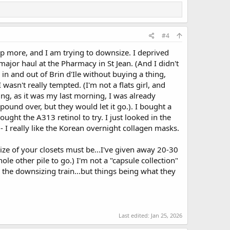
#4
p more, and I am trying to downsize. I deprived
 major haul at the Pharmacy in St Jean. (And I didn't
in and out of Brin d'Ile without buying a thing,
 wasn't really tempted. (I'm not a flats girl, and
ng, as it was my last morning, I was already
 pound over, but they would let it go.). I bought a
ght the A313 retinol to try. I just looked in the
- I really like the Korean overnight collagen masks.
size of your closets must be...I've given away 20-30
ole other pile to go.) I'm not a "capsule collection"
o the downsizing train...but things being what they
Last edited:
Jan 25, 2026