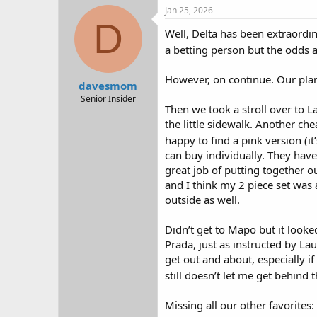
Jan 25, 2026
D
Well, Delta has been extraordina
a betting person but the odds a
However, on continue. Our plane
davesmom
Senior Insider
Then we took a stroll over to L
the little sidewalk. Another c
happy to find a pink version (it
can buy individually. They have 
great job of putting together ou
and I think my 2 piece set was 
outside as well.
Didn’t get to Mapo but it looke
Prada, just as instructed by La
get out and about, especially i
still doesn’t let me get behind 
Missing all our other favorites: