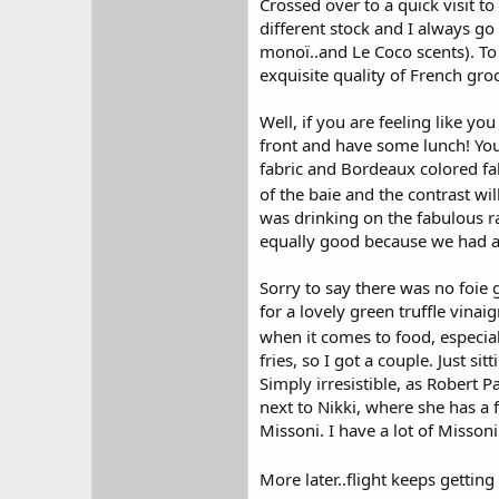
Crossed over to a quick visit to
different stock and I always g
monoï..and Le Coco scents). To
exquisite quality of French gro
Well, if you are feeling like y
front and have some lunch! You 
fabric and Bordeaux colored fab
of the baie and the contrast wi
was drinking on the fabulous ra
equally good because we had a g
Sorry to say there was no foie g
for a lovely green truffle vina
when it comes to food, especial
fries, so I got a couple. Just 
Simply irresistible, as Robert P
next to Nikki, where she has a 
Missoni. I have a lot of Misson
More later..flight keeps gettin