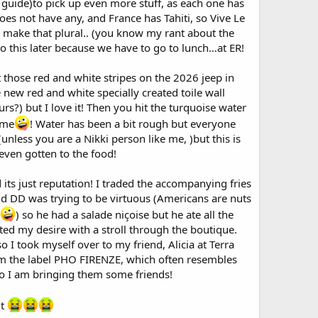
r guide)to pick up even more stuff, as each one has
es not have any, and France has Tahiti, so Vive Le
 make that plural.. (you know my rant about the
to this later because we have to go to lunch…at ER!
t those red and white stripes on the 2026 jeep in
 new red and white specially created toile wall
s?) but I love it! Then you hit the turquoise water
ime
! Water has been a bit rough but everyone
unless you are a Nikki person like me, )but this is
even gotten to the food!
ad its just reputation! I traded the accompanying fries
 and DD was trying to be virtuous (Americans are nuts
) so he had a salade niçoise but he ate all the
ated my desire with a stroll through the boutique.
o I took myself over to my friend, Alicia at Terra
from the label PHO FIRENZE, which often resembles
 so I am bringing them some friends!
ht