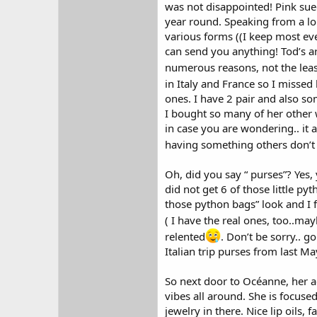
was not disappointed! Pink suede
year round. Speaking from a lon
various forms ((I keep most eve
can send you anything! Tod’s a
numerous reasons, not the leas
in Italy and France so I missed
ones. I have 2 pair and also s
I bought so many of her other w
in case you are wondering.. it 
having something others don’t 
Oh, did you say “ purses”? Yes,
did not get 6 of those little p
those python bags” look and I f
( I have the real ones, too..may
relented
. Don’t be sorry.. g
Italian trip purses from last Ma
So next door to Océanne, her 
vibes all around. She is focus
jewelry in there. Nice lip oils, 