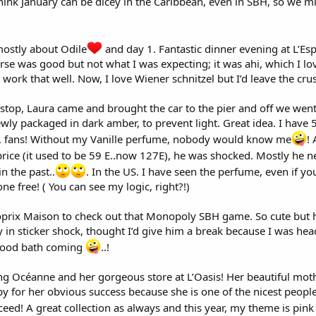
 think January can be dicey in the Caribbean, even in SBH, so we mi
ostly about Odile
and day 1. Fantastic dinner evening at L’Esp
rse was good but not what I was expecting; it was ahi, which I lo
t work that well. Now, I love Wiener schnitzel but I’d leave the crus
t stop, Laura came and brought the car to the pier and off we went 
wly packaged in dark amber, to prevent light. Great idea. I have 5
ay, fans! Without my Vanille perfume, nobody would know me
!
rice (it used to be 59 E..now 127E), he was shocked. Mostly he 
in the past..
. In the US. I have seen the perfume, even if yo
one free! ( You can see my logic, right?!)
prix Maison to check out that Monopoly SBH game. So cute but he 
 in sticker shock, thought I’d give him a break because I was hea
blood bath coming
..!
eeing Océanne and her gorgeous store at L’Oasis! Her beautiful mo
y for her obvious success because she is one of the nicest peopl
ed! A great collection as always and this year, my theme is pink 