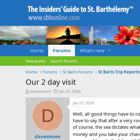
Home
Forums
What's new
New posts
Search forums
Home
Forums
St Barts Forums
St Barts Trip Report
Our 2 day visit
T
S
davesmom
Jan 25, 2026
h
t
r
a
Jan 25, 2026
e
r
D
a
t
Well, all good things have to 
d
d
have to say that after a very ro
s
a
of course, the sea dictates wh
t
t
money and you take your chan
davesmom
a
e