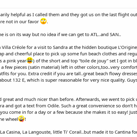
rily helpful as I called them and they got us on the last flight out
re not in our favor
.
 is on its way but no idea if we can get to ATL..and SAN..
a Villa Créole for a visit to Sandra at the hidden boutique L’Origi
heap and cheerful place to pick up some fun beach clothes and re
’s a pink year
) of the short and top “toile de jouy” set I got in 
a few pieces (satin material) left in other colors,too..very comfor
tfits for you. Extra credit if you are tall..great beach flowy dres
about 132 E, which is super reasonable for very nice quality. Guys
d great and much nicer than before. Afterwards, we went to pick up
ura and got a text from Odile. Such a great convenience so don’t he
f you come in for a day or a few because she makes it so easy! Just
the wheel
!
 La Casina, La Langouste, little Ti’ Corail..but made it to Cantina