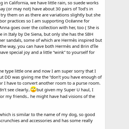
g in California, we have little rain, so suede works
ay (or may not) have about 30 pairs of Tod’s in
ry them on as there are variations slightly but she
abor practices so I am supporting Océanne for
 Anna goes over the collection with her, too ( She is
e in Italy by De Siena, but only she has the SBH
ther sandals, some of which are Hermès inspired but
y the way, you can have both Hermès and Brin d’île
e special joy and a little “wink” to yourself for
ne type little one and now I am super sorry that I
) but DD was giving me the “don’t you have enough of
 or I have to convert another room to a purse room.
’t see clearly..
but given my Super U haul, I
 for my friends.. he might have had visions of the
hich is similar to the name of my dog, so good
 scrunchies and accessories and has some really