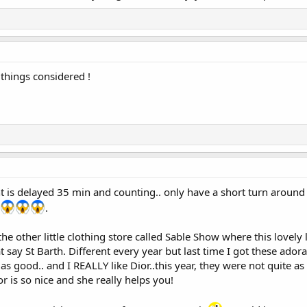
l things considered !
ight is delayed 35 min and counting.. only have a short turn aroun
.
the other little clothing store called Sable Show where this lovely
at say St Barth. Different every year but last time I got these ador
 as good.. and I REALLY like Dior..this year, they were not quite a
r is so nice and she really helps you!