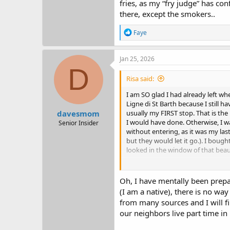
fries, as my “fry judge” has co
there, except the smokers..
R
Faye
e
a
c
Jan 25, 2026
t
D
i
Risa said:
o
n
I am SO glad I had already left w
s
Ligne di St Barth because I still h
:
davesmom
usually my FIRST stop. That is the 
I would have done. Otherwise, I wa
Senior Insider
without entering, as it was my last
but they would let it go.). I boug
looked in the window of that beaut
If I had read your report first, I 
last few years, I just don't have ro
Oh, I have mentally been prepa
down to a more manageable size. (
(I am a native), there is no wa
won't need all of this "stuff.")
from many sources and I will f
our neighbors live part time in
Sounds like a fabulous trip. I agre