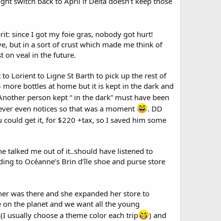
ght switch back to April if Delta doesn’t keep those
rit: since I got my foie gras, nobody got hurt!
ve, but in a sort of crust which made me think of
t on veal in the future.
to Lorient to Ligne St Barth to pick up the rest of
 more bottles at home but it is kept in the dark and
 Another person kept “ in the dark” must have been
never even notices so that was a moment
. DD
u could get it, for $220 +tax, so I saved him some
talked me out of it..should have listened to
ding to Océanne’s Brin d’île shoe and purse store
ther was there and she expanded her store to
e on the planet and we want all the young
(I usually choose a theme color each trip
) and