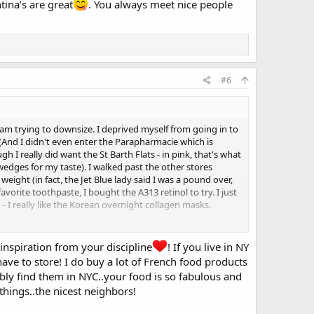
tina’s are great
. You always meet nice people
#6
m trying to downsize. I deprived myself from going in to
. (And I didn't even enter the Parapharmacie which is
gh I really did want the St Barth Flats - in pink, that's what
wedges for my taste). I walked past the other stores
eight (in fact, the Jet Blue lady said I was a pound over,
orite toothpaste, I bought the A313 retinol to try. I just
- I really like the Korean overnight collagen masks.
sets must be...I've given away 20-30 pairs of shoes in the
ule collection" kind of girl at all. But I do want to get it
inspiration from your discipline
! If you live in NY
, I kinda think about leaving the US more and more, and I
ave to store! I do buy a lot of French food products
ly find them in NYC..your food is so fabulous and
things..the nicest neighbors!