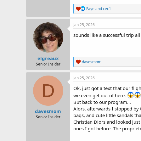
R
Faye
and
cec1
e
a
c
Jan 25, 2026
t
i
sounds like a successful trip al
o
n
s
:
elgreaux
R
davesmom
Senior Insider
e
a
c
Jan 25, 2026
t
D
i
Ok, just got a text that our fl
o
we even get out of here.
n
But back to our program…
s
:
Alors, afterwards I stopped by 
davesmom
bags, and cute little sandals th
Senior Insider
Christian Diors and looked just
ones I got before. The proprieto