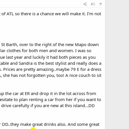
#5
 of ATL so there is a chance we will make it. I’m not
ne St Barth, over to the right of the new Mapo down
gular clothes for both men and women. I was so
blue last year and luckily it had both pieces as you
table and Sandra is the best stylist and really does a
ses. Prices are pretty amazing..maybe 79 E for a dress
, she has not forgotten you, too! A nice couch to sit
 the car at ER and drop it in the lot across from
sitate to plan renting a car from her if you want to
 drive carefully if you are new at this island…DD
 for DD..they make great drinks also. And some great