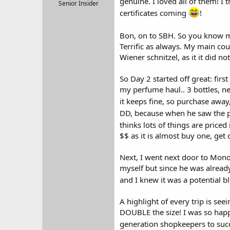
genuine. I loved all of them! I
r
Senior Insider
t
certificates coming
!
e
r
Bon, on to SBH. So you know m
Terrific as always. My main cou
Wiener schnitzel, as it it did no
So Day 2 started off great: firs
my perfume haul.. 3 bottles, ne
it keeps fine, so purchase aw
DD, because when he saw the p
thinks lots of things are priced 
$$ as it is almost buy one, get 
Next, I went next door to Mono
myself but since he was already
and I knew it was a potential 
A highlight of every trip is s
DOUBLE the size! I was so happ
generation shopkeepers to succe