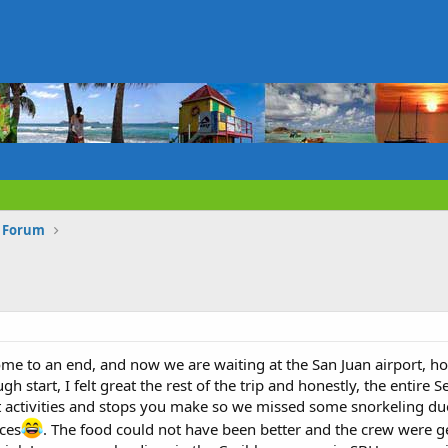
s Forum
come to an end, and now we are waiting at the San Juan airport, h
ugh start, I felt great the rest of the trip and honestly, the ent
at activities and stops you make so we missed some snorkeling du
ces
. The food could not have been better and the crew were 