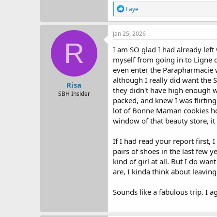
R
Faye
e
a
c
Jan 25, 2026
t
R
i
I am SO glad I had already lef
o
myself from going in to Ligne di
n
even enter the Parapharmacie wh
s
:
although I really did want the S
Risa
they didn't have high enough we
SBH Insider
packed, and knew I was flirting 
lot of Bonne Maman cookies home
window of that beauty store, it
If I had read your report first
pairs of shoes in the last few y
kind of girl at all. But I do w
are, I kinda think about leaving
Sounds like a fabulous trip. I a