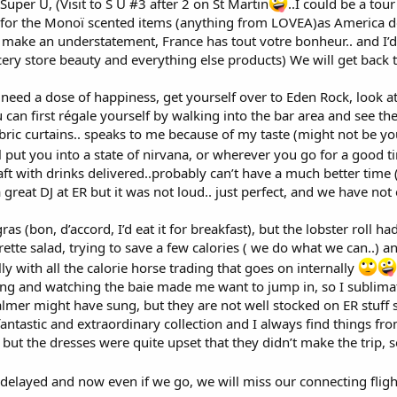
 Super U, (Visit to S U #3 after 2 on St Martin
..I could be a tou
o for the Monoï scented items (anything from LOVEA)as America do
 make an understatement, France has tout votre bonheur.. and I’d
cery store beauty and everything else products) We will get back 
ou need a dose of happiness, get yourself over to Eden Rock, look a
can first régale yourself by walking into the bar area and see the
ric curtains.. speaks to me because of my taste (might not be your
ll put you into a state of nirvana, or wherever you go for a good t
ft with drinks delivered..probably can’t have a much better time (
reat DJ at ER but it was not loud.. just perfect, and we have not 
ras (bon, d’accord, I’d eat it for breakfast), but the lobster roll h
igrette salad, trying to save a few calories ( we do what we can..)
ly with all the calorie horse trading that goes on internally
sitting and watching the baie made me want to jump in, so I sublim
almer might have sung, but they are not well stocked on ER stuff s
fantastic and extraordinary collection and I always find things 
i but the dresses were quite upset that they didn’t make the trip,
g delayed and now even if we go, we will miss our connecting flig