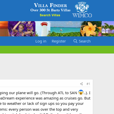
Log in
Register
Search
#1
oping our plane will go. (Through ATL to SAN
..). I
ire SeaDream experience was amazing as cruises go. But
e to weather or lack of sign ups so you pay your
gems: every person was over the top and very