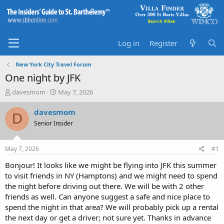
Log in
Register
New York City Travel Forum
One night by JFK
T
S
davesmom
May 7, 2026
h
t
r
a
davesmom
D
e
r
Senior Insider
a
t
d
d
s
a
May 7, 2026
#1
t
t
a
e
Bonjour! It looks like we might be flying into JFK this summer
r
to visit friends in NY (Hamptons) and we might need to spend
t
the night before driving out there. We will be with 2 other
e
friends as well. Can anyone suggest a safe and nice place to
r
spend the night in that area? We will probably pick up a rental
the next day or get a driver; not sure yet. Thanks in advance