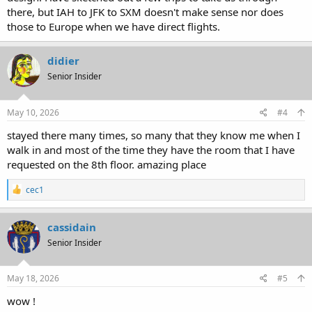
there, but IAH to JFK to SXM doesn't make sense nor does
those to Europe when we have direct flights.
didier
Senior Insider
May 10, 2026
#4
stayed there many times, so many that they know me when I
walk in and most of the time they have the room that I have
requested on the 8th floor. amazing place
R
cec1
e
a
c
cassidain
t
Senior Insider
i
o
n
s
May 18, 2026
#5
:
wow !