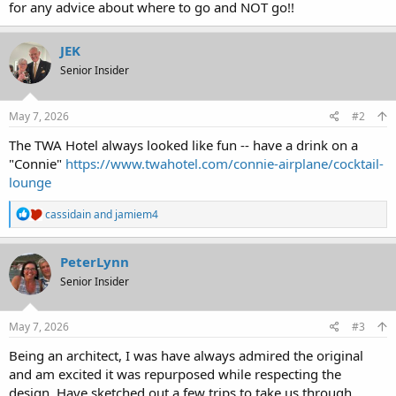
for any advice about where to go and NOT go!!
JEK
Senior Insider
May 7, 2026
#2
The TWA Hotel always looked like fun -- have a drink on a
"Connie"
https://www.twahotel.com/connie-airplane/cocktail-
lounge
R
cassidain
and
jamiem4
e
a
c
PeterLynn
t
Senior Insider
i
o
n
s
May 7, 2026
#3
:
Being an architect, I was have always admired the original
and am excited it was repurposed while respecting the
design. Have sketched out a few trips to take us through