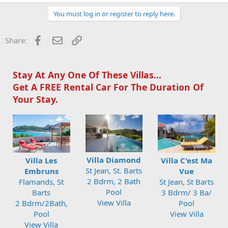
You must log in or register to reply here.
Facebook
Email
Link
Share:
Stay At Any One Of These Villas...
Get A FREE Rental Car For The Duration Of
Your Stay.
Villa Diamond
Villa Les
Villa C'est Ma
St Jean, St. Barts
Embruns
Vue
2 Bdrm, 2 Bath
Flamands, St
St Jean, St Barts
Pool
Barts
3 Bdrm/ 3 Ba/
View Villa
2 Bdrm/2Bath,
Pool
Pool
View Villa
View Villa