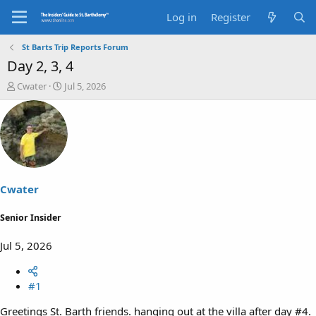
Log in
Register
St Barts Trip Reports Forum
Day 2, 3, 4
T
S
Cwater
Jul 5, 2026
h
t
r
a
e
r
a
t
d
d
s
a
t
t
a
e
Cwater
r
t
Senior Insider
e
r
Jul 5, 2026
#1
Greetings St. Barth friends. hanging out at the villa after day #4.