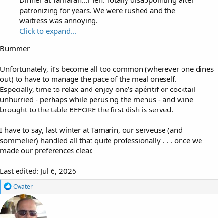
patronizing for years. We were rushed and the
waitress was annoying.
Click to expand...
Bummer
Unfortunately, it’s become all too common (wherever one dines
out) to have to manage the pace of the meal oneself.
Especially, time to relax and enjoy one’s apéritif or cocktail
unhurried - perhaps while perusing the menus - and wine
brought to the table BEFORE the first dish is served.
I have to say, last winter at Tamarin, our serveuse (and
sommelier) handled all that quite professionally . . . once we
made our preferences clear.
Last edited:
Jul 6, 2026
R
Cwater
e
a
c
t