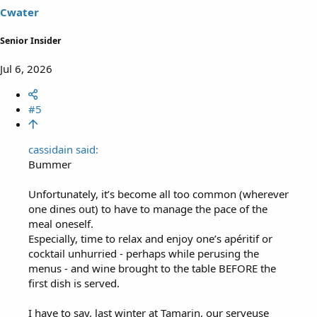
s
Cwater
:
Senior Insider
Jul 6, 2026
#5
cassidain said:
Bummer
Unfortunately, it’s become all too common (wherever
one dines out) to have to manage the pace of the
meal oneself.
Especially, time to relax and enjoy one’s apéritif or
cocktail unhurried - perhaps while perusing the
menus - and wine brought to the table BEFORE the
first dish is served.
I have to say, last winter at Tamarin, our serveuse