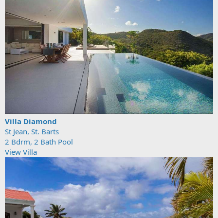
Villa Diamond
St Jean, St. Barts
2 Bdrm, 2 Bath Pool
View Villa