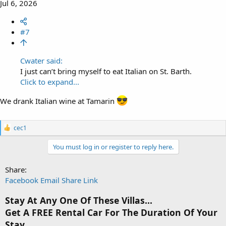
Jul 6, 2026
#7
Cwater said:
I just can’t bring myself to eat Italian on St. Barth.
Click to expand...
We drank Italian wine at Tamarin
R
cec1
e
a
You must log in or register to reply here.
c
t
i
Share:
o
Facebook
Email
Share
Link
n
s
Stay At Any One Of These Villas...
:
Get A FREE Rental Car For The Duration Of Your
Stay.