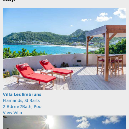
Villa Les Embruns
Flamands, St Barts
2 Bdrm/2Bath, Pool
View Villa