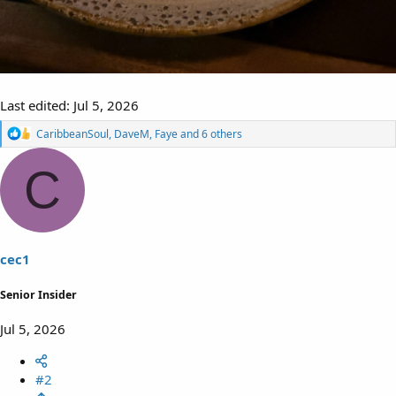
Last edited:
Jul 5, 2026
R
CaribbeanSoul
,
DaveM
,
Faye
and 6 others
e
a
C
c
t
i
o
n
s
cec1
:
Senior Insider
Jul 5, 2026
#2