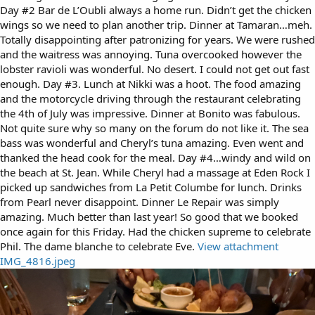
Day #2 Bar de L’Oubli always a home run. Didn’t get the chicken
wings so we need to plan another trip. Dinner at Tamaran…meh.
Totally disappointing after patronizing for years. We were rushed
and the waitress was annoying. Tuna overcooked however the
lobster ravioli was wonderful. No desert. I could not get out fast
enough. Day #3. Lunch at Nikki was a hoot. The food amazing
and the motorcycle driving through the restaurant celebrating
the 4th of July was impressive. Dinner at Bonito was fabulous.
Not quite sure why so many on the forum do not like it. The sea
bass was wonderful and Cheryl’s tuna amazing. Even went and
thanked the head cook for the meal. Day #4…windy and wild on
the beach at St. Jean. While Cheryl had a massage at Eden Rock I
picked up sandwiches from La Petit Columbe for lunch. Drinks
from Pearl never disappoint. Dinner Le Repair was simply
amazing. Much better than last year! So good that we booked
once again for this Friday. Had the chicken supreme to celebrate
Phil. The dame blanche to celebrate Eve.
View attachment
IMG_4816.jpeg