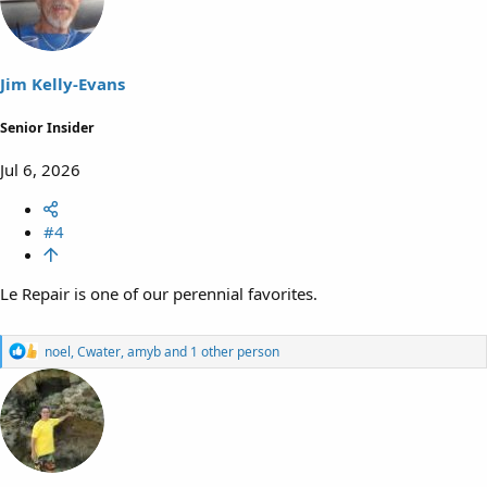
i
o
n
s
Jim Kelly-Evans
:
Senior Insider
Jul 6, 2026
#4
Le Repair is one of our perennial favorites.
R
noel
,
Cwater
,
amyb
and 1 other person
e
a
c
t
i
o
n