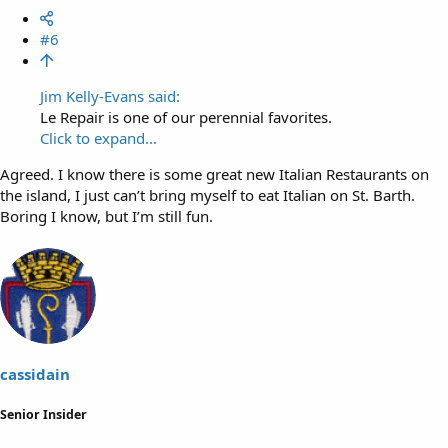
#6
Jim Kelly-Evans said:
Le Repair is one of our perennial favorites.
Click to expand...
Agreed. I know there is some great new Italian Restaurants on
the island, I just can’t bring myself to eat Italian on St. Barth.
Boring I know, but I’m still fun.
cassidain
Senior Insider