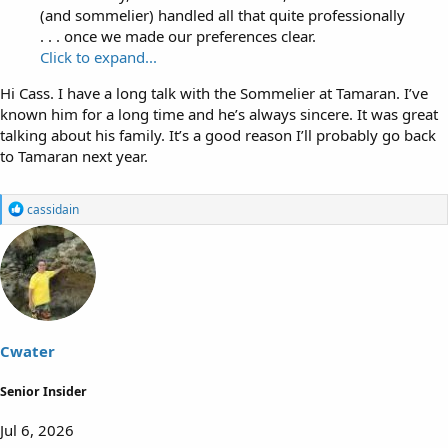
(and sommelier) handled all that quite professionally
. . . once we made our preferences clear.
Click to expand...
Hi Cass. I have a long talk with the Sommelier at Tamaran. I’ve
known him for a long time and he’s always sincere. It was great
talking about his family. It’s a good reason I’ll probably go back
to Tamaran next year.
R
cassidain
e
a
c
t
i
o
n
s
Cwater
:
Senior Insider
Jul 6, 2026