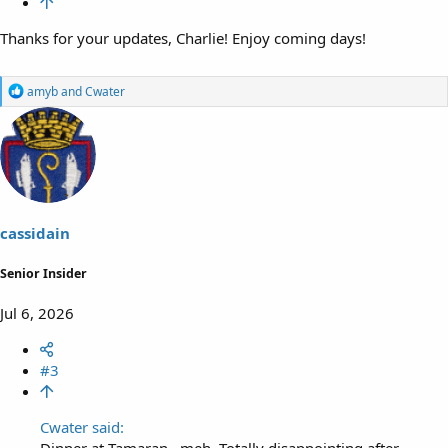
Thanks for your updates, Charlie! Enjoy coming days!
R
amyb
and
Cwater
e
a
c
t
i
o
n
s
cassidain
:
Senior Insider
Jul 6, 2026
#3
Cwater said:
Dinner at Tamaran…meh. Totally disappointing after