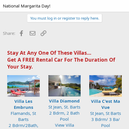
National Margarita Day!
You must log in or register to reply here.
Facebook
Email
Link
Share:
Stay At Any One Of These Villas...
Get A FREE Rental Car For The Duration Of
Your Stay.
Villa Diamond
Villa Les
Villa C'est Ma
St Jean, St. Barts
Embruns
Vue
2 Bdrm, 2 Bath
Flamands, St
St Jean, St Barts
Pool
Barts
3 Bdrm/ 3 Ba/
View Villa
2 Bdrm/2Bath,
Pool