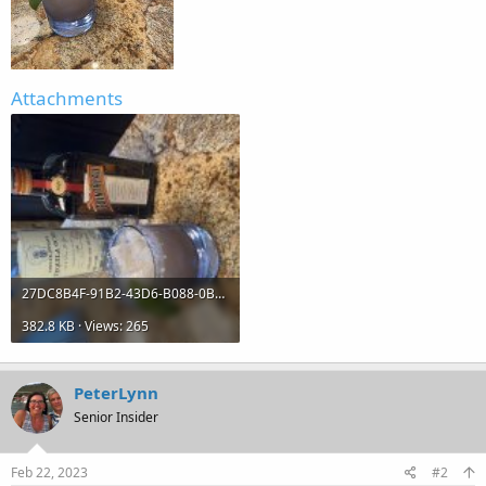
Attachments
27DC8B4F-91B2-43D6-B088-0B68C6CB7E68.jpg
382.8 KB · Views: 265
PeterLynn
Senior Insider
Feb 22, 2023
#2