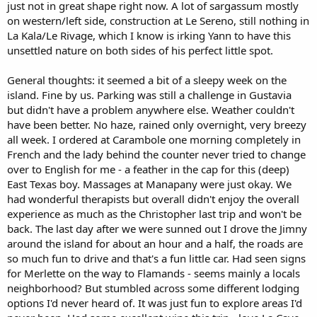
just not in great shape right now. A lot of sargassum mostly
on western/left side, construction at Le Sereno, still nothing in
La Kala/Le Rivage, which I know is irking Yann to have this
unsettled nature on both sides of his perfect little spot.
General thoughts: it seemed a bit of a sleepy week on the
island. Fine by us. Parking was still a challenge in Gustavia
but didn't have a problem anywhere else. Weather couldn't
have been better. No haze, rained only overnight, very breezy
all week. I ordered at Carambole one morning completely in
French and the lady behind the counter never tried to change
over to English for me - a feather in the cap for this (deep)
East Texas boy. Massages at Manapany were just okay. We
had wonderful therapists but overall didn't enjoy the overall
experience as much as the Christopher last trip and won't be
back. The last day after we were sunned out I drove the Jimny
around the island for about an hour and a half, the roads are
so much fun to drive and that's a fun little car. Had seen signs
for Merlette on the way to Flamands - seems mainly a locals
neighborhood? But stumbled across some different lodging
options I'd never heard of. It was just fun to explore areas I'd