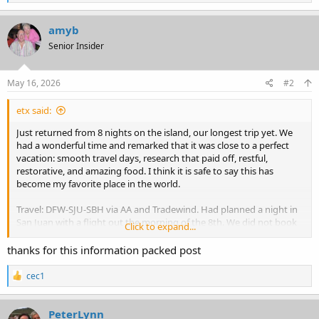
e
a
c
amyb
t
Senior Insider
i
o
n
s
May 16, 2026
#2
:
etx said:
Just returned from 8 nights on the island, our longest trip yet. We
had a wonderful time and remarked that it was close to a perfect
vacation: smooth travel days, research that paid off, restful,
restorative, and amazing food. I think it is safe to say this has
become my favorite place in the world.
Travel: DFW-SJU-SBH via AA and Tradewind. Had planned a night in
San Juan with a flight out the morning of the 8th. We did not book
Click to expand...
anything before we got there, crossing our fingers that Tradewind
would be able to sneak us onto the last flight of the day on the 7th,
thanks for this information packed post
which we did not book initially in case there was a delay with AA
that would've led to us missing a night in St. Barts. Can't miss a
R
cec1
planned night in St. Barts - but a bonus night? Now that's worth a
e
a
shot. We checked in at the desk when we landed, and after initially
c
being turned away a bit brusquely, I decided to ask a more pointed
PeterLynn