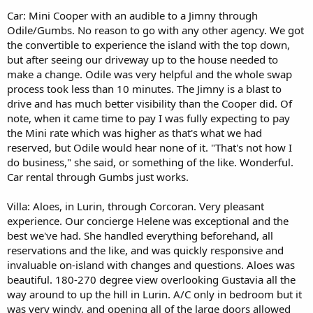
Car: Mini Cooper with an audible to a Jimny through
Odile/Gumbs. No reason to go with any other agency. We got
the convertible to experience the island with the top down,
but after seeing our driveway up to the house needed to
make a change. Odile was very helpful and the whole swap
process took less than 10 minutes. The Jimny is a blast to
drive and has much better visibility than the Cooper did. Of
note, when it came time to pay I was fully expecting to pay
the Mini rate which was higher as that's what we had
reserved, but Odile would hear none of it. "That's not how I
do business," she said, or something of the like. Wonderful.
Car rental through Gumbs just works.
Villa: Aloes, in Lurin, through Corcoran. Very pleasant
experience. Our concierge Helene was exceptional and the
best we've had. She handled everything beforehand, all
reservations and the like, and was quickly responsive and
invaluable on-island with changes and questions. Aloes was
beautiful. 180-270 degree view overlooking Gustavia all the
way around to up the hill in Lurin. A/C only in bedroom but it
was very windy, and opening all of the large doors allowed