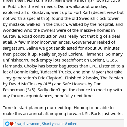
never been. Had some excellent wine this trip - love La Cave
in Public for the villa needs. Did a walkabout one day,
explored all of Gustavia, went up to Fort Karl (decent view but
not worth a special trip), found the old Swedish clock tower
by mistake, walked in the church, walked by the hospital, and
wondered who the owners were of the massive homes in
Gustavia. Road construction was really not that big of a deal
at all. A few minor inconveniences. Gouverneur reeked of
sargassum. Saline we got sandblasted for about 30 minutes
then packed it up. Really enjoyed Lorient, Flamands. So many
unfinished/ruined/empty lots beachfront on Lorient, GCdS,
Flamands. Choisy has better baguettes than LPC. Listened to a
lot of Bonnie Raitt, Tudeschi Trucks, and John Mayer (hot take
- my generation's Eric Clapton). Finished 2 books, The Persian
by David McCloskey (4/5) and Safe Houses by Dan
Fesperman (3/5). Sadly didn't get the chance to meet up with
any forum acquaintances, hopefully next time.
Time to start planning our next trip! Hoping to be able to
make this an annual affair going forward. St. Barts just works.
R
Risa
,
davesmom
,
ShariLynn
and 8 others