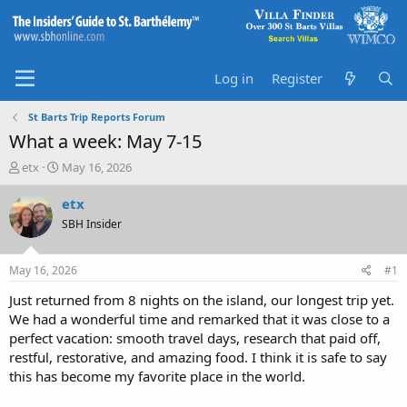
Log in
Register
St Barts Trip Reports Forum
What a week: May 7-15
T
S
etx
May 16, 2026
h
t
r
a
etx
e
r
SBH Insider
a
t
d
d
s
a
May 16, 2026
#1
t
t
a
e
Just returned from 8 nights on the island, our longest trip yet.
r
We had a wonderful time and remarked that it was close to a
t
perfect vacation: smooth travel days, research that paid off,
e
restful, restorative, and amazing food. I think it is safe to say
r
this has become my favorite place in the world.