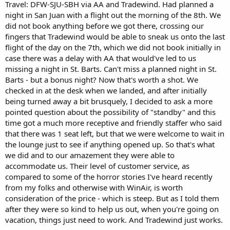
Travel: DFW-SJU-SBH via AA and Tradewind. Had planned a
night in San Juan with a flight out the morning of the 8th. We
did not book anything before we got there, crossing our
fingers that Tradewind would be able to sneak us onto the last
flight of the day on the 7th, which we did not book initially in
case there was a delay with AA that would've led to us
missing a night in St. Barts. Can't miss a planned night in St.
Barts - but a bonus night? Now that's worth a shot. We
checked in at the desk when we landed, and after initially
being turned away a bit brusquely, I decided to ask a more
pointed question about the possibility of "standby" and this
time got a much more receptive and friendly staffer who said
that there was 1 seat left, but that we were welcome to wait in
the lounge just to see if anything opened up. So that's what
we did and to our amazement they were able to
accommodate us. Their level of customer service, as
compared to some of the horror stories I've heard recently
from my folks and otherwise with WinAir, is worth
consideration of the price - which is steep. But as I told them
after they were so kind to help us out, when you're going on
vacation, things just need to work. And Tradewind just works.