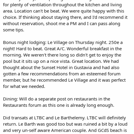
for plenty of ventilation throughout the kitchen and living
area. Location can't be beat. We were quite happy with this
choice. If thinking about staying there, and I'd recommend it
without reservation, shoot me a PM and I can pass along
some tips.
Bonus night lodging: Le Village on Thursday night. 250e a
night! Hard to beat. Great A/C. Wonderful breakfast in the
morning. We weren't there long so didn't get to enjoy the
pool but it sits up on a nice vista. Great location. We had
thought about the Sunset Hotel in Gustavia and had also
gotten a few recommendations from an esteemed forum
member, but he recommended Le Village and it was perfect
for what we needed.
Dining: Will do a separate post on restaurants in the
Restaurants forum as this one is already long enough.
Did transats at LTBC and Le Barthelemy. LTBC will definitely
return. Le Barth was good too but was ruined a bit by a loud
and very un-self aware American couple. And GCdS beach is