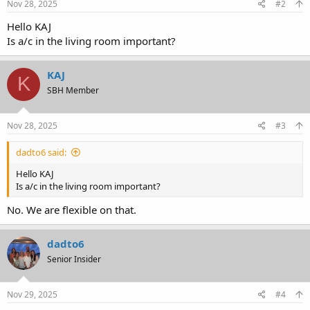
Nov 28, 2025
#2
Hello KAJ
Is a/c in the living room important?
KAJ
K
SBH Member
Nov 28, 2025
#3
dadto6 said:
Hello KAJ
Is a/c in the living room important?
No. We are flexible on that.
dadto6
Senior Insider
Nov 29, 2025
#4