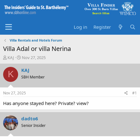
Log in
Register
Villa Rentals and Hotels Forum
Villa Adal or villa Nerina
T
S
KAJ
Nov 27, 2025
h
t
r
a
KAJ
K
e
r
SBH Member
a
t
d
d
s
a
Nov 27, 2025
#1
t
t
a
e
Has anyone stayed here? Private? view?
r
t
dadto6
e
r
Senior Insider