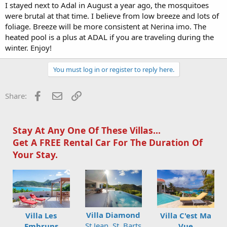
I stayed next to Adal in August a year ago, the mosquitoes
were brutal at that time. I believe from low breeze and lots of
foliage. Breeze will be more consistent at Nerina imo. The
heated pool is a plus at ADAL if you are traveling during the
winter. Enjoy!
You must log in or register to reply here.
Facebook
Email
Link
Share:
Stay At Any One Of These Villas...
Get A FREE Rental Car For The Duration Of
Your Stay.
Villa Diamond
Villa Les
Villa C'est Ma
St Jean, St. Barts
Embruns
Vue