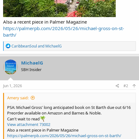
Also a recent piece in Palmer Magazine
https://palmerpb.com/2026/05/26/michael-gross-on-st-
barth/
R
CaribbeanSoul
and
MichaelG
e
a
c
MichaelG
t
SBH Insider
i
o
n
s
Jun 1, 2026
#2
:
Amery said:
PSA: Michael Gross' long anticipated book on St Barth due out 6/16
Preorder available on Amazon and Barnes & Noble.
Can't wait to read
View attachment 73002
Also a recent piece in Palmer Magazine
https://palmerpb.com/2026/05/26/michael-gross-on-st-barth/