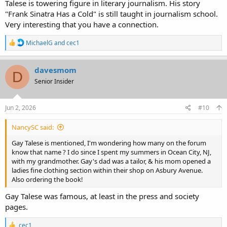
Talese is towering figure in literary journalism. His story
"Frank Sinatra Has a Cold" is still taught in journalism school.
Very interesting that you have a connection.
R
MichaelG
and
cec1
e
a
c
davesmom
D
t
Senior Insider
i
o
n
s
Jun 2, 2026
#10
:
NancySC said:
Gay Talese is mentioned, I'm wondering how many on the forum
know that name ? I do since I spent my summers in Ocean City, NJ,
with my grandmother. Gay's dad was a tailor, & his mom opened a
ladies fine clothing section within their shop on Asbury Avenue.
Also ordering the book!
Gay Talese was famous, at least in the press and society
pages.
R
cec1