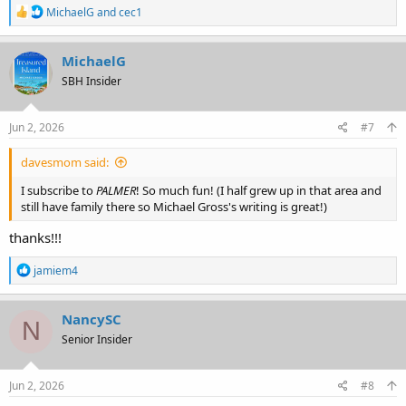
R
MichaelG
and
cec1
e
a
c
MichaelG
t
SBH Insider
i
o
n
s
Jun 2, 2026
#7
:
davesmom said:
I subscribe to
PALMER
! So much fun! (I half grew up in that area and
still have family there so Michael Gross's writing is great!)
thanks!!!
R
jamiem4
e
a
c
NancySC
N
t
Senior Insider
i
o
n
s
Jun 2, 2026
#8
: