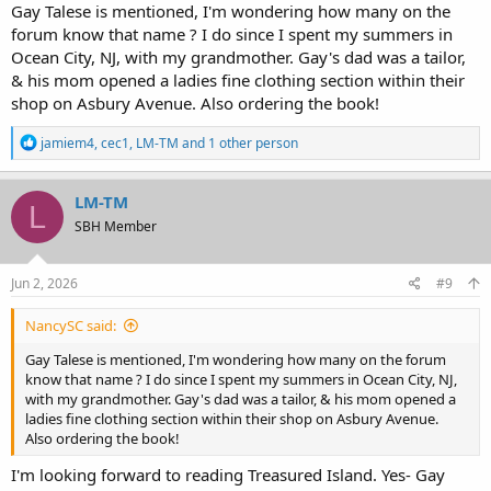
Gay Talese is mentioned, I'm wondering how many on the
forum know that name ? I do since I spent my summers in
Ocean City, NJ, with my grandmother. Gay's dad was a tailor,
& his mom opened a ladies fine clothing section within their
shop on Asbury Avenue. Also ordering the book!
R
jamiem4
,
cec1
,
LM-TM
and 1 other person
e
a
c
LM-TM
L
t
SBH Member
i
o
n
s
Jun 2, 2026
#9
:
NancySC said:
Gay Talese is mentioned, I'm wondering how many on the forum
know that name ? I do since I spent my summers in Ocean City, NJ,
with my grandmother. Gay's dad was a tailor, & his mom opened a
ladies fine clothing section within their shop on Asbury Avenue.
Also ordering the book!
I'm looking forward to reading Treasured Island. Yes- Gay