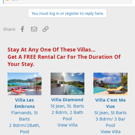
e
a
c
You must log in or register to reply here.
t
i
o
Facebook
Email
Link
Share:
n
s
:
Stay At Any One Of These Villas...
Get A FREE Rental Car For The Duration Of
Your Stay.
Villa Diamond
Villa Les
Villa C'est Ma
St Jean, St. Barts
Embruns
Vue
2 Bdrm, 2 Bath
Flamands, St
St Jean, St Barts
Pool
Barts
3 Bdrm/ 3 Ba/
View Villa
2 Bdrm/2Bath,
Pool
Pool
View Villa