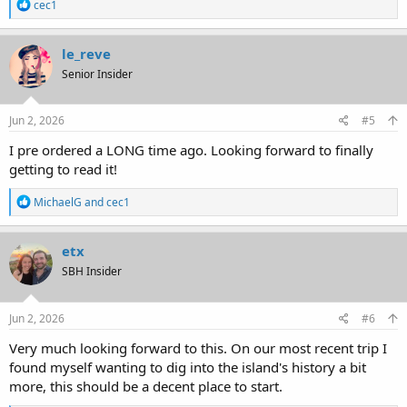
R
cec1
e
a
c
le_reve
t
Senior Insider
i
o
n
s
Jun 2, 2026
#5
:
I pre ordered a LONG time ago. Looking forward to finally
getting to read it!
R
MichaelG
and
cec1
e
a
c
etx
t
SBH Insider
i
o
n
s
Jun 2, 2026
#6
:
Very much looking forward to this. On our most recent trip I
found myself wanting to dig into the island's history a bit
more, this should be a decent place to start.