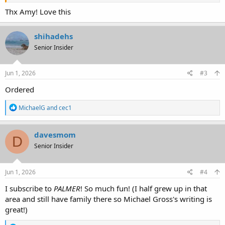
Thx Amy! Love this
shihadehs
Senior Insider
Jun 1, 2026
#3
Ordered
R
MichaelG
and
cec1
e
a
c
davesmom
D
t
Senior Insider
i
o
n
s
Jun 1, 2026
#4
:
I subscribe to
PALMER
! So much fun! (I half grew up in that
area and still have family there so Michael Gross's writing is
great!)