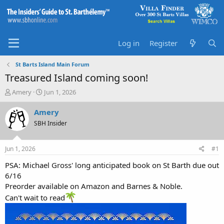
Log in
Register
St Barts Island Main Forum
Treasured Island coming soon!
T
S
Amery
Jun 1, 2026
h
t
r
a
Amery
e
r
SBH Insider
a
t
d
d
s
a
Jun 1, 2026
#1
t
t
a
e
PSA: Michael Gross' long anticipated book on St Barth due out
r
6/16
t
Preorder available on Amazon and Barnes & Noble.
e
Can't wait to read
r