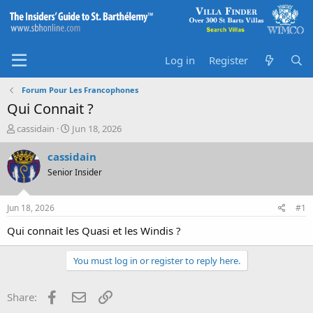
Log in
Register
Forum Pour Les Francophones
Qui Connait ?
T
S
cassidain
Jun 18, 2026
h
t
r
a
cassidain
e
r
Senior Insider
a
t
d
d
s
a
Jun 18, 2026
#1
t
t
a
e
Qui connait les Quasi et les Windis ?
r
t
You must log in or register to reply here.
e
r
Facebook
Email
Link
Share: