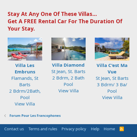
Stay At Any One Of These Villas...
Get A FREE Rental Car For The Duration Of
Your Stay.
Villa Diamond
Villa Les
Villa C'est Ma
St Jean, St. Barts
Embruns
Vue
2 Bdrm, 2 Bath
Flamands, St
St Jean, St Barts
Pool
Barts
3 Bdrm/ 3 Ba/
View Villa
2 Bdrm/2Bath,
Pool
Pool
View Villa
View Villa
Forum Pour Les Francophones
Contact us
Terms and rules
Privacy policy
Help
Home
R
S