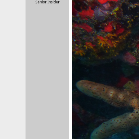
r
Senior Insider
t
e
r