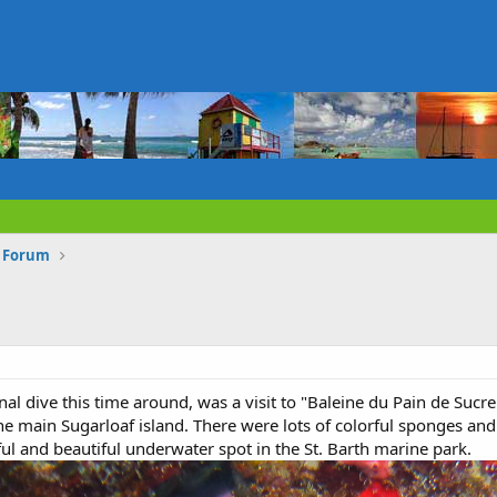
s Forum
al dive this time around, was a visit to "Baleine du Pain de Sucre
he main Sugarloaf island. There were lots of colorful sponges and 
rful and beautiful underwater spot in the St. Barth marine park.