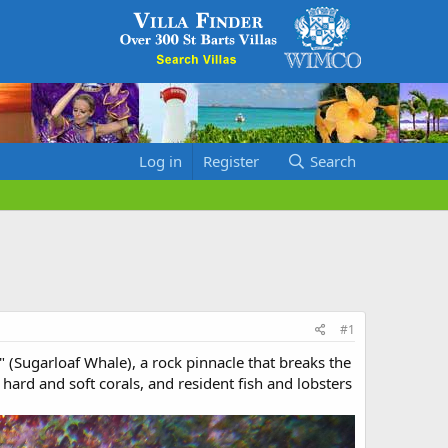
Log in
Register
Search
#1
" (Sugarloaf Whale), a rock pinnacle that breaks the
hard and soft corals, and resident fish and lobsters