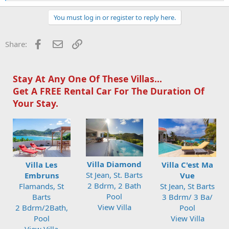
e
a
c
You must log in or register to reply here.
t
i
o
Facebook
Email
Link
Share:
n
s
:
Stay At Any One Of These Villas...
Get A FREE Rental Car For The Duration Of
Your Stay.
Villa Diamond
Villa Les
Villa C'est Ma
St Jean, St. Barts
Embruns
Vue
2 Bdrm, 2 Bath
Flamands, St
St Jean, St Barts
Pool
Barts
3 Bdrm/ 3 Ba/
View Villa
2 Bdrm/2Bath,
Pool
Pool
View Villa
View Villa