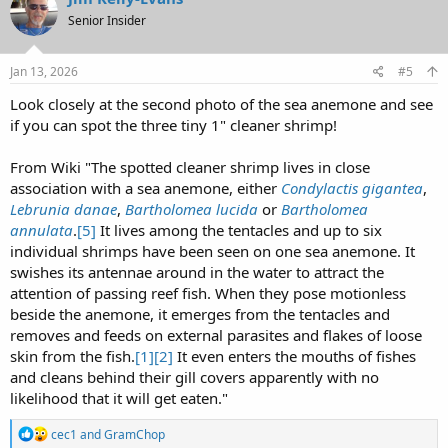
t
Senior Insider
i
o
n
s
Jan 13, 2026
#5
:
Look closely at the second photo of the sea anemone and see
if you can spot the three tiny 1" cleaner shrimp!
From Wiki "The spotted cleaner shrimp lives in close
association with a sea anemone, either
Condylactis gigantea
,
Lebrunia danae
,
Bartholomea lucida
or
Bartholomea
annulata
.
[5]
It lives among the tentacles and up to six
individual shrimps have been seen on one sea anemone. It
swishes its antennae around in the water to attract the
attention of passing reef fish. When they pose motionless
beside the anemone, it emerges from the tentacles and
removes and feeds on external parasites and flakes of loose
skin from the fish.
[1]
[2]
It even enters the mouths of fishes
and cleans behind their gill covers apparently with no
likelihood that it will get eaten."
R
cec1
and
GramChop