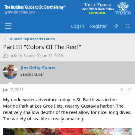
Log in
Register
St Barts Trip Reports Forum
Part III "Colors Of The Reef"
T
S
Jim Kelly-Evans
Jan 12, 2026
h
t
r
a
Jim Kelly-Evans
e
r
Senior Insider
a
t
d
d
s
a
Jan 12, 2026
#1
t
t
a
e
My underwater adventure today in St. Barth was in the
r
Marine Park at Les Gros Ilets, nearby Gustavia harbor. The
t
relatively shallow depths of the reef allow for nice, long dives.
e
The variety of sea life is really amazing.
r