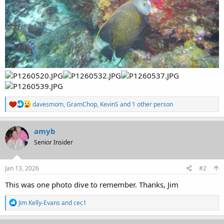
R
davesmom
,
GramChop
,
KevinS
and 1 other person
e
a
c
amyb
t
Senior Insider
i
o
n
s
Jan 13, 2026
#2
:
This was one photo dive to remember. Thanks, Jim
R
Jim Kelly-Evans
and
cec1
e
a