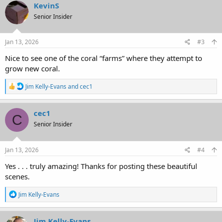
c
KevinS
t
Senior Insider
i
o
n
s
Jan 13, 2026
#3
:
Nice to see one of the coral “farms” where they attempt to
grow new coral.
R
Jim Kelly-Evans
and
cec1
e
a
c
cec1
C
t
Senior Insider
i
o
n
s
Jan 13, 2026
#4
:
Yes . . . truly amazing! Thanks for posting these beautiful
scenes.
R
Jim Kelly-Evans
e
a
c
Jim Kelly-Evans