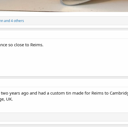
nn
and 4 others
ance so close to Reims.
ms two years ago and had a custom tin made for Reims to Cambridg
ge, UK.