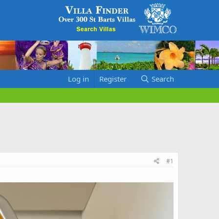
Log in
Register
Search
#1