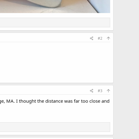
#2
#3
e, MA. I thought the distance was far too close and