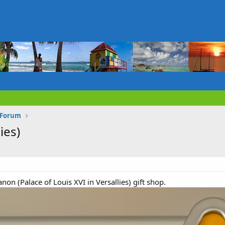
n Forum
ies)
non (Palace of Louis XVI in Versallies) gift shop.