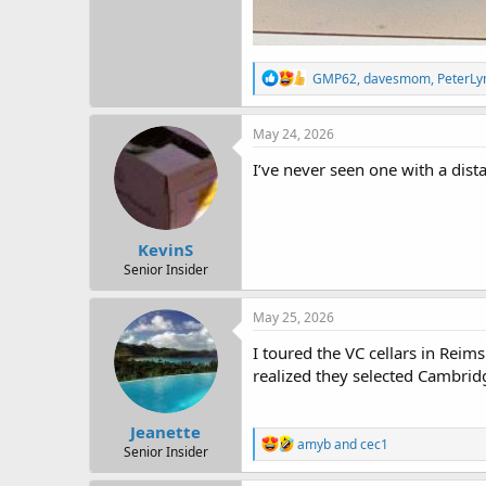
R
GMP62
,
davesmom
,
PeterLy
e
a
c
May 24, 2026
t
i
I’ve never seen one with a dist
o
n
s
:
KevinS
Senior Insider
May 25, 2026
I toured the VC cellars in Rei
realized they selected Cambrid
Jeanette
R
amyb
and
cec1
Senior Insider
e
a