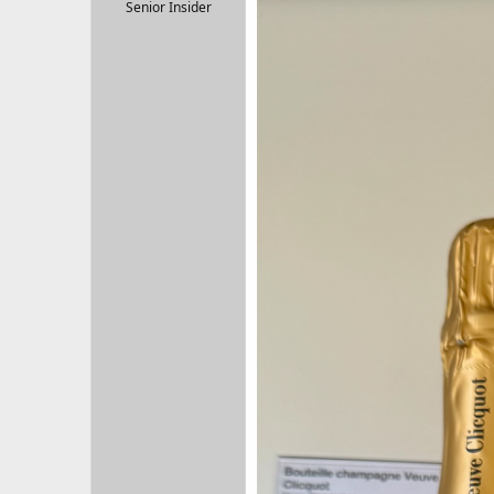
r
Senior Insider
t
e
r