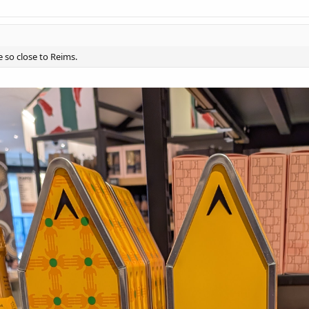
e so close to Reims.