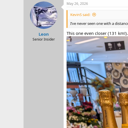
c
May 26, 2026
t
i
KevinS said:
o
n
I’ve never seen one with a distanc
s
:
This one even closer (131 km!).
Leon
Senior Insider