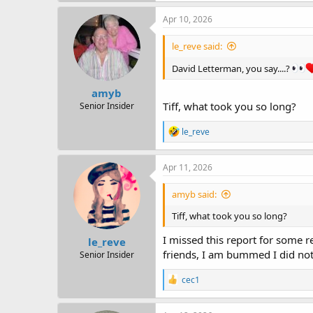
Apr 10, 2026
le_reve said:
David Letterman, you say....?
amyb
Tiff, what took you so long?
Senior Insider
R
le_reve
e
a
c
Apr 11, 2026
t
i
amyb said:
o
n
Tiff, what took you so long?
s
:
I missed this report for some r
le_reve
friends, I am bummed I did not
Senior Insider
R
cec1
e
a
c