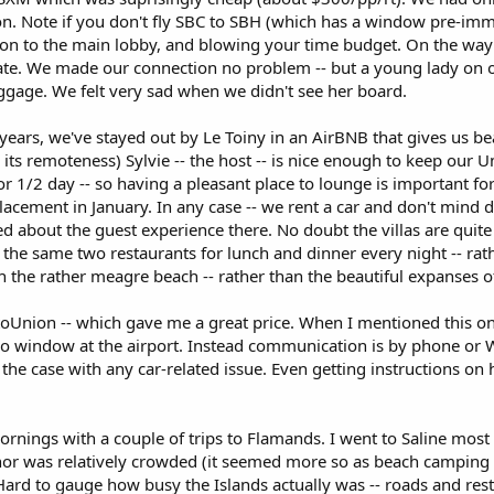
on. Note if you don't fly SBC to SBH (which has a window pre-immi
on to the main lobby, and blowing your time budget. On the way 
ate. We made our connection no problem -- but a young lady on o
ggage. We felt very sad when we didn't see her board.
ears, we've stayed out by Le Toiny in an AirBNB that gives us bea
its remoteness) Sylvie -- the host -- is nice enough to keep our
or 1/2 day -- so having a pleasant place to lounge is important for u
lacement in January. In any case -- we rent a car and don't mind 
d about the guest experience there. No doubt the villas are quite 
t the same two restaurants for lunch and dinner every night -- rat
ith the rather meagre beach -- rather than the beautiful expanse
oUnion -- which gave me a great price. When I mentioned this on a
o window at the airport. Instead communication is by phone or W
he case with any car-related issue. Even getting instructions on h
nings with a couple of trips to Flamands. I went to Saline most
nor was relatively crowded (it seemed more so as beach camping
ard to gauge how busy the Islands actually was -- roads and resta