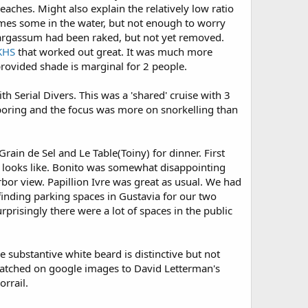
aches. Might also explain the relatively low ratio
imes some in the water, but not enough to worry
argassum had been raked, but not yet removed.
KHS
that worked out great. It was much more
provided shade is marginal for 2 people.
th Serial Divers. This was a 'shared' cruise with 3
f boring and the focus was more on snorkelling than
Grain de Sel and Le Table(Toiny) for dinner. First
 looks like. Bonito was somewhat disappointing
arbor view. Papillion Ivre was great as usual. We had
h finding parking spaces in Gustavia for our two
rprisingly there were a lot of spaces in the public
 substantive white beard is distinctive but not
matched on google images to David Letterman's
orrail.