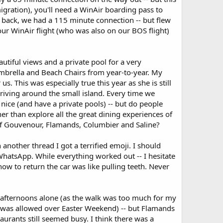
gration), you'll need a WinAir boarding pass to
back, we had a 115 minute connection -- but flew
ur WinAir flight (who was also on our BOS flight)
utiful views and a private pool for a very
 Umbrella and Beach Chairs from year-to-year. My
s. This was especially true this year as she is still
driving around the small island. Every time we
nice (and have a private pools) -- but do people
her than explore all the great dining experiences of
s of Gouvenour, Flamands, Columbier and Saline?
nother thread I got a terrified emoji. I should
hatsApp. While everything worked out -- I hesitate
ow to return the car was like pulling teeth. Never
 afternoons alone (as the walk was too much for my
 was allowed over Easter Weekend) -- but Flamands
urants still seemed busy. I think there was a