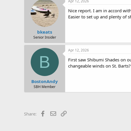
Apr 12, 2026
t
i
Nice report. I am in accord wit
o
Easier to set up and plenty of 
n
s
:
bkeats
Senior Insider
Apr 12, 2026
B
First saw Shibumi Shades on ou
changeable winds on St. Barts
BostonAndy
SBH Member
Facebook
Email
Link
Share: