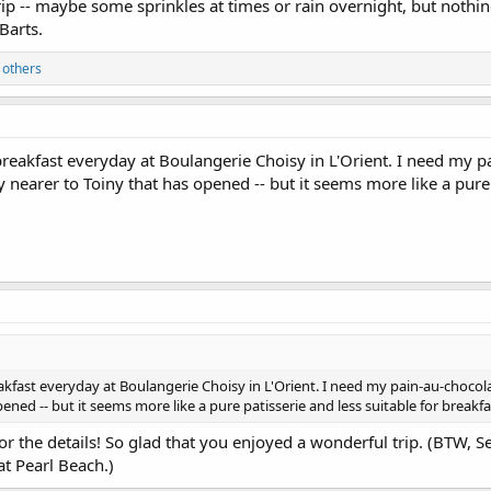
p -- maybe some sprinkles at times or rain overnight, but nothin
Barts.
 others
breakfast everyday at Boulangerie Choisy in L'Orient. I need my pai
nearer to Toiny that has opened -- but it seems more like a pure p
akfast everyday at Boulangerie Choisy in L'Orient. I need my pain-au-chocolat
ened -- but it seems more like a pure patisserie and less suitable for breakfa
 for the details! So glad that you enjoyed a wonderful trip. (BTW, 
t Pearl Beach.)