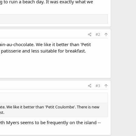
g to ruin a beach day. It was exactly what we
#2
n-au-chocolate. We like it better than 'Petit
atisserie and less suitable for breakfast.
#3
e. We like it better than 'Petit Coulombe'. There is new
st.
Seth Myers seems to be frequently on the island --