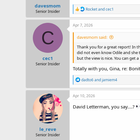
davesmom
R
Rocket
and
cec1
Senior Insider
e
a
c
Apr 7, 2026
t
C
i
davesmom said:
o
n
Thank you for a great report! In t
s
did not even know Odile and she tr
:
cec1
but the view is nice. You can get 
Senior Insider
Totally with you, Gina, re: Bonit
R
dadto6
and
jamiem4
e
a
c
Apr 10, 2026
t
i
David Letterman, you say....?
o
n
s
:
le_reve
Senior Insider