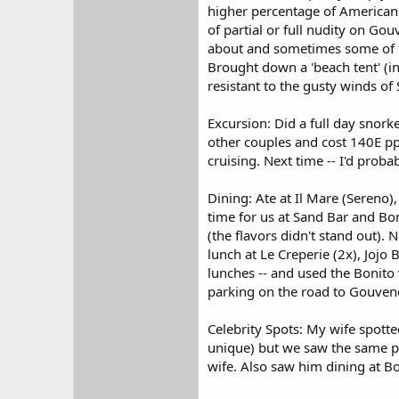
higher percentage of Americans 
of partial or full nudity on G
about and sometimes some of t
Brought down a 'beach tent' (i
resistant to the gusty winds of
Excursion: Did a full day snorke
other couples and cost 140E pp.
cruising. Next time -- I'd proba
Dining: Ate at Il Mare (Sereno),
time for us at Sand Bar and B
(the flavors didn't stand out). 
lunch at Le Creperie (2x), Jojo 
lunches -- and used the Bonito v
parking on the road to Gouveno
Celebrity Spots: My wife spotte
unique) but we saw the same pe
wife. Also saw him dining at Bo