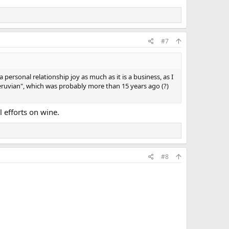
#7
personal relationship joy as much as it is a business, as I
Peruvian", which was probably more than 15 years ago (?)
l efforts on wine.
#8