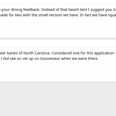
h your dining feedback. Instead of that beach tent I suggest you l
shade for two with the small version we have. In fact we have sque
ter banks of North Carolina. Considered one for this application
? I did see on set up on Gouveneur when we were there.