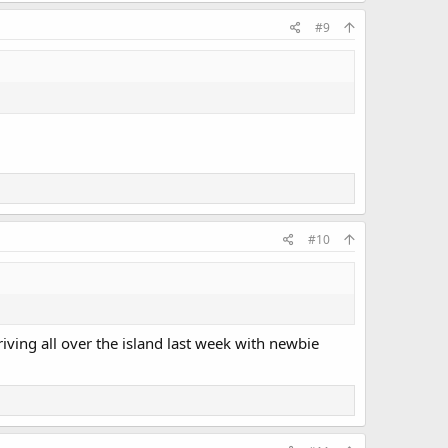
#9
#10
iving all over the island last week with newbie