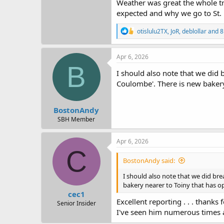
Weather was great the whole tri
expected and why we go to St. 
R
otislulu2TX
,
JoR
,
deblollar
and 8
e
a
c
Apr 6, 2026
t
B
i
I should also note that we did 
o
Coulombe'. There is new bakery 
n
s
:
BostonAndy
SBH Member
Apr 6, 2026
C
BostonAndy said:
I should also note that we did bre
bakery nearer to Toiny that has op
cec1
Excellent reporting . . . thanks
Senior Insider
I've seen him numerous times a