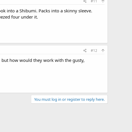
#11
ook into a Shibumi. Packs into a skinny sleeve.
ezed four under it.
#12
 - but how would they work with the gusty,
You must log in or register to reply here.