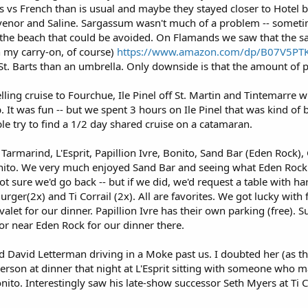
vs French than is usual and maybe they stayed closer to Hotel be
ouvenor and Saline. Sargassum wasn't much of a problem -- somet
he beach that could be avoided. On Flamands we saw that the s
n my carry-on, of course)
https://www.amazon.com/dp/B07V5PT
 St. Barts than an umbrella. Only downside is that the amount of 
lling cruise to Fourchue, Ile Pinel off St. Martin and Tintemarre wi
 It was fun -- but we spent 3 hours on Ile Pinel that was kind o
ble try to find a 1/2 day shared cruise on a catamaran.
 Tarmarind, L'Esprit, Papillion Ivre, Bonito, Sand Bar (Eden Rock), 
onito. We very much enjoyed Sand Bar and seeing what Eden Rock
Not sure we'd go back -- but if we did, we'd request a table with h
Burger(2x) and Ti Corrail (2x). All are favorites. We got lucky wit
alet for our dinner. Papillion Ivre has their own parking (free). Su
r near Eden Rock for our dinner there.
d David Letterman driving in a Moke past us. I doubted her (as the
rson at dinner that night at L'Esprit sitting with someone who 
nito. Interestingly saw his late-show successor Seth Myers at Ti C