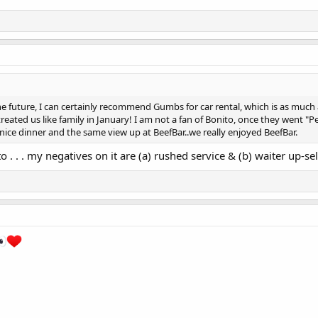
he future, I can certainly recommend Gumbs for car rental, which is as much a 
eated us like family in January! I am not a fan of Bonito, once they went "
a nice dinner and the same view up at BeefBar..we really enjoyed BeefBar.
o . . . my negatives on it are (a) rushed service & (b) waiter up-sel