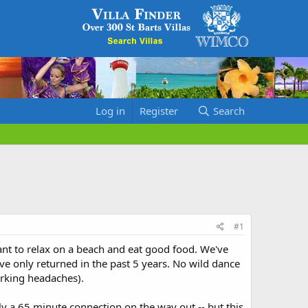
Log in
Register
Search
#1
want to relax on a beach and eat good food. We've
ave only returned in the past 5 years. No wild dance
parking headaches).
y a 65 minute connection on the way out -- but this