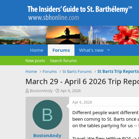
Home
Forums
What's new
New posts
Search forums
Home
Forums
St Barts Forums
St Barts Trip Report
March 29 - April 6 2026 Trip Rep
T
S
BostonAndy
Apr 6, 2026
h
t
r
a
Apr 6, 2026
e
r
B
Different people want different
a
t
d
d
been coming to St. Barts once a
s
a
on the tables partying for us -
t
t
BostonAndy
a
e
Travel: We flew JetBlue BOS ->