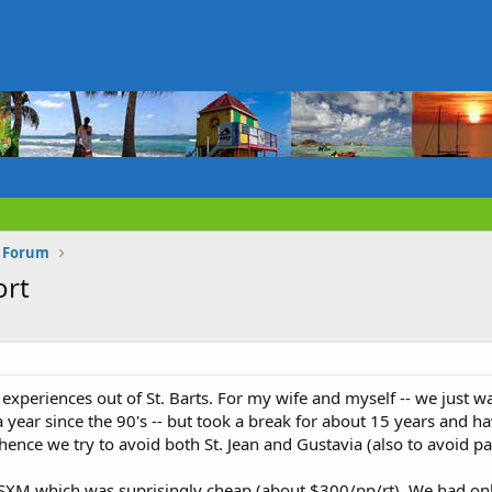
s Forum
ort
 experiences out of St. Barts. For my wife and myself -- we just 
 year since the 90's -- but took a break for about 15 years and h
- hence we try to avoid both St. Jean and Gustavia (also to avoid 
 SXM which was suprisingly cheap (about $300/pp/rt). We had onl