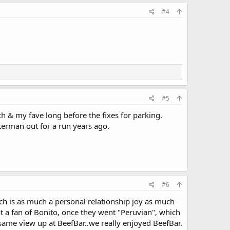
#4
#5
h & my fave long before the fixes for parking.
tterman out for a run years ago.
#6
ich is as much a personal relationship joy as much
not a fan of Bonito, once they went "Peruvian", which
 same view up at BeefBar..we really enjoyed BeefBar.