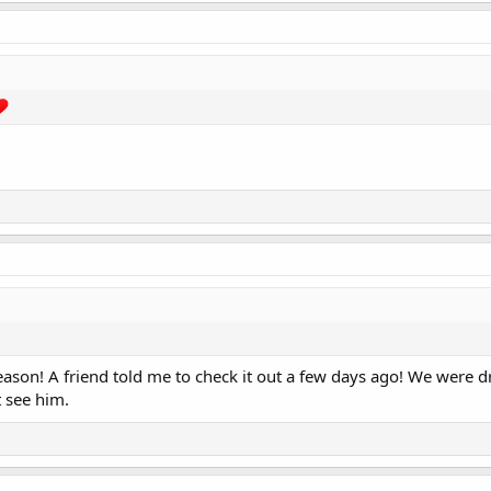
eason! A friend told me to check it out a few days ago! We were dr
 see him.