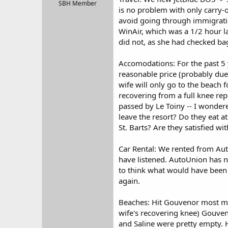
r
SBH Member
is no problem with only carry-
t
avoid going through immigrati
e
r
WinAir, which was a 1/2 hour l
did not, as she had checked ba
Accomodations: For the past 5 y
reasonable price (probably due 
wife will only go to the beach f
recovering from a full knee rep
passed by Le Toiny -- I wondere
leave the resort? Do they eat a
St. Barts? Are they satisfied w
Car Rental: We rented from Aut
have listened. AutoUnion has n
to think what would have been t
again.
Beaches: Hit Gouvenor most mor
wife's recovering knee) Gouve
and Saline were pretty empty. H