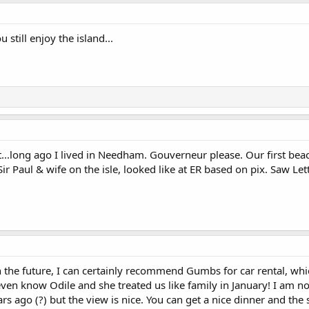
 still enjoy the island...
..long ago I lived in Needham. Gouverneur please. Our first beac
Sir Paul & wife on the isle, looked like at ER based on pix. Saw Le
n the future, I can certainly recommend Gumbs for car rental, wh
t even know Odile and she treated us like family in January! I am 
 ago (?) but the view is nice. You can get a nice dinner and the