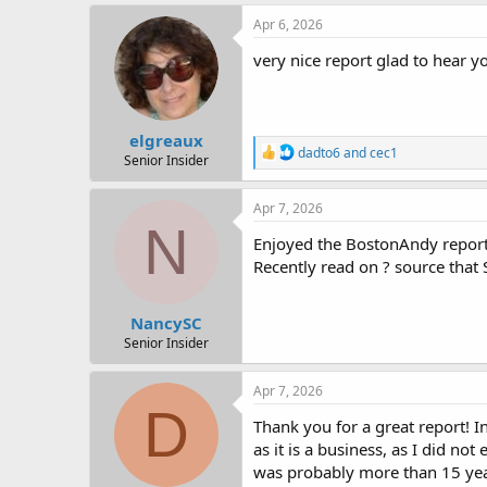
Apr 6, 2026
very nice report glad to hear you
elgreaux
R
dadto6
and
cec1
Senior Insider
e
a
c
Apr 7, 2026
t
N
i
Enjoyed the BostonAndy report.
o
Recently read on ? source that 
n
s
:
NancySC
Senior Insider
Apr 7, 2026
D
Thank you for a great report! I
as it is a business, as I did no
was probably more than 15 years