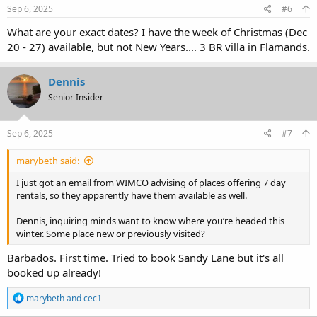
s
Sep 6, 2025
#6
:
What are your exact dates? I have the week of Christmas (Dec
20 - 27) available, but not New Years.... 3 BR villa in Flamands.
Dennis
Senior Insider
Sep 6, 2025
#7
marybeth said:
I just got an email from WIMCO advising of places offering 7 day
rentals, so they apparently have them available as well.
Dennis, inquiring minds want to know where you’re headed this
winter. Some place new or previously visited?
Barbados. First time. Tried to book Sandy Lane but it's all
booked up already!
R
marybeth
and
cec1
e