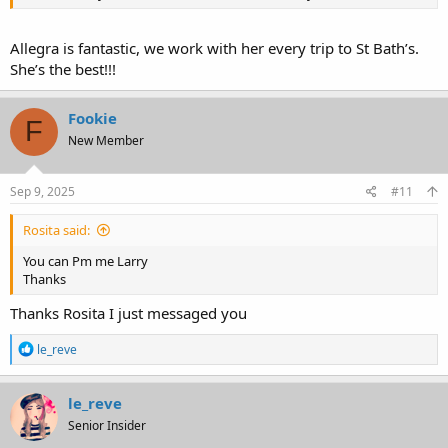
Allegra is fantastic, we work with her every trip to St Bath’s.
She’s the best!!!
Fookie
F
New Member
Sep 9, 2025
#11
Rosita said:
You can Pm me Larry
Thanks
Thanks Rosita I just messaged you
R
le_reve
e
a
c
le_reve
t
Senior Insider
i
o