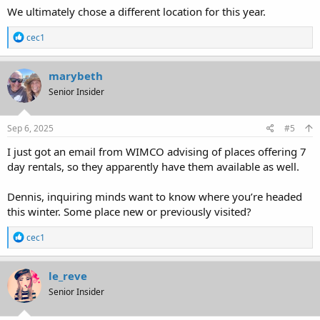
We ultimately chose a different location for this year.
R
cec1
e
a
c
marybeth
t
Senior Insider
i
o
n
s
Sep 6, 2025
#5
:
I just got an email from WIMCO advising of places offering 7
day rentals, so they apparently have them available as well.
Dennis, inquiring minds want to know where you’re headed
this winter. Some place new or previously visited?
R
cec1
e
a
c
le_reve
t
Senior Insider
i
o
n