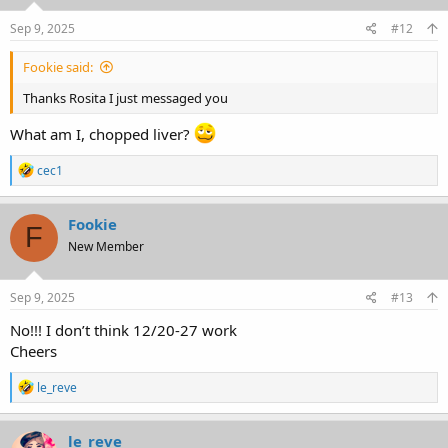
n
s
Sep 9, 2025
#12
:
Fookie said:
Thanks Rosita I just messaged you
What am I, chopped liver?
R
cec1
e
a
c
Fookie
F
t
New Member
i
o
n
s
Sep 9, 2025
#13
:
No!!! I don’t think 12/20-27 work
Cheers
R
le_reve
e
a
c
le_reve