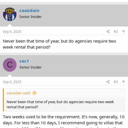
cassidain
Senior Insider
Sep 6, 2025
#2
Never been that time of year, but do agencies require two
week rental that period?
cec1
C
Senior Insider
Sep 6, 2025
#3
cassidain said:
Never been that time of year, but do agencies require two week
rental that period?
Two weeks used to be the requirement. It’s now, generally, 10
days. For less than 10 days, I recommend going to villas that