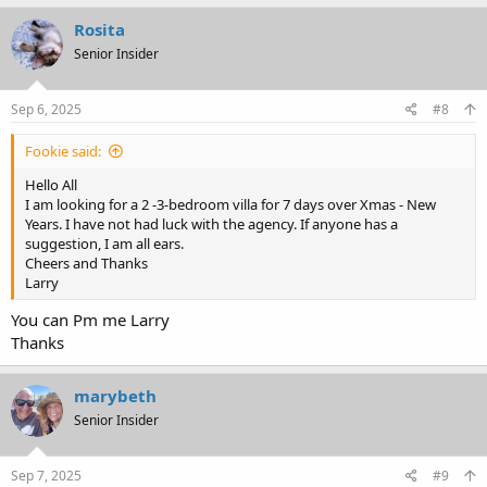
a
c
Rosita
t
Senior Insider
i
o
n
s
Sep 6, 2025
#8
:
Fookie said:
Hello All
I am looking for a 2 -3-bedroom villa for 7 days over Xmas - New
Years. I have not had luck with the agency. If anyone has a
suggestion, I am all ears.
Cheers and Thanks
Larry
You can Pm me Larry
Thanks
marybeth
Senior Insider
Sep 7, 2025
#9