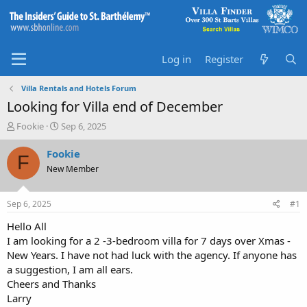
Log in
Register
Villa Rentals and Hotels Forum
Looking for Villa end of December
T
S
Fookie
Sep 6, 2025
h
t
r
a
Fookie
F
e
r
New Member
a
t
d
d
s
a
Sep 6, 2025
#1
t
t
a
e
Hello All
r
I am looking for a 2 -3-bedroom villa for 7 days over Xmas -
t
New Years. I have not had luck with the agency. If anyone has
e
a suggestion, I am all ears.
r
Cheers and Thanks
Larry