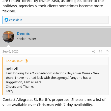
are rented “direct” by owner. Also, as time gets closer to the
holidays, agencies & their clients sometimes become more
flexible.
R
cassidain
e
a
c
Dennis
t
Senior Insider
i
o
n
s
Sep 6, 2025
#4
:
Fookie said:
Hello All
I am looking for a 2 -3-bedroom villa for 7 days over Xmas - New
Years. I have not had luck with the agency. If anyone has a
suggestion, I am all ears.
Cheers and Thanks
Larry
Contact Allegra at St. Barth’s properties. She sent me a list of
villas available over Christmas with 7 day availability.