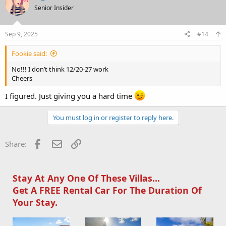
t
Senior Insider
i
o
n
s
Sep 9, 2025
#14
:
Fookie said:
No!!! I don’t think 12/20-27 work
Cheers
I figured. Just giving you a hard time
You must log in or register to reply here.
Facebook
Email
Link
Share:
Stay At Any One Of These Villas...
Get A FREE Rental Car For The Duration Of
Your Stay.