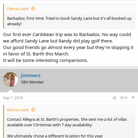
Dennis said:
Barbados. First time. Tried to book Sandy Lane but it's all booked up
already!
Our first ever Caribbean trip was to Barbados. No way could
we afford Sandy Lane but Randy did play golf there.
Our good friends go almost every year but they’re skipping it
in favor of St. Barth this March.
It will be some interesting comparisons.
Jimmers
SBH Member
Sep 7, 2025
#10
Dennis said:
Contact Allegra at St. Barth’s properties. She sent me a list of villas
available over Christmas with 7 day availability.
We ultimately chose a different location for this year.