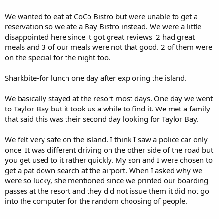
We wanted to eat at CoCo Bistro but were unable to get a
reservation so we ate a Bay Bistro instead. We were a little
disappointed here since it got great reviews. 2 had great
meals and 3 of our meals were not that good. 2 of them were
on the special for the night too.
Sharkbite-for lunch one day after exploring the island.
We basically stayed at the resort most days. One day we went
to Taylor Bay but it took us a while to find it. We met a family
that said this was their second day looking for Taylor Bay.
We felt very safe on the island. I think I saw a police car only
once. It was different driving on the other side of the road but
you get used to it rather quickly. My son and I were chosen to
get a pat down search at the airport. When I asked why we
were so lucky, she mentioned since we printed our boarding
passes at the resort and they did not issue them it did not go
into the computer for the random choosing of people.