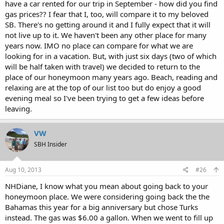
have a car rented for our trip in September - how did you find
gas prices?? I fear that I, too, will compare it to my beloved
SB. There's no getting around it and I fully expect that it will
not live up to it. We haven't been any other place for many
years now. IMO no place can compare for what we are
looking for in a vacation. But, with just six days (two of which
will be half taken with travel) we decided to return to the
place of our honeymoon many years ago. Beach, reading and
relaxing are at the top of our list too but do enjoy a good
evening meal so I've been trying to get a few ideas before
leaving.
VW
SBH Insider
Aug 10, 2013
#26
NHDiane, I know what you mean about going back to your
honeymoon place. We were considering going back the the
Bahamas this year for a big anniversary but chose Turks
instead. The gas was $6.00 a gallon. When we went to fill up