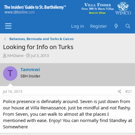
Log in
Register
Bahamas, Bermuda and Turks & Caicos
Looking for Info on Turks
T
S
NHDiane
Jul 3, 2013
h
t
r
a
Tammwi
T
e
r
SBH Insider
a
t
d
d
s
a
Jul 16, 2013
#21
t
t
a
e
Police presence is definately around. Seven is just down from
r
our house at Villa Renaissance. Just be mindful and not flashy.
t
From Seven, you can walk to almost all the places I
e
mentioned with ease. Enjoy! You can normally find Standley at
r
Somewhere