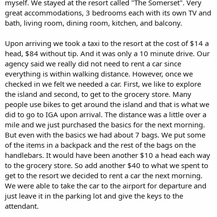
myself. We stayed at the resort called "The Somerset". Very
great accommodations, 3 bedrooms each with its own TV and
bath, living room, dining room, kitchen, and balcony.
Upon arriving we took a taxi to the resort at the cost of $14 a
head, $84 without tip. And it was only a 10 minute drive. Our
agency said we really did not need to rent a car since
everything is within walking distance. However, once we
checked in we felt we needed a car. First, we like to explore
the island and second, to get to the grocery store. Many
people use bikes to get around the island and that is what we
did to go to IGA upon arrival. The distance was a little over a
mile and we just purchased the basics for the next morning.
But even with the basics we had about 7 bags. We put some
of the items in a backpack and the rest of the bags on the
handlebars. It would have been another $10 a head each way
to the grocery store. So add another $40 to what we spent to
get to the resort we decided to rent a car the next morning.
We were able to take the car to the airport for departure and
just leave it in the parking lot and give the keys to the
attendant.