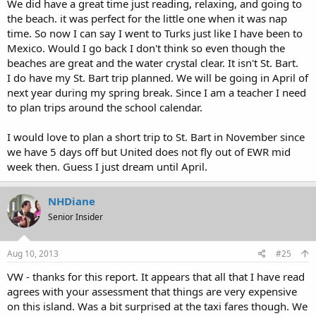
We did have a great time just reading, relaxing, and going to
the beach. it was perfect for the little one when it was nap
time. So now I can say I went to Turks just like I have been to
Mexico. Would I go back I don't think so even though the
beaches are great and the water crystal clear. It isn't St. Bart.
I do have my St. Bart trip planned. We will be going in April of
next year during my spring break. Since I am a teacher I need
to plan trips around the school calendar.
I would love to plan a short trip to St. Bart in November since
we have 5 days off but United does not fly out of EWR mid
week then. Guess I just dream until April.
NHDiane
Senior Insider
Aug 10, 2013
#25
VW - thanks for this report. It appears that all that I have read
agrees with your assessment that things are very expensive
on this island. Was a bit surprised at the taxi fares though. We