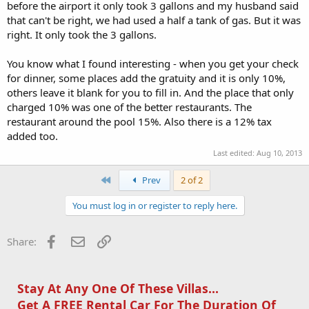
before the airport it only took 3 gallons and my husband said
that can't be right, we had used a half a tank of gas. But it was
right. It only took the 3 gallons.
You know what I found interesting - when you get your check
for dinner, some places add the gratuity and it is only 10%,
others leave it blank for you to fill in. And the place that only
charged 10% was one of the better restaurants. The
restaurant around the pool 15%. Also there is a 12% tax
added too.
Last edited:
Aug 10, 2013
First
Prev
2 of 2
You must log in or register to reply here.
Facebook
Email
Link
Share:
Stay At Any One Of These Villas...
Get A FREE Rental Car For The Duration Of