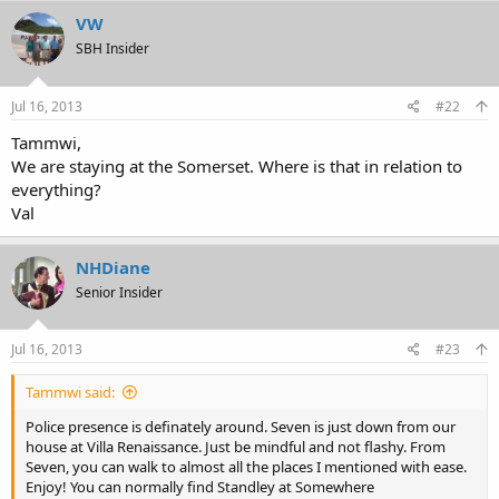
VW
SBH Insider
Jul 16, 2013
#22
Tammwi,
We are staying at the Somerset. Where is that in relation to
everything?
Val
NHDiane
Senior Insider
Jul 16, 2013
#23
Tammwi said:
Police presence is definately around. Seven is just down from our
house at Villa Renaissance. Just be mindful and not flashy. From
Seven, you can walk to almost all the places I mentioned with ease.
Enjoy! You can normally find Standley at Somewhere