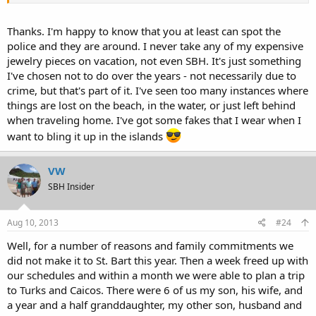
Thanks. I'm happy to know that you at least can spot the
police and they are around. I never take any of my expensive
jewelry pieces on vacation, not even SBH. It's just something
I've chosen not to do over the years - not necessarily due to
crime, but that's part of it. I've seen too many instances where
things are lost on the beach, in the water, or just left behind
when traveling home. I've got some fakes that I wear when I
want to bling it up in the islands
VW
SBH Insider
Aug 10, 2013
#24
Well, for a number of reasons and family commitments we
did not make it to St. Bart this year. Then a week freed up with
our schedules and within a month we were able to plan a trip
to Turks and Caicos. There were 6 of us my son, his wife, and
a year and a half granddaughter, my other son, husband and