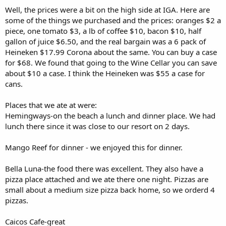
Well, the prices were a bit on the high side at IGA. Here are
some of the things we purchased and the prices: oranges $2 a
piece, one tomato $3, a lb of coffee $10, bacon $10, half
gallon of juice $6.50, and the real bargain was a 6 pack of
Heineken $17.99 Corona about the same. You can buy a case
for $68. We found that going to the Wine Cellar you can save
about $10 a case. I think the Heineken was $55 a case for
cans.
Places that we ate at were:
Hemingways-on the beach a lunch and dinner place. We had
lunch there since it was close to our resort on 2 days.
Mango Reef for dinner - we enjoyed this for dinner.
Bella Luna-the food there was excellent. They also have a
pizza place attached and we ate there one night. Pizzas are
small about a medium size pizza back home, so we orderd 4
pizzas.
Caicos Cafe-great