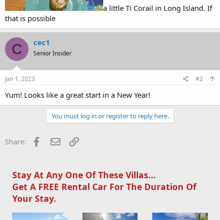
a little Ti Corail in Long Island. If
that is possible
cec1
C
Senior Insider
Jan 1, 2023
#2
Yum! Looks like a great start in a New Year!
You must log in or register to reply here.
Facebook
Email
Link
Share:
Stay At Any One Of These Villas...
Get A FREE Rental Car For The Duration Of
Your Stay.