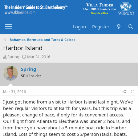
Log in
Register
Bahamas, Bermuda and Turks & Caicos
Harbor Island
T
S
Spring
Mar 31, 2016
h
t
r
a
Spring
e
r
SBH Insider
a
t
d
d
s
a
Mar 31, 2016
#1
t
t
a
e
I just got home from a visit to Harbor Island last night. We've
r
been regular visitors to St Barth for years, but this trip was a
t
pleasant change of pace, if only for its convenient access.
e
Our flight from Atlanta to Eleuthera was under 2 hours, and
r
from there you have about a 5 minute boat ride to Harbor
Island. Lots of things seem to cost $5/person (taxis, boats,