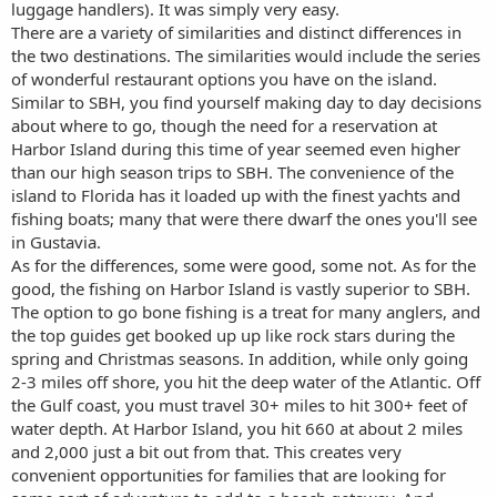
luggage handlers). It was simply very easy.
There are a variety of similarities and distinct differences in
the two destinations. The similarities would include the series
of wonderful restaurant options you have on the island.
Similar to SBH, you find yourself making day to day decisions
about where to go, though the need for a reservation at
Harbor Island during this time of year seemed even higher
than our high season trips to SBH. The convenience of the
island to Florida has it loaded up with the finest yachts and
fishing boats; many that were there dwarf the ones you'll see
in Gustavia.
As for the differences, some were good, some not. As for the
good, the fishing on Harbor Island is vastly superior to SBH.
The option to go bone fishing is a treat for many anglers, and
the top guides get booked up up like rock stars during the
spring and Christmas seasons. In addition, while only going
2-3 miles off shore, you hit the deep water of the Atlantic. Off
the Gulf coast, you must travel 30+ miles to hit 300+ feet of
water depth. At Harbor Island, you hit 660 at about 2 miles
and 2,000 just a bit out from that. This creates very
convenient opportunities for families that are looking for