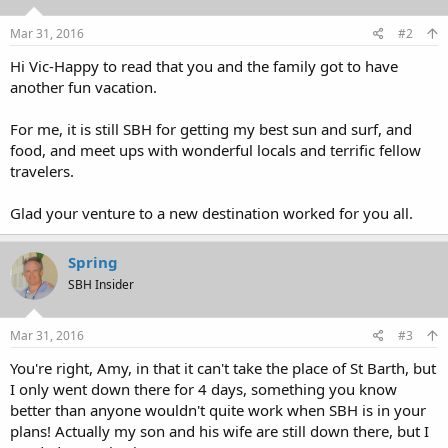
Mar 31, 2016
#2
Hi Vic-Happy to read that you and the family got to have
another fun vacation.
For me, it is still SBH for getting my best sun and surf, and
food, and meet ups with wonderful locals and terrific fellow
travelers.
Glad your venture to a new destination worked for you all.
Spring
SBH Insider
Mar 31, 2016
#3
You're right, Amy, in that it can't take the place of St Barth, but
I only went down there for 4 days, something you know
better than anyone wouldn't quite work when SBH is in your
plans! Actually my son and his wife are still down there, but I