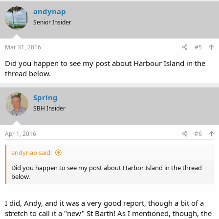
andynap
Senior Insider
Mar 31, 2016
#5
Did you happen to see my post about Harbour Island in the
thread below.
Spring
SBH Insider
Apr 1, 2016
#6
andynap said:
Did you happen to see my post about Harbor Island in the thread
below.
I did, Andy, and it was a very good report, though a bit of a
stretch to call it a "new" St Barth! As I mentioned, though, the