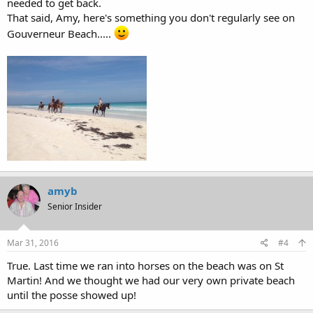
needed to get back.
That said, Amy, here's something you don't regularly see on
Gouverneur Beach.....
amyb
Senior Insider
Mar 31, 2016
#4
True. Last time we ran into horses on the beach was on St
Martin! And we thought we had our very own private beach
until the posse showed up!