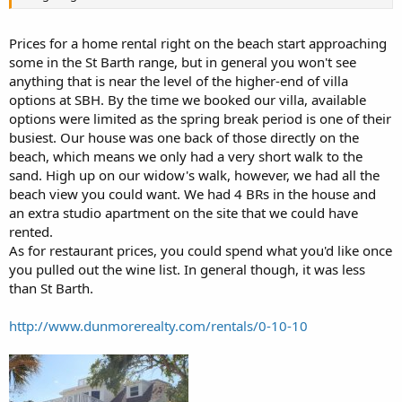
Prices for a home rental right on the beach start approaching
some in the St Barth range, but in general you won't see
anything that is near the level of the higher-end of villa
options at SBH. By the time we booked our villa, available
options were limited as the spring break period is one of their
busiest. Our house was one back of those directly on the
beach, which means we only had a very short walk to the
sand. High up on our widow's walk, however, we had all the
beach view you could want. We had 4 BRs in the house and
an extra studio apartment on the site that we could have
rented.
As for restaurant prices, you could spend what you'd like once
you pulled out the wine list. In general though, it was less
than St Barth.
http://www.dunmorerealty.com/rentals/0-10-10