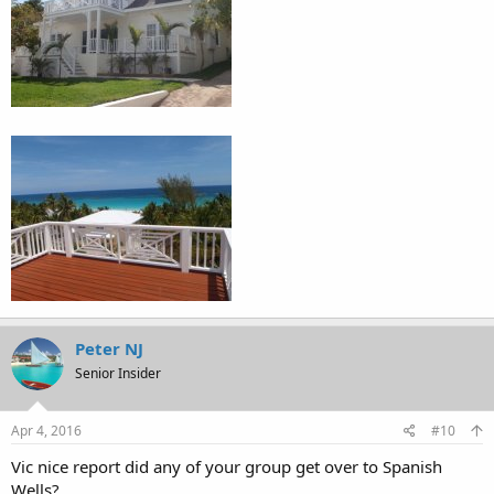
Peter NJ
Senior Insider
Apr 4, 2016
#10
Vic nice report did any of your group get over to Spanish
Wells?