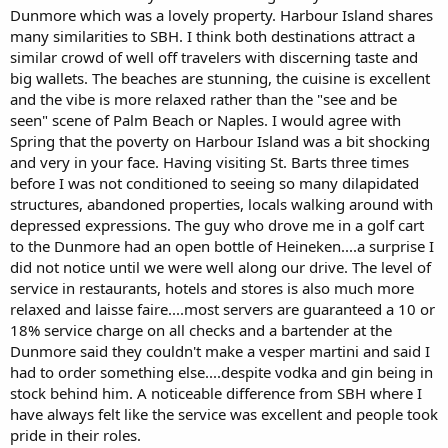
Dunmore which was a lovely property. Harbour Island shares
many similarities to SBH. I think both destinations attract a
similar crowd of well off travelers with discerning taste and
big wallets. The beaches are stunning, the cuisine is excellent
and the vibe is more relaxed rather than the "see and be
seen" scene of Palm Beach or Naples. I would agree with
Spring that the poverty on Harbour Island was a bit shocking
and very in your face. Having visiting St. Barts three times
before I was not conditioned to seeing so many dilapidated
structures, abandoned properties, locals walking around with
depressed expressions. The guy who drove me in a golf cart
to the Dunmore had an open bottle of Heineken....a surprise I
did not notice until we were well along our drive. The level of
service in restaurants, hotels and stores is also much more
relaxed and laisse faire....most servers are guaranteed a 10 or
18% service charge on all checks and a bartender at the
Dunmore said they couldn't make a vesper martini and said I
had to order something else....despite vodka and gin being in
stock behind him. A noticeable difference from SBH where I
have always felt like the service was excellent and people took
pride in their roles.