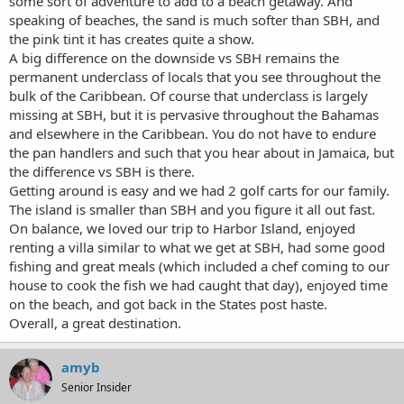
some sort of adventure to add to a beach getaway. And
speaking of beaches, the sand is much softer than SBH, and
the pink tint it has creates quite a show.
A big difference on the downside vs SBH remains the
permanent underclass of locals that you see throughout the
bulk of the Caribbean. Of course that underclass is largely
missing at SBH, but it is pervasive throughout the Bahamas
and elsewhere in the Caribbean. You do not have to endure
the pan handlers and such that you hear about in Jamaica, but
the difference vs SBH is there.
Getting around is easy and we had 2 golf carts for our family.
The island is smaller than SBH and you figure it all out fast.
On balance, we loved our trip to Harbor Island, enjoyed
renting a villa similar to what we get at SBH, had some good
fishing and great meals (which included a chef coming to our
house to cook the fish we had caught that day), enjoyed time
on the beach, and got back in the States post haste.
Overall, a great destination.
amyb
Senior Insider