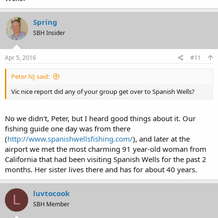
Spring
SBH Insider
Apr 5, 2016
#11
Peter NJ said:
Vic nice report did any of your group get over to Spanish Wells?
No we didn't, Peter, but I heard good things about it. Our
fishing guide one day was from there
(
http://www.spanishwellsfishing.com/
), and later at the
airport we met the most charming 91 year-old woman from
California that had been visiting Spanish Wells for the past 2
months. Her sister lives there and has for about 40 years.
luvtocook
L
SBH Member