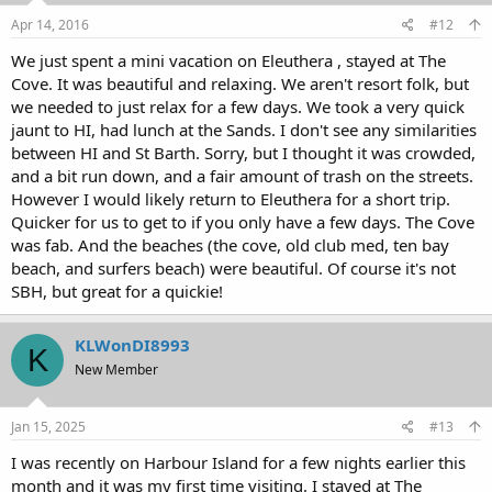
Apr 14, 2016
#12
We just spent a mini vacation on Eleuthera , stayed at The
Cove. It was beautiful and relaxing. We aren't resort folk, but
we needed to just relax for a few days. We took a very quick
jaunt to HI, had lunch at the Sands. I don't see any similarities
between HI and St Barth. Sorry, but I thought it was crowded,
and a bit run down, and a fair amount of trash on the streets.
However I would likely return to Eleuthera for a short trip.
Quicker for us to get to if you only have a few days. The Cove
was fab. And the beaches (the cove, old club med, ten bay
beach, and surfers beach) were beautiful. Of course it's not
SBH, but great for a quickie!
KLWonDI8993
K
New Member
Jan 15, 2025
#13
I was recently on Harbour Island for a few nights earlier this
month and it was my first time visiting. I stayed at The