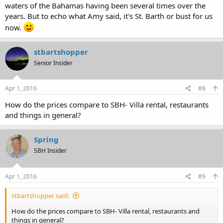
waters of the Bahamas having been several times over the
years. But to echo what Amy said, it's St. Barth or bust for us
now.
stbartshopper
Senior Insider
Apr 1, 2016
#8
How do the prices compare to SBH- Villa rental, restaurants
and things in general?
Spring
SBH Insider
Apr 1, 2016
#9
stbartshopper said:
How do the prices compare to SBH- Villa rental, restaurants and
things in general?