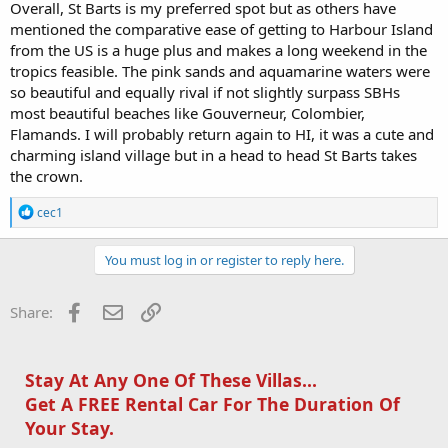
Overall, St Barts is my preferred spot but as others have
mentioned the comparative ease of getting to Harbour Island
from the US is a huge plus and makes a long weekend in the
tropics feasible. The pink sands and aquamarine waters were
so beautiful and equally rival if not slightly surpass SBHs
most beautiful beaches like Gouverneur, Colombier,
Flamands. I will probably return again to HI, it was a cute and
charming island village but in a head to head St Barts takes
the crown.
R
cec1
e
a
c
You must log in or register to reply here.
t
i
o
Facebook
Email
Link
Share:
n
s
:
Stay At Any One Of These Villas...
Get A FREE Rental Car For The Duration Of
Your Stay.