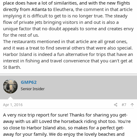
place does have a lot of similarities, and with the new flights
directly from Atlanta to
Eleuthera, the comment in that article
implying it is difficult to get to is no longer true. The steady
flow of private jets bringing visitors in and out is also a
unique factor that no doubt appeals to some and creates envy
for the rest of us.
The restaurants mentioned in that article are all great ones,
and it was a treat to find several others that were also special.
Harbor Island is indeed a fun alternative for trips that have an
interest in fishing and travel convenience that you can't get at
St Barth.
GMP62
Senior Insider
Apr 1, 2016
#7
A very nice trip report for sure! Thanks for sharing you get-
away with us all! Loved the horseback riding shot too. You're
so close to Harbor Island also, so makes for a perfect get-
away for your family. We do enjoy the lovely beaches and