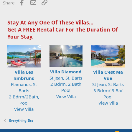
o
Facebook
Email
Link
Share:
n
s
:
Stay At Any One Of These Villas...
Get A FREE Rental Car For The Duration Of
Your Stay.
Villa Diamond
Villa Les
Villa C'est Ma
St Jean, St. Barts
Embruns
Vue
2 Bdrm, 2 Bath
Flamands, St
St Jean, St Barts
Pool
Barts
3 Bdrm/ 3 Ba/
View Villa
2 Bdrm/2Bath,
Pool
Pool
View Villa
View Villa
Everything Else