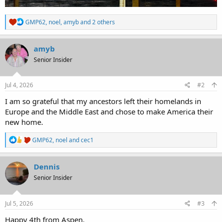
R
GMP62
,
noel
,
amyb
and 2 others
e
a
c
amyb
t
Senior Insider
i
o
n
s
Jul 4, 2026
#2
:
I am so grateful that my ancestors left their homelands in
Europe and the Middle East and chose to make America their
new home.
R
GMP62
,
noel
and
cec1
e
a
c
Dennis
t
Senior Insider
i
o
n
s
Jul 5, 2026
#3
:
Happy 4th from Aspen.