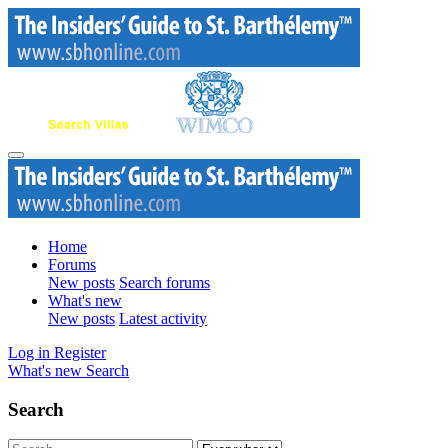
Home
Forums
New posts
Search forums
What's new
New posts
Latest activity
Log in
Register
What's new
Search
Search