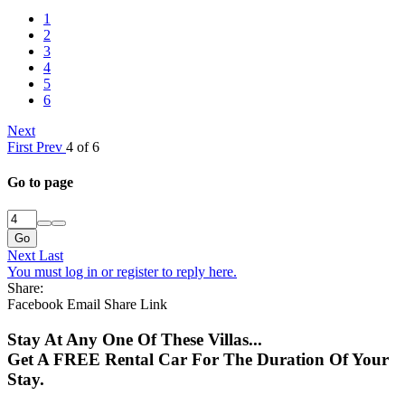
1
2
3
4
5
6
Next
First
Prev
4 of 6
Go to page
Go
Next
Last
You must log in or register to reply here.
Share:
Facebook
Email
Share
Link
Stay At Any One Of These Villas...
Get A FREE Rental Car For The Duration Of Your
Stay.