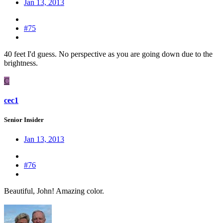
Jan 13, 2013
#75
40 feet I'd guess. No perspective as you are going down due to the
brightness.
C
cec1
Senior Insider
Jan 13, 2013
#76
Beautiful, John! Amazing color.