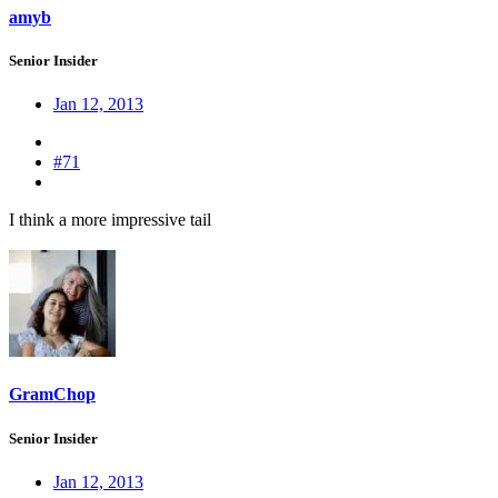
amyb
Senior Insider
Jan 12, 2013
#71
I think a more impressive tail
GramChop
Senior Insider
Jan 12, 2013