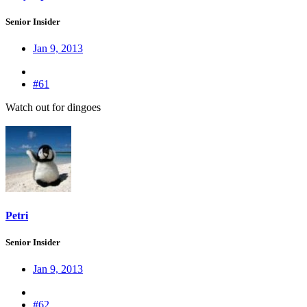
Senior Insider
Jan 9, 2013
#61
Watch out for dingoes
Petri
Senior Insider
Jan 9, 2013
#62