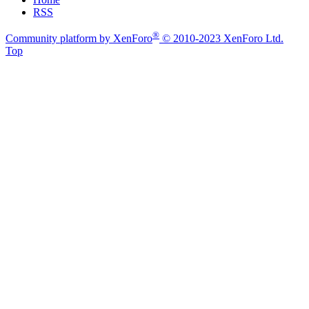
RSS
®
Community platform by XenForo
© 2010-2023 XenForo Ltd.
Top