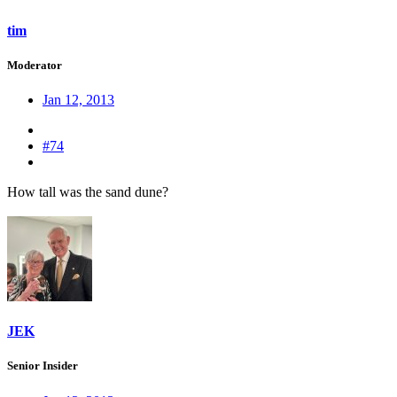
tim
Moderator
Jan 12, 2013
#74
How tall was the sand dune?
JEK
Senior Insider