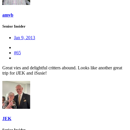
amyb
Senior Insider
Jan 9, 2013
#65
Great vies and delightful critters abound. Looks like another great
trip for iJEK and iSusie!
JEK
Senior Insider