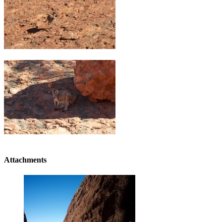
Attachments