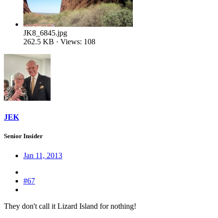
JK8_6845.jpg
262.5 KB · Views: 108
JEK
Senior Insider
Jan 11, 2013
#67
They don't call it Lizard Island for nothing!
Gould's goannas monitor lizard