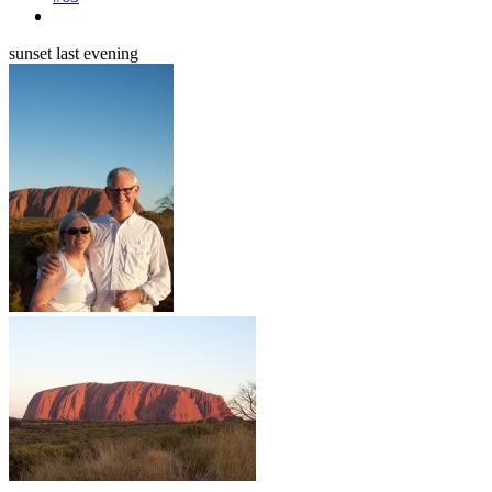
sunset last evening