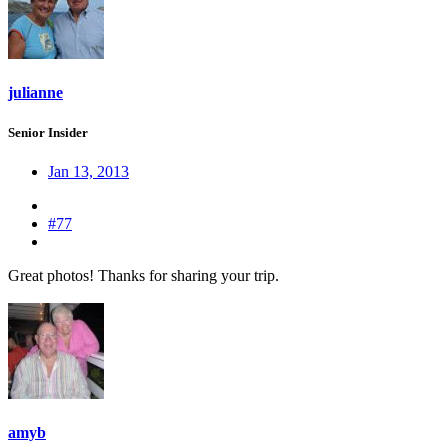
julianne
Senior Insider
Jan 13, 2013
#77
Great photos! Thanks for sharing your trip.
amyb