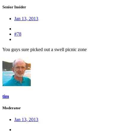
Senior Insider
Jan 13, 2013
#78
You guys sure picked out a swell picnic zone
tim
Moderator
Jan 13, 2013