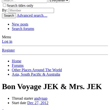
Search titles only
By:
Advanced search…
Search
New posts
Search forums
Menu
Log in
Register
Home
Forums
Other Places Around The World
Asia, South Pacific & Australia
Bon Voyage JEK & Mrs. JEK
Thread starter
andynap
Start date
Dec 27, 2012