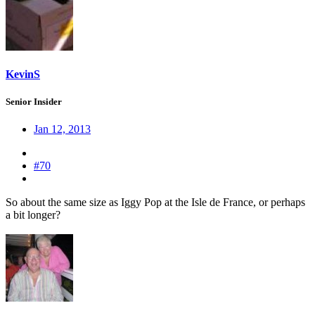
KevinS
Senior Insider
Jan 12, 2013
#70
So about the same size as Iggy Pop at the Isle de France, or perhaps
a bit longer?