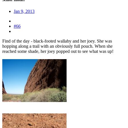
Jan 9, 2013
#66
Find of the day - black-footed wallaby and her joey. She was
hopping along a trail with an obviously full pouch. When she
reached some shade, her joey popped out to see what was up!