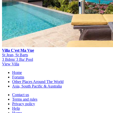
Villa C'est Ma Vue
St Jean, St Barts
3 Bdrm/ 3 Ba/ Pool
View Villa
Home
Forums
Other Places Around The World
Asia, South Pacific & Australia
Contact us
Terms and rules
Privacy policy
Help
Home