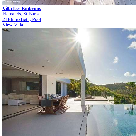
Villa Les Embruns
Flamands, St Barts
2 Bdrm/2Bath, Pool
View Villa