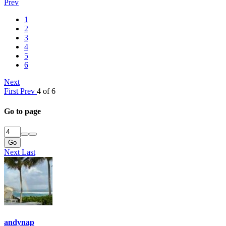
Prev
1
2
3
4
5
6
Next
First
Prev
4 of 6
Go to page
Go
Next
Last
andynap