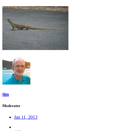
tim
Moderator
Jan 11, 2013