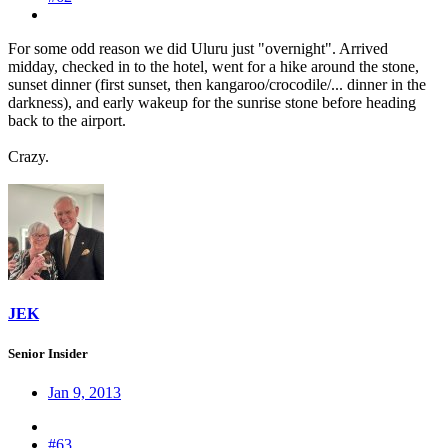
For some odd reason we did Uluru just "overnight". Arrived
midday, checked in to the hotel, went for a hike around the stone,
sunset dinner (first sunset, then kangaroo/crocodile/... dinner in the
darkness), and early wakeup for the sunrise stone before heading
back to the airport.
Crazy.
JEK
Senior Insider
Jan 9, 2013
#63