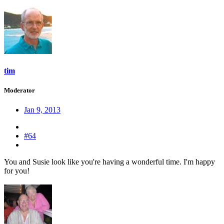
tim
Moderator
Jan 9, 2013
#64
You and Susie look like you're having a wonderful time. I'm happy
for you!