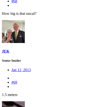
#68
How big is that rascal?
JEK
Senior Insider
Jan 12, 2013
#69
1.5 meters