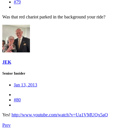
#79
Was that red chariot parked in the background your ride?
JEK
Senior Insider
Jan 13, 2013
#80
Yes!
http://www.youtube.com/watch?v=Ua1VMUQx5aQ
Prev