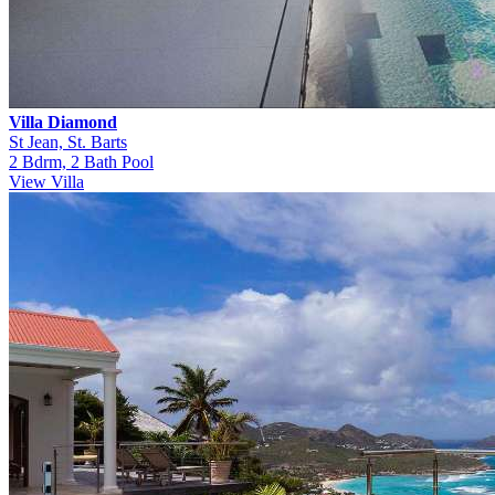
Villa Diamond
St Jean, St. Barts
2 Bdrm, 2 Bath Pool
View Villa