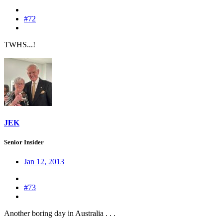
#72
TWHS...!
JEK
Senior Insider
Jan 12, 2013
#73
Another boring day in Australia . . .