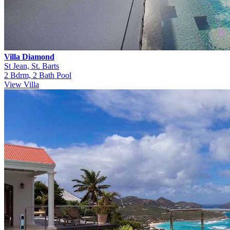
Villa Diamond
St Jean, St. Barts
2 Bdrm, 2 Bath Pool
View Villa