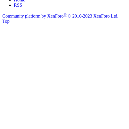
RSS
®
Community platform by XenForo
© 2010-2023 XenForo Ltd.
Top