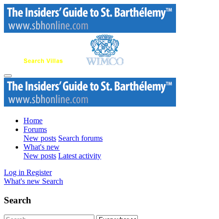
Home
Forums
New posts
Search forums
What's new
New posts
Latest activity
Log in
Register
What's new
Search
Search