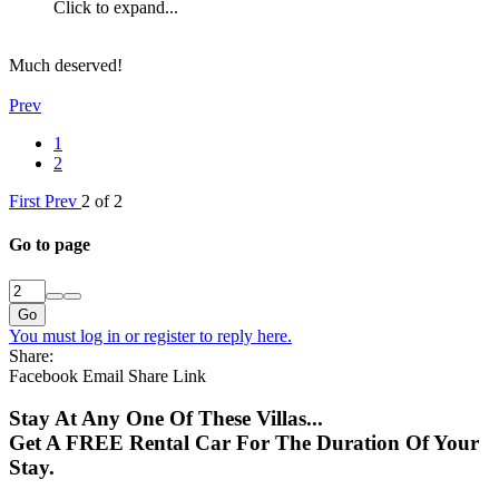
Click to expand...
Much deserved!
Prev
1
2
First
Prev
2 of 2
Go to page
Go
You must log in or register to reply here.
Share:
Facebook
Email
Share
Link
Stay At Any One Of These Villas...
Get A FREE Rental Car For The Duration Of Your
Stay.