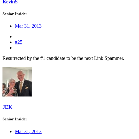
KevinS
Senior Insider
Mar 31, 2013
#25
Resurrected by the #1 candidate to be the next Link Spammer.
JEK
Senior Insider
Mar 31, 2013