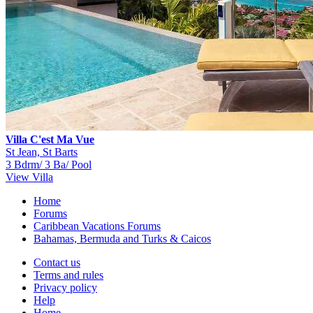
Villa C'est Ma Vue
St Jean, St Barts
3 Bdrm/ 3 Ba/ Pool
View Villa
Home
Forums
Caribbean Vacations Forums
Bahamas, Bermuda and Turks & Caicos
Contact us
Terms and rules
Privacy policy
Help
Home