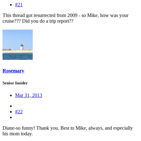
#21
This thread got resurrected from 2009 - so Mike, how was your
cruise??? Did you do a trip report??
Rosemary
Senior Insider
Mar 31, 2013
#22
Diane-so funny! Thank you. Best to Mike, always, and especially
his mom today.