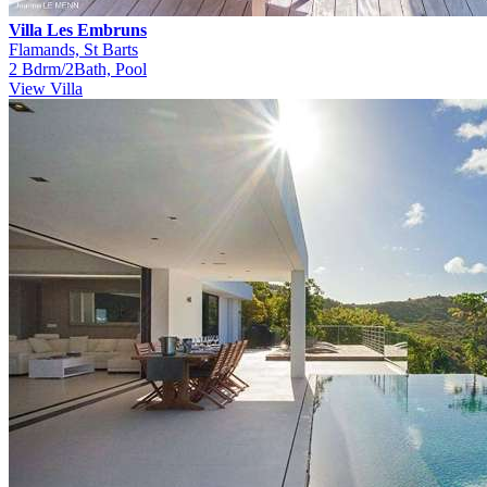
Villa Les Embruns
Flamands, St Barts
2 Bdrm/2Bath, Pool
View Villa