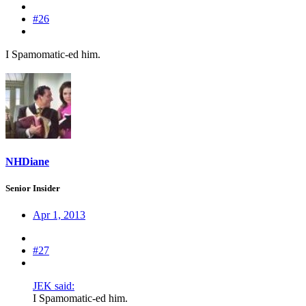
#26
I Spamomatic-ed him.
NHDiane
Senior Insider
Apr 1, 2013
#27
JEK said:
I Spamomatic-ed him.