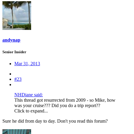
andynap
Senior Insider
Mar 31, 2013
#23
NHDiane said:
This thread got resurrected from 2009 - so Mike, how
was your cruise??? Did you do a trip report??
Click to expand...
Sure he did from day to day. Don't you read this forum?