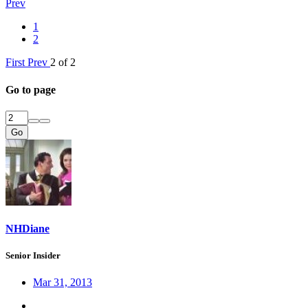
Prev
1
2
First
Prev
2 of 2
Go to page
Go
NHDiane
Senior Insider
Mar 31, 2013