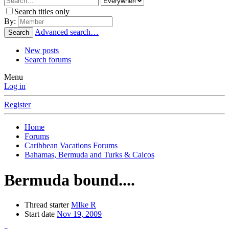
Search titles only
By:
Advanced search…
Search
New posts
Search forums
Menu
Log in
Register
Home
Forums
Caribbean Vacations Forums
Bahamas, Bermuda and Turks & Caicos
Bermuda bound....
Thread starter
MIke R
Start date
Nov 19, 2009