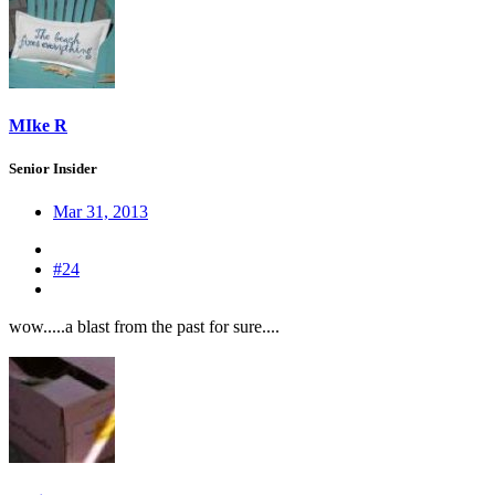
MIke R
Senior Insider
Mar 31, 2013
#24
wow.....a blast from the past for sure....