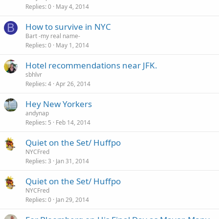
Replies
0
May 4, 2014
B
How to survive in NYC
Bart -my real name-
Replies
0
May 1, 2014
Hotel recommendations near JFK.
sbhlvr
Replies
4
Apr 26, 2014
Hey New Yorkers
andynap
Replies
5
Feb 14, 2014
Quiet on the Set/ Huffpo
NYCFred
Replies
3
Jan 31, 2014
Quiet on the Set/ Huffpo
NYCFred
Replies
0
Jan 29, 2014