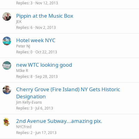
Replies
3
Nov 12, 2013
Pippin at the Music Box
JEK
Replies
6
Nov 2, 2013
Hotel week NYC
Peter NJ
Replies
0
Oct 22, 2013
new WTC looking good
MIke R
Replies
8
Sep 28, 2013
Cherry Grove (Fire Island) NY Gets Historic
Designation
Jim Kelly-Evans
Replies
3
Jul 6, 2013
2nd Avenue Subway...amazing pix.
NYCFred
Replies
2
Jun 17, 2013