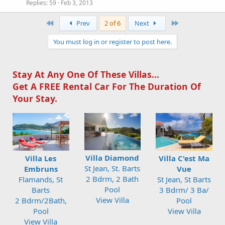
Replies
59
Feb 3, 2013
First
Last
Prev
2 of 6
Next
You must log in or register to post here.
Stay At Any One Of These Villas...
Get A FREE Rental Car For The Duration Of
Your Stay.
Villa Diamond
Villa Les
Villa C'est Ma
St Jean, St. Barts
Embruns
Vue
2 Bdrm, 2 Bath
Flamands, St
St Jean, St Barts
Pool
Barts
3 Bdrm/ 3 Ba/
View Villa
2 Bdrm/2Bath,
Pool
Pool
View Villa
View Villa