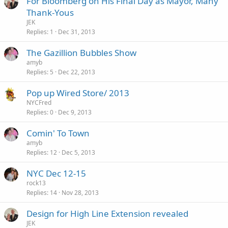
For Bloomberg on His Final Day as Mayor, Many
Thank-Yous
JEK
Replies
1
Dec 31, 2013
The Gazillion Bubbles Show
amyb
Replies
5
Dec 22, 2013
Pop up Wired Store/ 2013
NYCFred
Replies
0
Dec 9, 2013
Comin' To Town
amyb
Replies
12
Dec 5, 2013
NYC Dec 12-15
rock13
Replies
14
Nov 28, 2013
Design for High Line Extension revealed
JEK