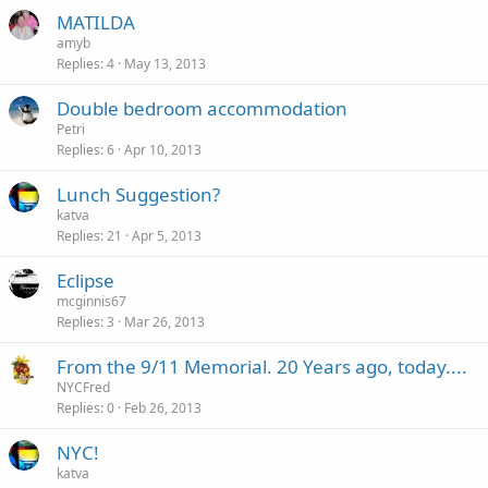
MATILDA
amyb
Replies
4
May 13, 2013
Double bedroom accommodation
Petri
Replies
6
Apr 10, 2013
Lunch Suggestion?
katva
Replies
21
Apr 5, 2013
Eclipse
mcginnis67
Replies
3
Mar 26, 2013
From the 9/11 Memorial. 20 Years ago, today....
NYCFred
Replies
0
Feb 26, 2013
NYC!
katva