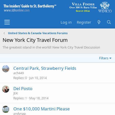
Log in
Register
United States & Canada Vacations Forums
New York City Travel Forum
The greatest island in the world! New York City Travel Discussion
Filters
Central Park, Strawberry Fields
ach449
Replies
0
Jun 10, 2014
Del Posto
JEK
Replies
1
May 18, 2014
One $10,000 Martini Please
andynap