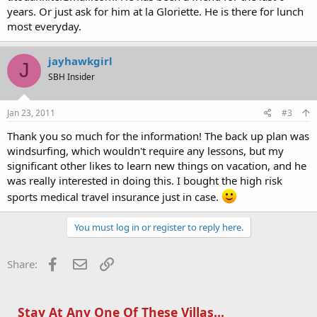
years. Or just ask for him at la Gloriette. He is there for lunch
most everyday.
jayhawkgirl
J
SBH Insider
Jan 23, 2011
#3
Thank you so much for the information! The back up plan was
windsurfing, which wouldn't require any lessons, but my
significant other likes to learn new things on vacation, and he
was really interested in doing this. I bought the high risk
sports medical travel insurance just in case.
You must log in or register to reply here.
Facebook
Email
Link
Share:
Stay At Any One Of These Villas...