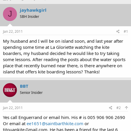
h
t
r
a
jayhawkgirl
J
e
r
SBH Insider
a
t
d
d
s
a
Jan 22, 2011
#1
t
t
a
e
My husband and I will be on island soon, and last year after
r
spending some time at La Gloriette watching the kite
t
boarders, my husband decided he would like to try taking
e
some lessons. After reading the posts about the water sports
r
place that recently burned near there, is there anywhere on
island that offers kite boarding lessons? Thanks!
BBT
Senior Insider
Jan 22, 2011
#2
Yes call Enguerrand or email him. His # is 005 906 906 2690
Or email at
ee1651@saintbarthkite.com
or
titouankite.Gmail.com. He has been a friend for the last 6