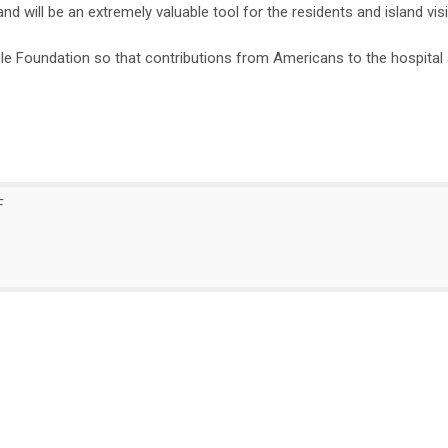
 will be an extremely valuable tool for the residents and island visi
e Foundation so that contributions from Americans to the hospital 
F