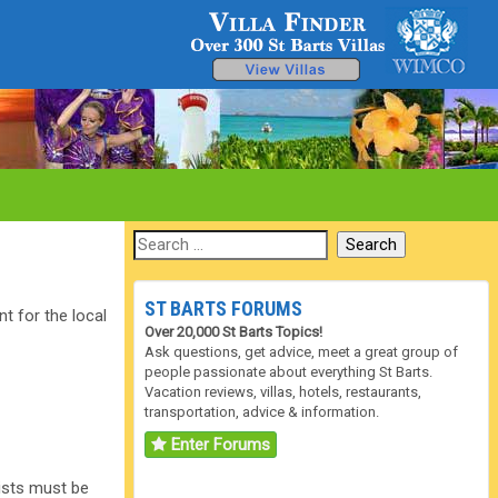
ST BARTS FORUMS
t for the local
Over 20,000 St Barts Topics!
Ask questions, get advice, meet a great group of
people passionate about everything St Barts.
Vacation reviews, villas, hotels, restaurants,
transportation, advice & information.
Enter Forums
rists must be