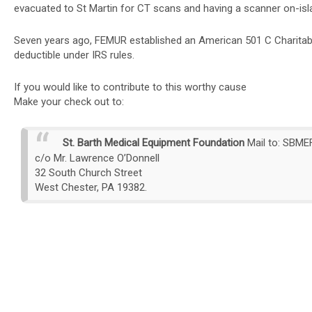
evacuated to St Martin for CT scans and having a scanner on-island
Seven years ago, FEMUR established an American 501 C Charitabl
deductible under IRS rules.
If you would like to contribute to this worthy cause
Make your check out to:
St. Barth Medical Equipment Foundation
Mail to:
SBME
c/o Mr. Lawrence O’Donnell
32 South Church Street
West Chester, PA 19382.