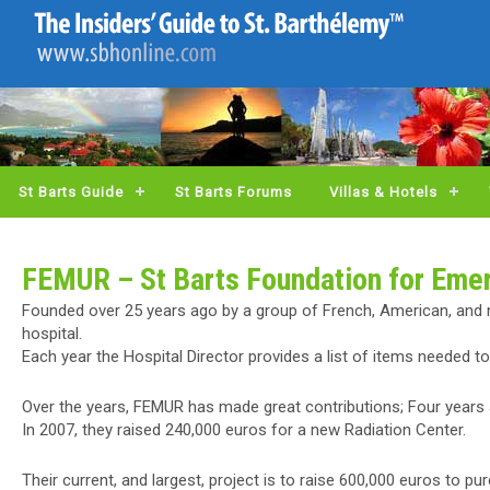
St Barts Guide
St Barts Forums
Villas & Hotels
FEMUR – St Barts Foundation for Eme
Founded over 25 years ago by a group of French, American, and 
hospital.
Each year the Hospital Director provides a list of items needed t
Over the years, FEMUR has made great contributions; Four years a
In 2007, they raised 240,000 euros for a new Radiation Center.
Their current, and largest, project is to raise 600,000 euros to 