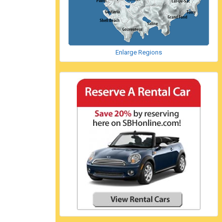
Enlarge Regions