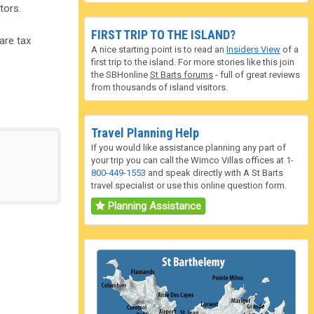
tors.
FIRST TRIP TO THE ISLAND?
are tax
A nice starting point is to read an
Insiders View
of a
first trip to the island. For more stories like this join
the SBHonline
St Barts forums
- full of great reviews
from thousands of island visitors.
Travel Planning Help
If you would like assistance planning any part of
your trip you can call the Wimco Villas offices at
1-
800-449-1553
and speak directly with A St Barts
travel specialist or use this online question form.
Planning Assistance