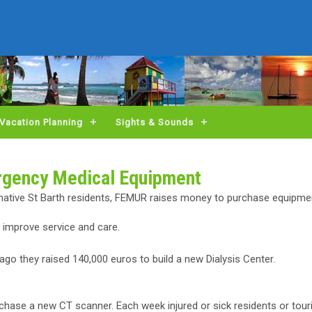
Vacation Planning
Sights & Sounds
rgency Medical Equipment
native St Barth residents, FEMUR raises money to purchase equipmen
o improve service and care.
go they raised 140,000 euros to build a new Dialysis Center.
purchase a new CT scanner. Each week injured or sick residents or tou