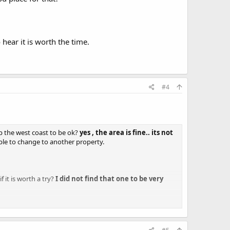
 hear it is worth the time.
#4
up the west coast to be ok?
yes , the area is fine.. its not
able to change to another property.
f it is worth a try?
I did not find that one to be very
h attitude. Pricey doesn't bother us - but for pricey we want
 tight...usually they are quite nice, but i really