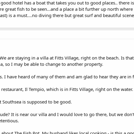
 good hotel has a boat that takes you out to good places.. there i
 great fish to be seen...and a place a bit further up north where y
ast) is a must....no diving there but great surf and beautiful scene
 are staying in a villa at Fitts Village, right on the beach. Is th
lla, so I may be able to change to another property.
ps. I have heard of many of them and am glad to hear they are in 
estaurant, Il Tempio, which is in Fitts Village, right on the water.
t Southsea is supposed to be good.
attitude? It is near our villa and I would love to go there, but we do
etentious.
bout The Fish Pot. My husband likes local cooking - is this a goo