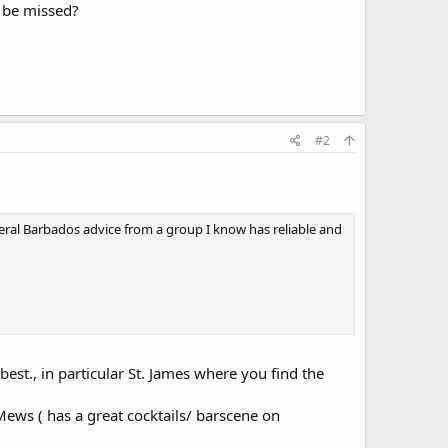
o be missed?
#2
eral Barbados advice from a group I know has reliable and
best., in particular St. James where you find the
 Mews ( has a great cocktails/ barscene on