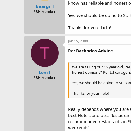
t
t
know has reliable and honest o
beargirl
a
e
r
SBH Member
Yes, we should be going to St. 
t
e
r
Thanks for your help!
Jan 15, 2009
T
Re: Barbados Advice
We are taking our 15 year old, PA
tom1
honest opinions? Rental car agen
SBH Member
Yes, we should be going to St. Bar
Thanks for your help!
Really depends where you are sta
best Hotels and best Restaurants
recommended restaurants in St J
weekends)