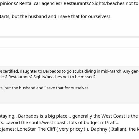
pinions? Rental car agencies? Restaurants? Sights/beaches not t
Barts, but the husband and I save that for ourselves!
DI certified, daughter to Barbados to go scuba diving in mid-March. Any gen
cies? Restaurants? Sights/beaches not to be missed?
ts, but the husband and I save that for ourselves!
ying.. Barbados is a big place... generally the West Coast is the 
....avoid the south/west coast : lots of budget riff/raff...
ames: LoneStar, The Cliff ( very pricey !!), Daphny ( Italian), the