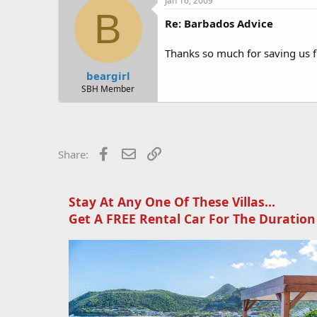
Jan 16, 2009
B
Also have heard mixed reviews abou
Re: Barbados Advice
at Olives in Holetown... ask to
Thanks so much for saving us fr
Did you use a rental car company 
beargirl
Thanks for the info about the trip 
SBH Member
beach.. lovely place
Thanks for your help and time!
Facebook
Email
Link
Share:
Stay At Any One Of These Villas...
Get A FREE Rental Car For The Duration