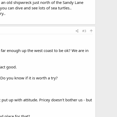
s an old shipwreck just north of the Sandy Lane
ou can dive and see lots of sea turtles..
ry..
#3
at far enough up the west coast to be ok? We are in
fact good.
 Do you know if it is worth a try?
n't put up with attitude. Pricey doesn't bother us - but
d place for that?