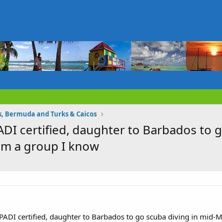
 Bermuda and Turks & Caicos
ADI certified, daughter to Barbados to 
om a group I know
 PADI certified, daughter to Barbados to go scuba diving in mid-