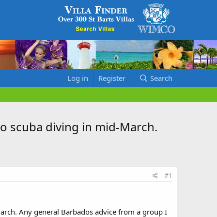
Log in
Register
Search
go scuba diving in mid-March.
#1
March. Any general Barbados advice from a group I