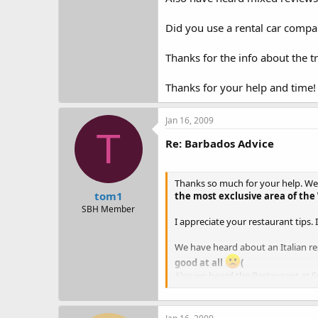
Did you use a rental car compa
Thanks for the info about the tr
Thanks for your help and time!
Jan 16, 2009
T
Re: Barbados Advice
Thanks so much for your help. We ar
tom1
the most exclusive area of the
SBH Member
I appreciate your restaurant tips.
We have heard about an Italian rest
good at all
(
Also we heard the Restaurant at 
The Cliff - is it overly full of att
nice, not pretentious.
I have foun
question if you get value for th