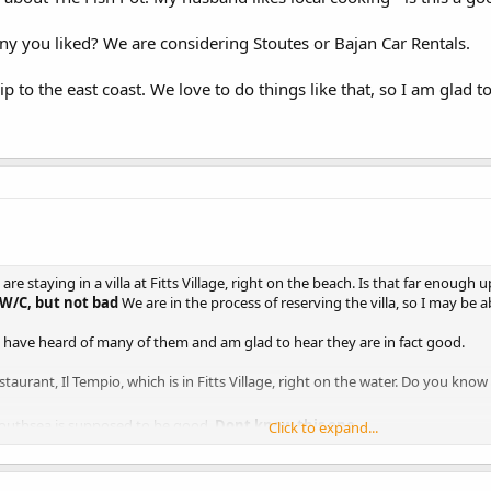
ny you liked? We are considering Stoutes or Bajan Car Rentals.
ip to the east coast. We love to do things like that, so I am glad to
e staying in a villa at Fitts Village, right on the beach. Is that far enough 
 W/C, but not bad
We are in the process of reserving the villa, so I may be 
 I have heard of many of them and am glad to hear they are in fact good.
aurant, Il Tempio, which is in Fitts Village, right on the water. Do you know i
Southsea is supposed to be good.
Dont know this one
Click to expand...
itude? It is near our villa and I would love to go there, but we don't put up wit
d them to have some attitude in the top season, when reservations are
e price...very nice setting though!