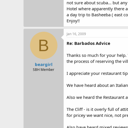
not sure about scuba... but any
Hotel where apparently there are
a day trip to Basheeba ( east co
Enjoy!!
Jan 16, 2009
B
Re: Barbados Advice
Thanks so much for your help. We
the process of reserving the vi
beargirl
SBH Member
I appreciate your restaurant ti
We have heard about an Italian r
Also we heard the Restaurant a
The Cliff - is it overly full of 
for pricey we want nice, not pr
Also have heard mixed reviews a