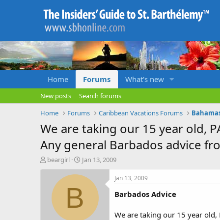
Home
Forums
What's new
New posts
Search forums
Home
Forums
Caribbean Vacations Forums
Bahamas,
We are taking our 15 year old, P
Any general Barbados advice fr
T
S
beargirl
Jan 13, 2009
h
t
r
a
Jan 13, 2009
e
r
B
Barbados Advice
a
t
d
d
s
a
We are taking our 15 year old,