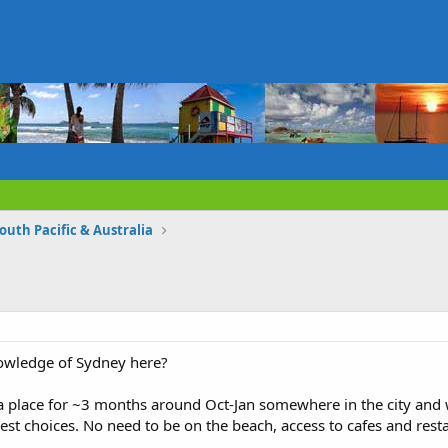
South Pacific & Australia
owledge of Sydney here?
a place for ~3 months around Oct-Jan somewhere in the city and w
t choices. No need to be on the beach, access to cafes and res