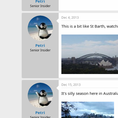
Petri
Senior Insider
Dec 4, 2013
This is a bit like St Barth, watc
Petri
Senior Insider
Dec 15, 2013
It's silly season here in Austral
Petri
Senior Insider