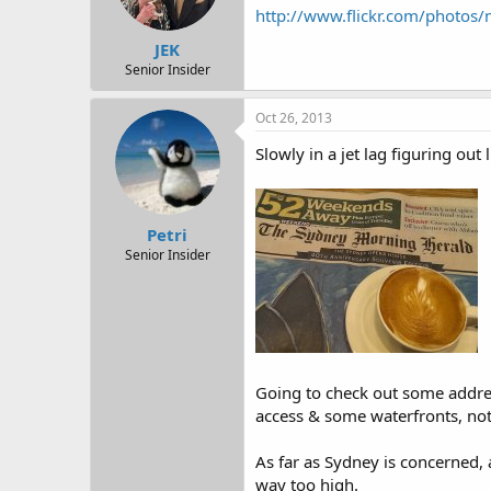
http://www.flickr.com/photo
JEK
Senior Insider
Oct 26, 2013
Slowly in a jet lag figuring out l
Petri
Senior Insider
Going to check out some addre
access & some waterfronts, not 
As far as Sydney is concerned, 
way too high.