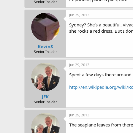
r
Senior Insider
t
e
Jun 29, 2013
r
Sydney? She's a beautiful, viv
she rocks a red dress. But I don
KevinS
Senior Insider
Jun 29, 2013
Spent a few days there around 
http://en.wikipedia.org/wiki
JEK
Senior Insider
Jun 29, 2013
The seaplane leaves from there 