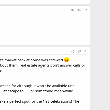
#6
#7
 estate market back at home was screwed
bout them, real estate agents don't answer calls or
e..
t so far although it won't be available until
just escape to Fiji or something meanwhile..
e a perfect spot for the NYE celebrations! The