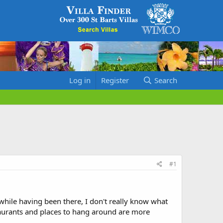
Log in
Register
Search
#1
hile having been there, I don't really know what
taurants and places to hang around are more