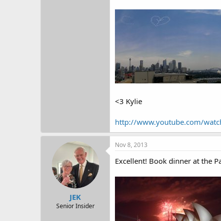
<3 Kylie
http://www.youtube.com/wat
Nov 8, 2013
Excellent! Book dinner at the Pa
JEK
Senior Insider