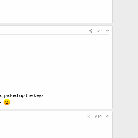
#9
nd picked up the keys.
rs
#10