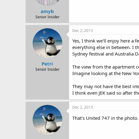
amyb
Senior Insider
Dec 2, 2013
Yes, I think we'll enjoy here a
everything else in between. I t
Sydney festival and Australia D
Petri
The view from the apartment cov
Senior Insider
Imagine looking at the New York
They may not have the best inte
I think even JEK said so after t
Dec 2, 2013
That's United 747 in the photo