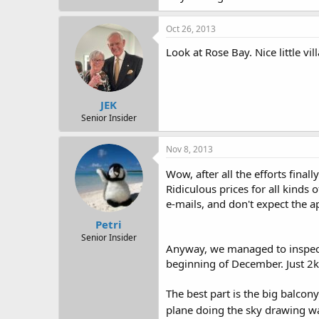
Oct 26, 2013
Look at Rose Bay. Nice little vil
JEK
Senior Insider
Nov 8, 2013
Wow, after all the efforts fina
Ridiculous prices for all kinds
e-mails, and don't expect the apa
Petri
Senior Insider
Anyway, we managed to inspect 
beginning of December. Just 2k
The best part is the big balco
plane doing the sky drawing w