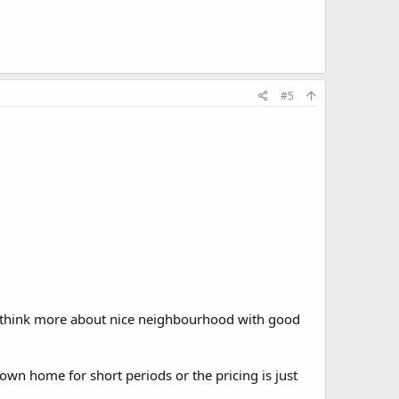
#5
e think more about nice neighbourhood with good
own home for short periods or the pricing is just