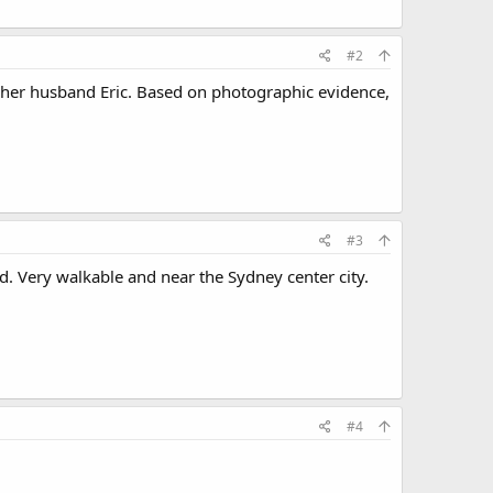
#2
h her husband Eric. Based on photographic evidence,
#3
d. Very walkable and near the Sydney center city.
#4