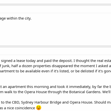
lage within the city.
lly signed a lease today and paid the deposit. I thought the real
 of junk, half a dozen properties disappeared the moment I asked a
rtment to be available even if it's listed, or be delisted if it's gon
an apartment this morning and took it immediately, by far the bes
m walk to the Opera House through the Botanical Gardens. We'll 
ny to the CBD, Sydney Harbour Bridge and Opera House. Should mak
as a nice coincidence