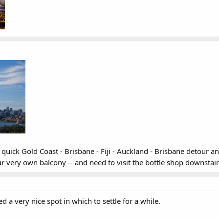
a quick Gold Coast - Brisbane - Fiji - Auckland - Brisbane detour a
 very own balcony -- and need to visit the bottle shop downstai
 a very nice spot in which to settle for a while.