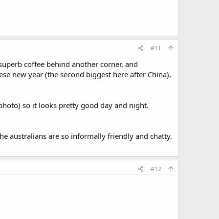
#11
, superb coffee behind another corner, and
ese new year (the second biggest here after China),
photo) so it looks pretty good day and night.
e australians are so informally friendly and chatty.
#12