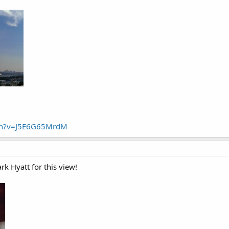
ch?v=J5E6G65MrdM
rk Hyatt for this view!