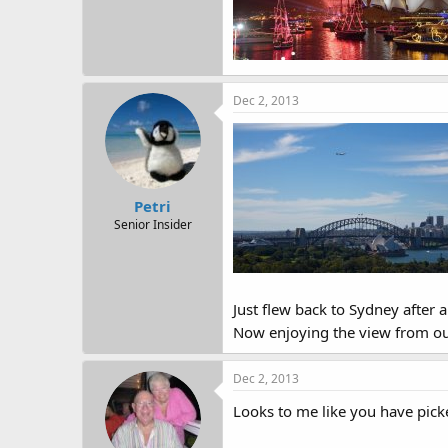
Dec 2, 2013
Petri
Senior Insider
Just flew back to Sydney after 
Now enjoying the view from our
Dec 2, 2013
Looks to me like you have picked