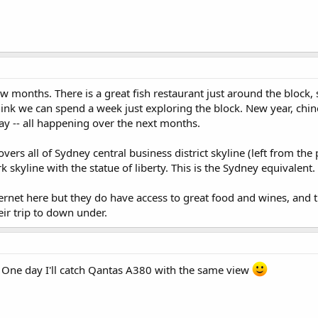
 few months. There is a great fish restaurant just around the block
hink we can spend a week just exploring the block. New year, chin
ay -- all happening over the next months.
ers all of Sydney central business district skyline (left from the 
 skyline with the statue of liberty. This is the Sydney equivalent.
rnet here but they do have access to great food and wines, and th
heir trip to down under.
. One day I'll catch Qantas A380 with the same view