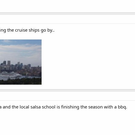
hing the cruise ships go by..
ia and the local salsa school is finishing the season with a bbq.