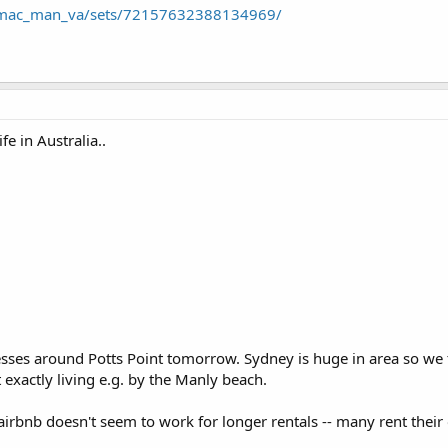
s/mac_man_va/sets/72157632388134969/
ife in Australia..
sses around Potts Point tomorrow. Sydney is huge in area so w
exactly living e.g. by the Manly beach.
airbnb doesn't seem to work for longer rentals -- many rent their 