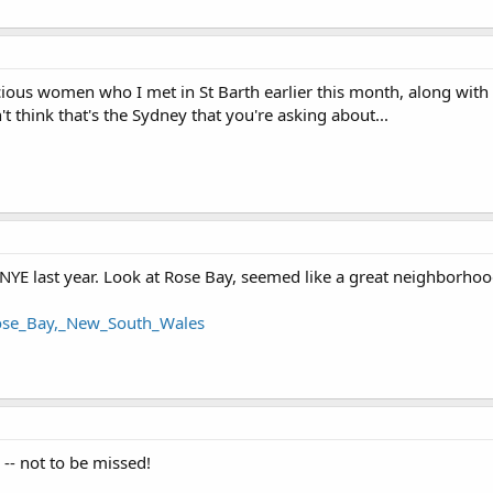
acious women who I met in St Barth earlier this month, along wit
't think that's the Sydney that you're asking about...
NYE last year. Look at Rose Bay, seemed like a great neighborhoo
/Rose_Bay,_New_South_Wales
-- not to be missed!