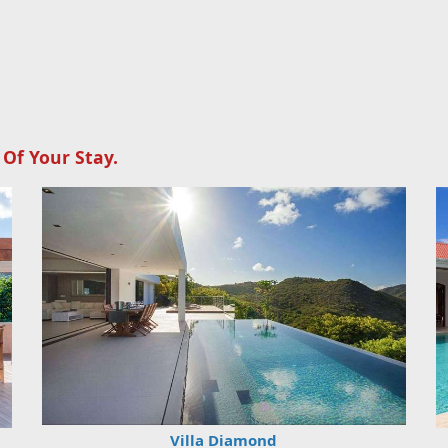
 Of Your Stay.
Villa Diamond