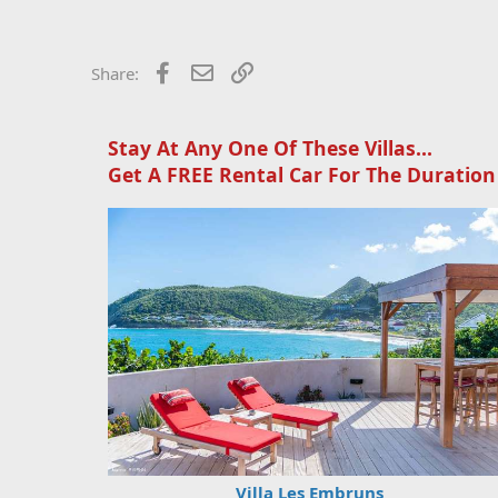
c
t
i
o
Facebook
Email
Link
Share:
n
s
:
Stay At Any One Of These Villas...
Get A FREE Rental Car For The Duration
Villa Les Embruns