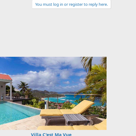
You must log in or register to reply here.
Villa C'est Ma Vue