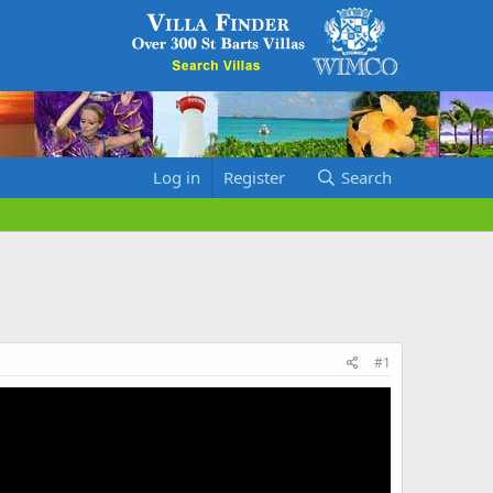
Log in
Register
Search
#1