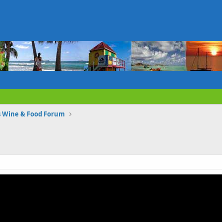
s Wine & Food Forum