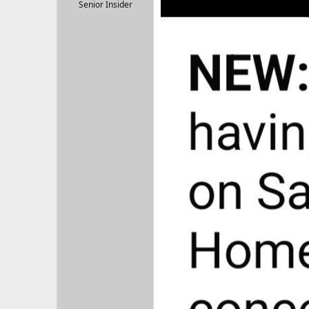
r
Senior Insider
t
e
r