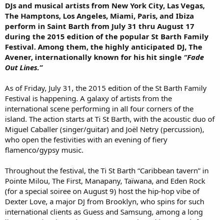
DJs and musical artists from New York City, Las Vegas,
The Hamptons, Los Angeles, Miami, Paris, and Ibiza
perform in Saint Barth from July 31 thru August 17
during the 2015 edition of the popular St Barth Family
Festival. Among them, the highly anticipated DJ, The
Avener, internationally known for his hit single
“Fade
Out Lines.”
As of Friday, July 31, the 2015 edition of the St Barth Family
Festival is happening. A galaxy of artists from the
international scene performing in all four corners of the
island. The action starts at Ti St Barth, with the acoustic duo of
Miguel Caballer (singer/guitar) and Joël Netry (percussion),
who open the festivities with an evening of fiery
flamenco/gypsy music.
Throughout the festival, the Ti St Barth “Caribbean tavern” in
Pointe Milou, The First, Manapany, Taïwana, and Eden Rock
(for a special soiree on August 9) host the hip-hop vibe of
Dexter Love, a major DJ from Brooklyn, who spins for such
international clients as Guess and Samsung, among a long