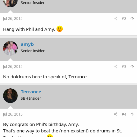
Senior Insider
Jul 26, 2015
#2
Hang with Phil and Amy.
amyb
Senior Insider
Jul 26, 2015
#3
No doldrums here to speak of, Terrance.
Terrance
SBH Insider
Jul 26, 2015
#4
By congrats on Phil's birthday, Amy.
That's one way to beat the (non-existent) doldrums in St.