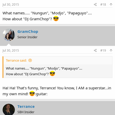
Jul 30, 2015
#18
What names..... "Nungun", "Modjo", "Papaguyo"....
How about "DJ GramChop"?
GramChop
Senior Insider
Jul 30, 2015
#19
Terrance said:
What names..... "Nungun", "Modjo", "Papaguyo"....
How about "DJ GramChop"?
Ha! Ha! That's funny, Terrance! You know, I AM a superstar...in
my own mind!
:guitar:
Terrance
SBH Insider