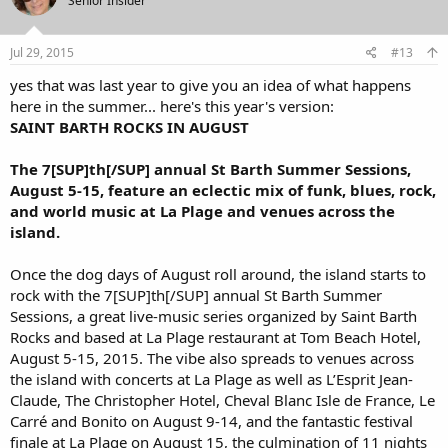
Senior Insider
Jul 29, 2015
#13
yes that was last year to give you an idea of what happens
here in the summer... here's this year's version:
SAINT BARTH ROCKS IN AUGUST
The 7[SUP]th[/SUP] annual St Barth Summer Sessions,
August 5-15, feature an eclectic mix of funk, blues, rock,
and world music at La Plage and venues across the
island.
Once the dog days of August roll around, the island starts to
rock with the 7[SUP]th[/SUP] annual St Barth Summer
Sessions, a great live-music series organized by Saint Barth
Rocks and based at La Plage restaurant at Tom Beach Hotel,
August 5-15, 2015. The vibe also spreads to venues across
the island with concerts at La Plage as well as L’Esprit Jean-
Claude, The Christopher Hotel, Cheval Blanc Isle de France, Le
Carré and Bonito on August 9-14, and the fantastic festival
finale at La Plage on August 15, the culmination of 11 nights