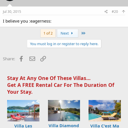
Jul 30, 2015
#20
I believe you :eagerness:
Last
1 of 2
Next
You must log in or register to reply here.
Facebook
Email
Link
Share:
Stay At Any One Of These Villas...
Get A FREE Rental Car For The Duration Of
Your Stay.
Villa Diamond
Villa Les
Villa C'est Ma