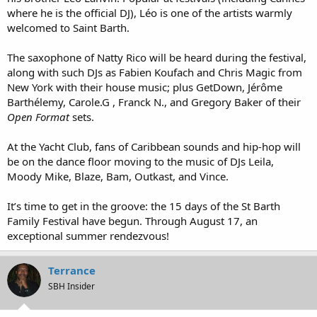
where he is the official DJ), Léo is one of the artists warmly
welcomed to Saint Barth.
The saxophone of Natty Rico will be heard during the festival,
along with such DJs as Fabien Koufach and Chris Magic from
New York with their house music; plus GetDown, Jérôme
Barthélemy, Carole.G , Franck N., and Gregory Baker of their
Open Format
sets.
At the Yacht Club, fans of Caribbean sounds and hip-hop will
be on the dance floor moving to the music of DJs Leila,
Moody Mike, Blaze, Bam, Outkast, and Vince.
It’s time to get in the groove: the 15 days of the St Barth
Family Festival have begun. Through August 17, an
exceptional summer rendezvous!
Terrance
SBH Insider