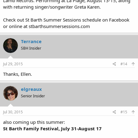
Lamb Records. Performing at La Plage, August 13-15, along
with returning singer/songwriter Greta Karen.
Check out St Barth Summer Sessions schedule on Facebook
or online at stbarthsummersessions.com
Terrance
SBH Insider
Jul 29, 2015
#14
Thanks, Ellen.
elgreaux
Senior Insider
Jul 30, 2015
#15
also coming up this summer:
St Barth Family Festival, July 31-August 17