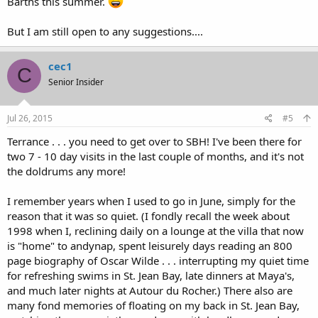
Barths this summer.
But I am still open to any suggestions....
cec1
C
Senior Insider
Jul 26, 2015
#5
Terrance . . . you need to get over to SBH! I've been there for
two 7 - 10 day visits in the last couple of months, and it's not
the doldrums any more!
I remember years when I used to go in June, simply for the
reason that it was so quiet. (I fondly recall the week about
1998 when I, reclining daily on a lounge at the villa that now
is "home" to andynap, spent leisurely days reading an 800
page biography of Oscar Wilde . . . interrupting my quiet time
for refreshing swims in St. Jean Bay, late dinners at Maya's,
and much later nights at Autour du Rocher.) There also are
many fond memories of floating on my back in St. Jean Bay,