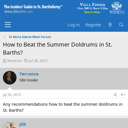
Log in
Register
St Barts Island Main Forum
How to Beat the Summer Doldrums in St.
Barths?
T
S
Terrance
Jul 26, 2015
h
t
r
a
Terrance
e
r
SBH Insider
a
t
d
d
s
a
Jul 26, 2015
#1
t
t
a
e
Any recommendations how to beat the summer doldrums in
r
St. Barths?
t
e
r
JEK