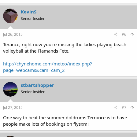
KevinS
Senior Insider
Jul 26, 2015
#6
Terance, right now you're missing the ladies playing beach
volleyball at the Flamands Fete.
http://chynehome.com/meteo/index.php?
page=webcams&cam=cam_2
stbartshopper
Senior Insider
Jul 27, 2015
#7
One way to beat the summer doldrums Terrance is to have
people make lots of bookings on flysxm!