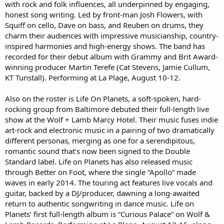
with rock and folk influences, all underpinned by engaging,
honest song writing. Led by front-man Josh Flowers, with
Squiff on cello, Dave on bass, and Reuben on drums, they
charm their audiences with impressive musicianship, country-
inspired harmonies and high-energy shows. The band has
recorded for their debut album with Grammy and Brit Award-
winning producer Martin Terefe (Cat Stevens, Jamie Cullum,
KT Tunstall). Performing at La Plage, August 10-12.
Also on the roster is Life On Planets, a soft-spoken, hard-
rocking group from Baltimore debuted their full-length live
show at the Wolf + Lamb Marcy Hotel. Their music fuses indie
art-rock and electronic music in a pairing of two dramatically
different personas, merging as one for a serendipitous,
romantic sound that’s now been signed to the Double
Standard label. Life on Planets has also released music
through Better on Foot, where the single “Apollo” made
waves in early 2014. The touring act features live vocals and
guitar, backed by a DJ/producer, dawning a long-awaited
return to authentic songwriting in dance music. Life on
Planets’ first full-length album is “Curious Palace” on Wolf &