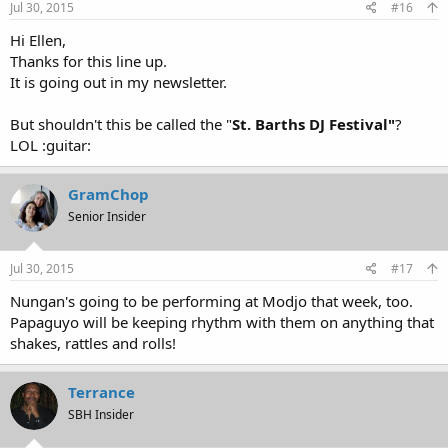
Jul 30, 2015
#16
Hi Ellen,
Thanks for this line up.
It is going out in my newsletter.
But shouldn't this be called the "
St. Barths DJ Festival"
?
LOL :guitar:
GramChop
Senior Insider
Jul 30, 2015
#17
Nungan's going to be performing at Modjo that week, too.
Papaguyo will be keeping rhythm with them on anything that
shakes, rattles and rolls!
Terrance
SBH Insider