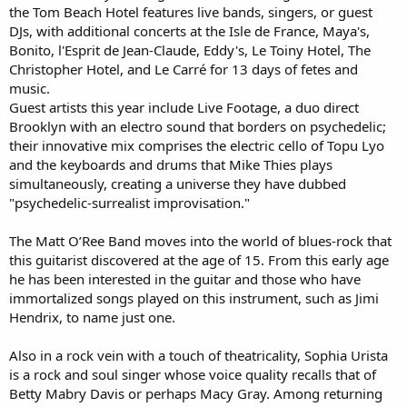
the Tom Beach Hotel features live bands, singers, or guest
DJs, with additional concerts at the Isle de France, Maya's,
Bonito, l'Esprit de Jean-Claude, Eddy's, Le Toiny Hotel, The
Christopher Hotel, and Le Carré for 13 days of fetes and
music.
Guest artists this year include Live Footage, a duo direct
Brooklyn with an electro sound that borders on psychedelic;
their innovative mix comprises the electric cello of Topu Lyo
and the keyboards and drums that Mike Thies plays
simultaneously, creating a universe they have dubbed
"psychedelic-surrealist improvisation."
The Matt O’Ree Band moves into the world of blues-rock that
this guitarist discovered at the age of 15. From this early age
he has been interested in the guitar and those who have
immortalized songs played on this instrument, such as Jimi
Hendrix, to name just one.
Also in a rock vein with a touch of theatricality, Sophia Urista
is a rock and soul singer whose voice quality recalls that of
Betty Mabry Davis or perhaps Macy Gray. Among returning