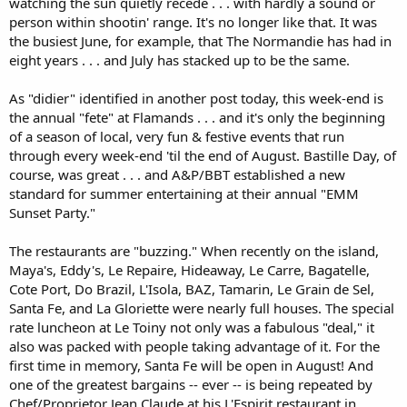
watching the sun quietly recede . . . with hardly a sound or
person within shootin' range. It's no longer like that. It was
the busiest June, for example, that The Normandie has had in
eight years . . . and July has stacked up to be the same.
As "didier" identified in another post today, this week-end is
the annual "fete" at Flamands . . . and it's only the beginning
of a season of local, very fun & festive events that run
through every week-end 'til the end of August. Bastille Day, of
course, was great . . . and A&P/BBT established a new
standard for summer entertaining at their annual "EMM
Sunset Party."
The restaurants are "buzzing." When recently on the island,
Maya's, Eddy's, Le Repaire, Hideaway, Le Carre, Bagatelle,
Cote Port, Do Brazil, L'Isola, BAZ, Tamarin, Le Grain de Sel,
Santa Fe, and La Gloriette were nearly full houses. The special
rate luncheon at Le Toiny not only was a fabulous "deal," it
also was packed with people taking advantage of it. For the
first time in memory, Santa Fe will be open in August! And
one of the greatest bargains -- ever -- is being repeated by
Chef/Proprietor Jean Claude at his L'Espirit restaurant in