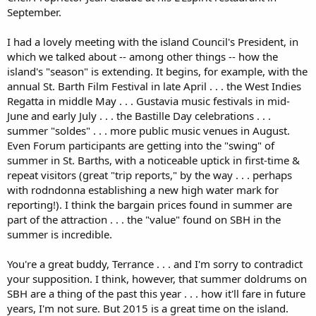
September.
I had a lovely meeting with the island Council's President, in
which we talked about -- among other things -- how the
island's "season" is extending. It begins, for example, with the
annual St. Barth Film Festival in late April . . . the West Indies
Regatta in middle May . . . Gustavia music festivals in mid-
June and early July . . . the Bastille Day celebrations . . .
summer "soldes" . . . more public music venues in August.
Even Forum participants are getting into the "swing" of
summer in St. Barths, with a noticeable uptick in first-time &
repeat visitors (great "trip reports," by the way . . . perhaps
with rodndonna establishing a new high water mark for
reporting!). I think the bargain prices found in summer are
part of the attraction . . . the "value" found on SBH in the
summer is incredible.
You're a great buddy, Terrance . . . and I'm sorry to contradict
your supposition. I think, however, that summer doldrums on
SBH are a thing of the past this year . . . how it'll fare in future
years, I'm not sure. But 2015 is a great time on the island.