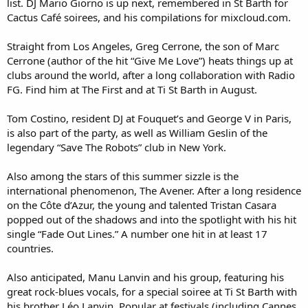
list. DJ Mario Giorno is up next, remembered in St Barth for
Cactus Café soirees, and his compilations for mixcloud.com.
Straight from Los Angeles, Greg Cerrone, the son of Marc
Cerrone (author of the hit “Give Me Love”) heats things up at
clubs around the world, after a long collaboration with Radio
FG. Find him at The First and at Ti St Barth in August.
Tom Costino, resident DJ at Fouquet’s and George V in Paris,
is also part of the party, as well as William Geslin of the
legendary “Save The Robots” club in New York.
Also among the stars of this summer sizzle is the
international phenomenon, The Avener. After a long residence
on the Côte d’Azur, the young and talented Tristan Casara
popped out of the shadows and into the spotlight with his hit
single “Fade Out Lines.” A number one hit in at least 17
countries.
Also anticipated, Manu Lanvin and his group, featuring his
great rock-blues vocals, for a special soiree at Ti St Barth with
his brother Léo Lanvin. Popular at festivals (including Cannes