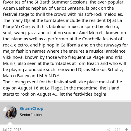
favorites of the St Barth Summer Sessions, the ever-popular
Adam Lasher, nephew of Carlos Santana, is back on the
festival stage to thrill the crowd with his soft-rock melodies.
The many DJs at the turntables include the resident DJ at La
Plage Yo One, with his fabulous mixes inspired by electro,
soul, swing, jazz, and a Latino sound; Axel Merrell, known on
the island as well as a performer at the Coachella festival of
rock, electro, and hip hop in California and on the runways for
major fashion names where she ensures a musical ambiance;
Vikkinova, known by those who frequent La Plage; and Kris
Muniz, also seen at the turntables at Tom Beach and who will
be playing alongside such renowned DJs as Markus Schultz,
Marco Bailey and M.A.N.D.Y.
The closing event for the festival will take place most of the
day on August 16 at La Plage. In the meantime, the island
starts to rock on August 4… let the festivities begin!
GramChop
Senior Insider
Jul 27, 2015
#11