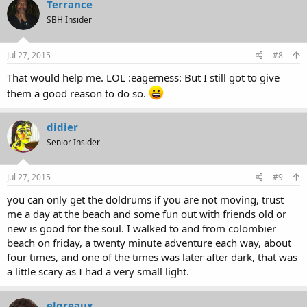
Terrance
SBH Insider
Jul 27, 2015
#8
That would help me. LOL :eagerness: But I still got to give
them a good reason to do so.
didier
Senior Insider
Jul 27, 2015
#9
you can only get the doldrums if you are not moving, trust
me a day at the beach and some fun out with friends old or
new is good for the soul. I walked to and from colombier
beach on friday, a twenty minute adventure each way, about
four times, and one of the times was later after dark, that was
a little scary as I had a very small light.
elgreaux