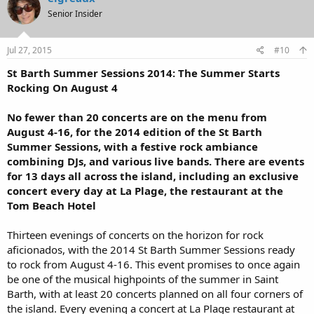
Senior Insider
Jul 27, 2015
#10
St Barth Summer Sessions 2014: The Summer Starts
Rocking On August 4
No fewer than 20 concerts are on the menu from
August 4-16, for the 2014 edition of the St Barth
Summer Sessions, with a festive rock ambiance
combining DJs, and various live bands. There are events
for 13 days all across the island, including an exclusive
concert every day at La Plage, the restaurant at the
Tom Beach Hotel
Thirteen evenings of concerts on the horizon for rock
aficionados, with the 2014 St Barth Summer Sessions ready
to rock from August 4-16. This event promises to once again
be one of the musical highpoints of the summer in Saint
Barth, with at least 20 concerts planned on all four corners of
the island. Every evening a concert at La Plage restaurant at