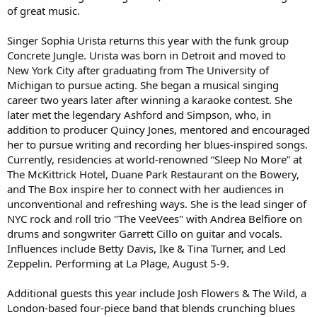
of great music.
Singer Sophia Urista returns this year with the funk group
Concrete Jungle. Urista was born in Detroit and moved to
New York City after graduating from The University of
Michigan to pursue acting. She began a musical singing
career two years later after winning a karaoke contest. She
later met the legendary Ashford and Simpson, who, in
addition to producer Quincy Jones, mentored and encouraged
her to pursue writing and recording her blues-inspired songs.
Currently, residencies at world-renowned “Sleep No More” at
The McKittrick Hotel, Duane Park Restaurant on the Bowery,
and The Box inspire her to connect with her audiences in
unconventional and refreshing ways. She is the lead singer of
NYC rock and roll trio "The VeeVees" with Andrea Belfiore on
drums and songwriter Garrett Cillo on guitar and vocals.
Influences include Betty Davis, Ike & Tina Turner, and Led
Zeppelin. Performing at La Plage, August 5-9.
Additional guests this year include Josh Flowers & The Wild, a
London-based four-piece band that blends crunching blues