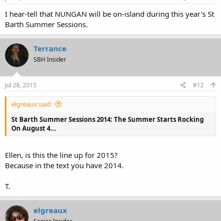
I hear-tell that NUNGAN will be on-island during this year's St
Barth Summer Sessions.
Terrance
SBH Insider
Jul 28, 2015
#12
elgreaux said:
St Barth Summer Sessions 2014: The Summer Starts Rocking
On August 4...
Ellen, is this the line up for 2015?
Because in the text you have 2014.
T.
elgreaux