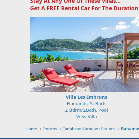
Stay At Any One Of These Villas...
Get A FREE Rental Car For The Duration
Villa Les Embruns
Flamands, St Barts
2 Bdrm/2Bath, Pool
View Villa
Home
Forums
Caribbean Vacations Forums
Bahamas,