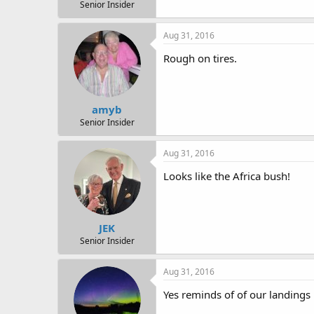
r
Senior Insider
t
e
Aug 31, 2016
r
Rough on tires.
amyb
Senior Insider
Aug 31, 2016
Looks like the Africa bush!
JEK
Senior Insider
Aug 31, 2016
Yes reminds of of our landings