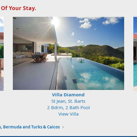
 Of Your Stay.
Villa Diamond
St Jean, St. Barts
2 Bdrm, 2 Bath Pool
View Villa
 Bermuda and Turks & Caicos