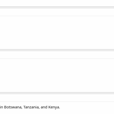
 in Botswana, Tanzania, and Kenya.