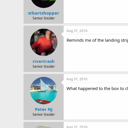
stbartshopper
Senior Insider
Aug 31, 2016
Reminds me of the landing stri
rivertrash
Senior Insider
Aug 31, 2016
What happened to the box to cl
Peter NJ
Senior Insider
Aug 31, 2016