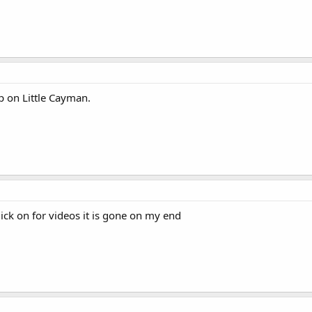
p on Little Cayman.
ick on for videos it is gone on my end