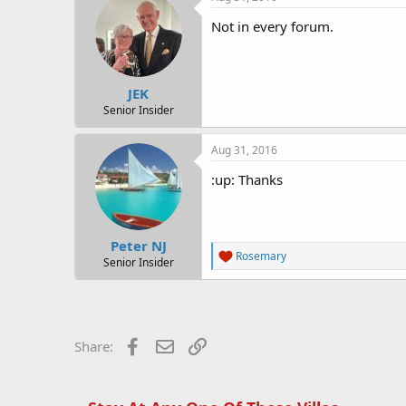
Not in every forum.
JEK
Senior Insider
Aug 31, 2016
:up: Thanks
Peter NJ
R
Rosemary
Senior Insider
e
a
c
t
i
o
Facebook
Email
Link
Share:
n
s
: