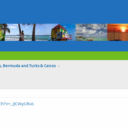
 Bermuda and Turks & Caicos
ch?v=_iJCskyLBus