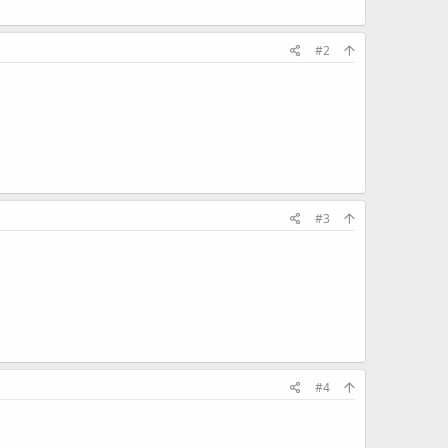
#2
#3
#4