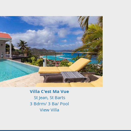
Villa C'est Ma Vue
St Jean, St Barts
3 Bdrm/ 3 Ba/ Pool
View Villa