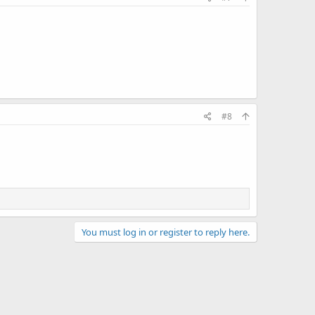
#8
You must log in or register to reply here.