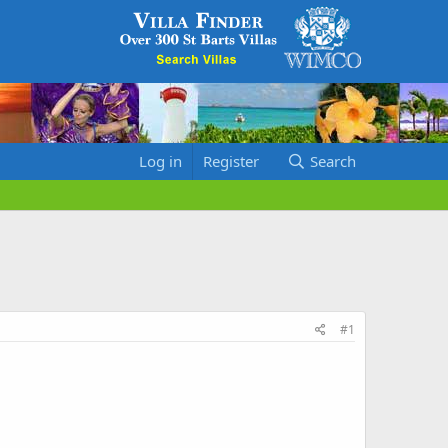
Log in
Register
Search
#1