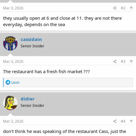
Mar 3, 2026
#2
they usually open at 6 and close at 11. they are not there
everyday, depends on the sea
cassidain
Senior Insider
Mar 3, 2026
#3
The restaurant has a fresh fish market ???
R
Leon
e
a
c
didier
t
Senior Insider
i
o
n
s
Mar 3, 2026
#4
:
don't think he was speaking of the restaurant Cass, just the