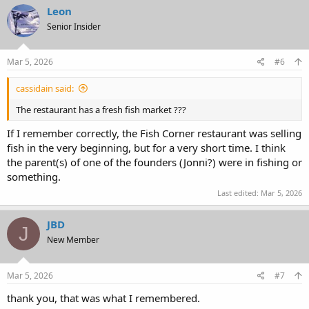
c
Leon
t
Senior Insider
i
o
n
s
Mar 5, 2026
#6
:
cassidain said:
The restaurant has a fresh fish market ???
If I remember correctly, the Fish Corner restaurant was selling
fish in the very beginning, but for a very short time. I think
the parent(s) of one of the founders (Jonni?) were in fishing or
something.
Last edited:
Mar 5, 2026
JBD
J
New Member
Mar 5, 2026
#7
thank you, that was what I remembered.