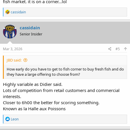
fish market. it is on a corner...lol
R
cassidain
e
a
c
cassidain
t
Senior Insider
i
o
n
s
Mar 3, 2026
#5
:
JBD said:
How early do you have to get to fish corner to buy fresh fish and do
they have a large offering to choose from?
Highly variable as Didier said.
Lots of competition from retail customers and commercial
interests.
Closer to 6h00 the better for scoring something.
Known as la Halle aux Poissons
R
Leon
e
a