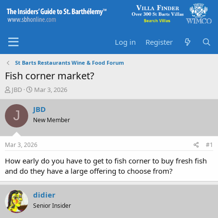
Log in
Register
St Barts Restaurants Wine & Food Forum
Fish corner market?
T
S
JBD
Mar 3, 2026
h
t
r
a
JBD
J
e
r
New Member
a
t
d
d
s
a
Mar 3, 2026
#1
t
t
a
e
How early do you have to get to fish corner to buy fresh fish
r
and do they have a large offering to choose from?
t
e
r
didier
Senior Insider