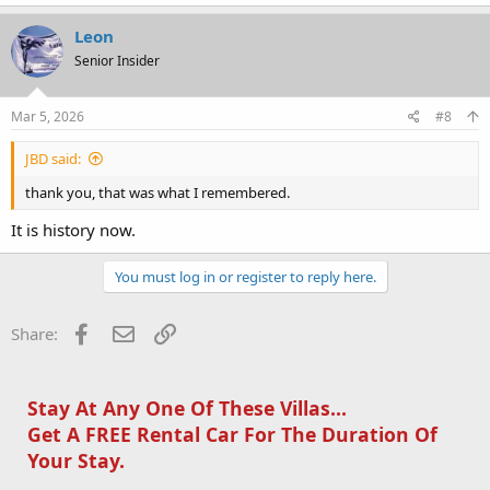
Leon
Senior Insider
Mar 5, 2026
#8
JBD said:
thank you, that was what I remembered.
It is history now.
You must log in or register to reply here.
Facebook
Email
Link
Share:
Stay At Any One Of These Villas...
Get A FREE Rental Car For The Duration Of
Your Stay.